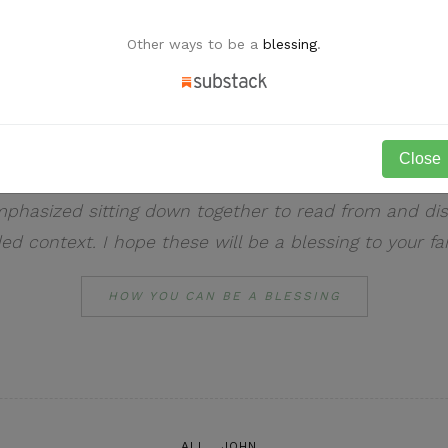
Other ways to be a
blessing
.
Welcome to LaBelle Life!
Close
onal blog for daily expository devotions. As the spirit
emphasized sitting down together to read from and di
ded context. I hope these will be a blessing to your fa
HOW YOU CAN BE A BLESSING
ALL
JOHN