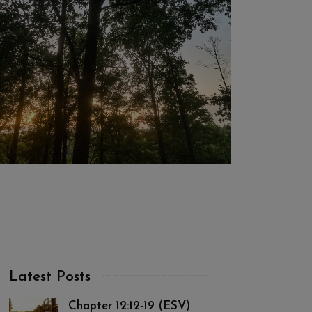
Latest Posts
Chapter 12:12-19 (ESV)