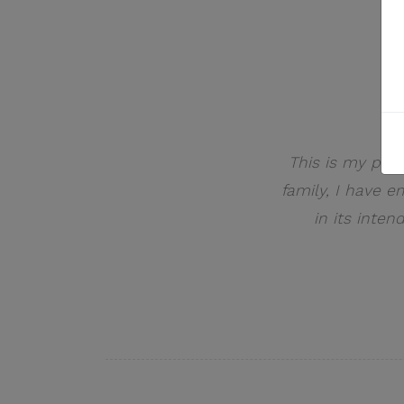
This is my pers
family, I have 
in its inten