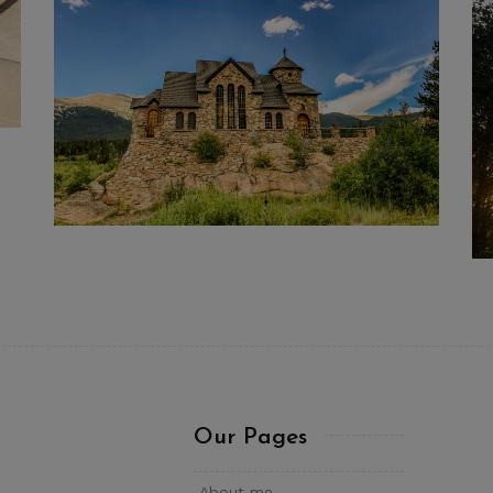
Our Pages
About me