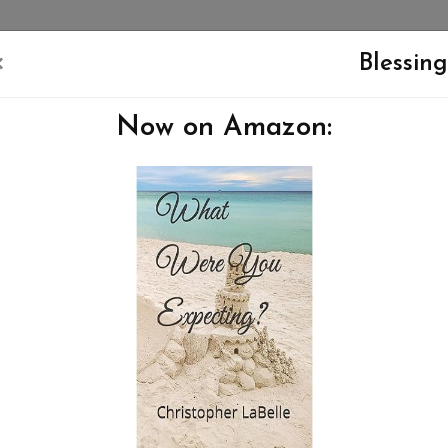
×
Blessing
Now on Amazon:
NEW TESTAMENT
APOLOGIA
ABOUT ME
CONTACT ME