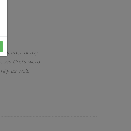
ual leader of my
scuss God's word
mily as well.