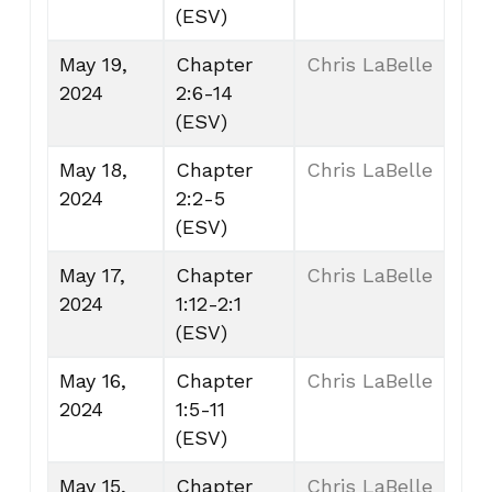
(ESV)
May 19,
Chapter
Chris LaBelle
2024
2:6-14
(ESV)
May 18,
Chapter
Chris LaBelle
2024
2:2-5
(ESV)
May 17,
Chapter
Chris LaBelle
2024
1:12-2:1
(ESV)
May 16,
Chapter
Chris LaBelle
2024
1:5-11
(ESV)
May 15,
Chapter
Chris LaBelle