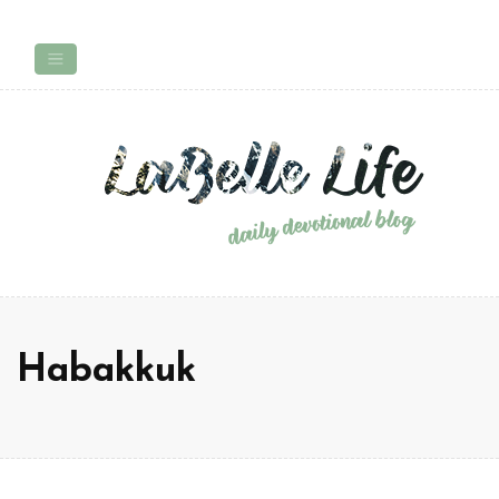
Habakkuk