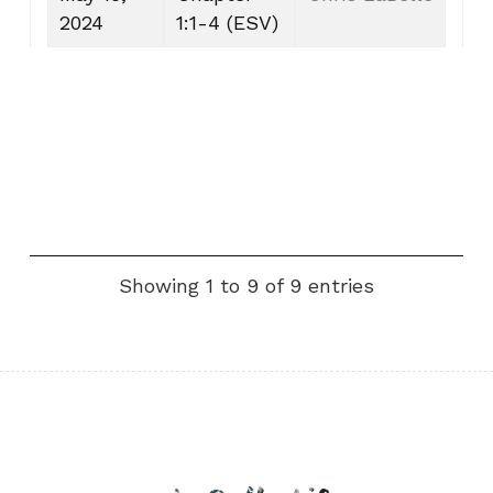
2024
1:1-4 (ESV)
Showing 1 to 9 of 9 entries