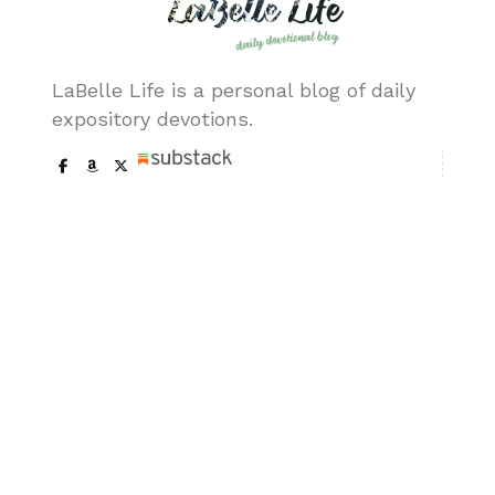
LaBelle Life is a personal blog of daily
expository devotions.
Our Pages
About me
Trademark & Copy
Get In Touch
Ask a Question
Terms of Usage