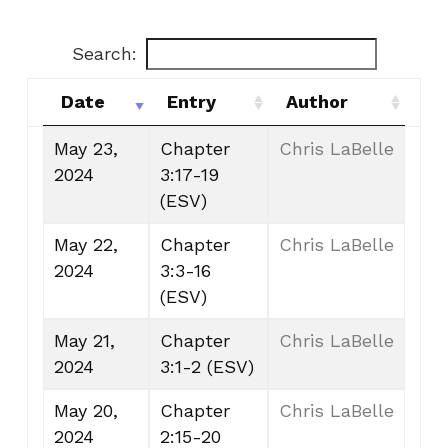
Search:
Date
Entry
Author
Date
Entry
Author
May 23,
Chapter
Chris LaBelle
2024
3:17-19
(ESV)
May 22,
Chapter
Chris LaBelle
2024
3:3-16
(ESV)
May 21,
Chapter
Chris LaBelle
2024
3:1-2 (ESV)
May 20,
Chapter
Chris LaBelle
2024
2:15-20