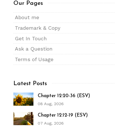
Our Pages
About me
Trademark & Copy
Get In Touch
Ask a Question
Terms of Usage
Latest Posts
Chapter 12:20-36 (ESV)
08 Aug, 2026
Chapter 12:12-19 (ESV)
07 Aug, 2026