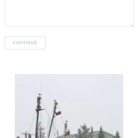
CONTINUE