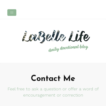
Contact Me
Feel free to ask a question or offer a word of
encouragement or correction