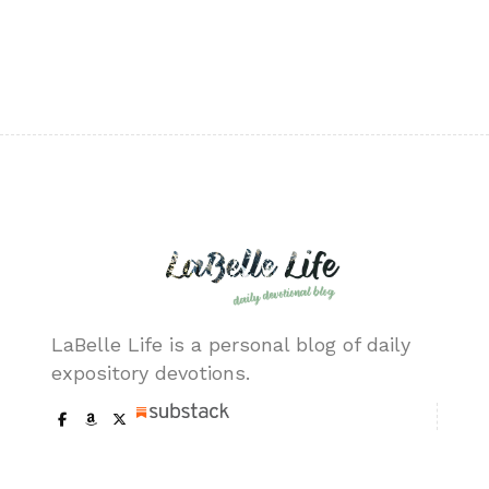
LaBelle Life is a personal blog of daily
expository devotions.