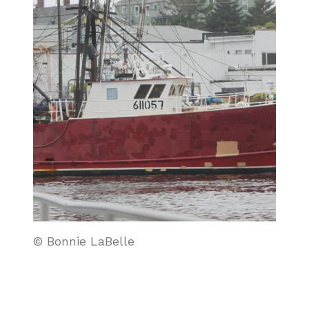
© Bonnie LaBelle