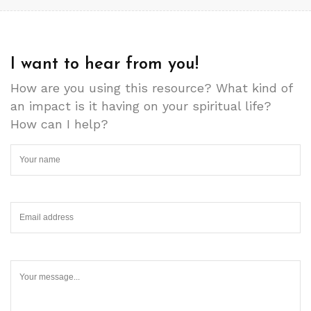
I want to hear from you!
How are you using this resource? What kind of
an impact is it having on your spiritual life?
How can I help?