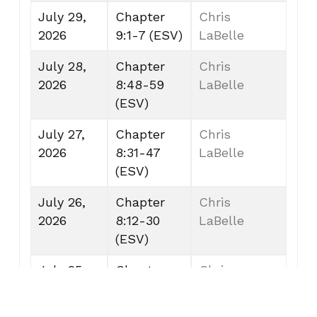
July 29,
Chapter
Chris
2026
9:1-7 (ESV)
LaBelle
July 28,
Chapter
Chris
2026
8:48-59
LaBelle
(ESV)
July 27,
Chapter
Chris
2026
8:31-47
LaBelle
(ESV)
July 26,
Chapter
Chris
2026
8:12-30
LaBelle
(ESV)
July 25,
Chapter
Chris
2026
7:53-8:11
LaBelle
(ESV)