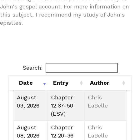
John's gospel account. For more information on
this subject, I recommend my study of John's
epistles.
Search:
Date
Entry
Author
Date
Entry
Author
August
Chapter
Chris
09, 2026
12:37-50
LaBelle
(ESV)
August
Chapter
Chris
08, 2026
12:20-36
LaBelle