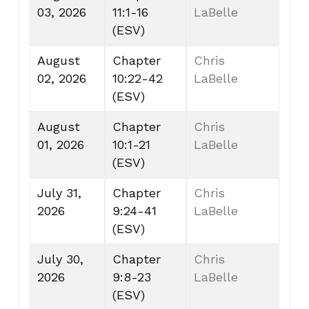
03, 2026
11:1-16
LaBelle
(ESV)
August
Chapter
Chris
02, 2026
10:22-42
LaBelle
(ESV)
August
Chapter
Chris
01, 2026
10:1-21
LaBelle
(ESV)
July 31,
Chapter
Chris
2026
9:24-41
LaBelle
(ESV)
July 30,
Chapter
Chris
2026
9:8-23
LaBelle
(ESV)