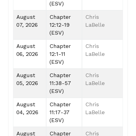
(ESV)
August
Chapter
Chris
07, 2026
12:12-19
LaBelle
(ESV)
August
Chapter
Chris
06, 2026
12:1-11
LaBelle
(ESV)
August
Chapter
Chris
05, 2026
11:38-57
LaBelle
(ESV)
August
Chapter
Chris
04, 2026
11:17-37
LaBelle
(ESV)
August
Chapter
Chris