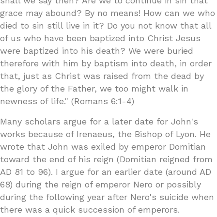
shall we say then? Are we to continue in sin that
grace may abound? By no means! How can we who
died to sin still live in it? Do you not know that all
of us who have been baptized into Christ Jesus
were baptized into his death? We were buried
therefore with him by baptism into death, in order
that, just as Christ was raised from the dead by
the glory of the Father, we too might walk in
newness of life." (Romans 6:1-4)
Many scholars argue for a later date for John's
works because of Irenaeus, the Bishop of Lyon. He
wrote that John was exiled by emperor Domitian
toward the end of his reign (Domitian reigned from
AD 81 to 96). I argue for an earlier date (around AD
68) during the reign of emperor Nero or possibly
during the following year after Nero's suicide when
there was a quick succession of emperors.