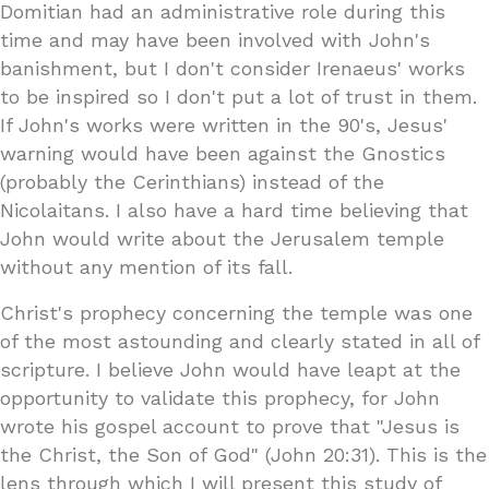
Domitian had an administrative role during this
time and may have been involved with John's
banishment, but I don't consider Irenaeus' works
to be inspired so I don't put a lot of trust in them.
If John's works were written in the 90's, Jesus'
warning would have been against the Gnostics
(probably the Cerinthians) instead of the
Nicolaitans. I also have a hard time believing that
John would write about the Jerusalem temple
without any mention of its fall.
Christ's prophecy concerning the temple was one
of the most astounding and clearly stated in all of
scripture. I believe John would have leapt at the
opportunity to validate this prophecy, for John
wrote his gospel account to prove that "Jesus is
the Christ, the Son of God" (John 20:31). This is the
lens through which I will present this study of