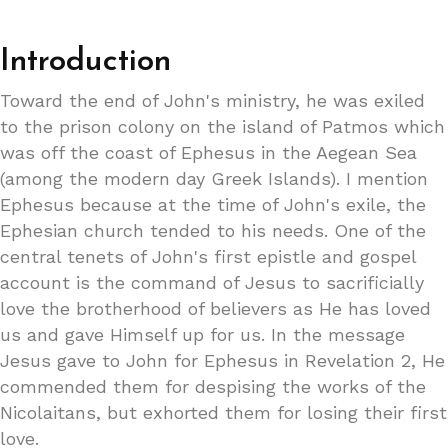
Introduction
Toward the end of John's ministry, he was exiled
to the prison colony on the island of Patmos which
was off the coast of Ephesus in the Aegean Sea
(among the modern day Greek Islands). I mention
Ephesus because at the time of John's exile, the
Ephesian church tended to his needs. One of the
central tenets of John's first epistle and gospel
account is the command of Jesus to sacrificially
love the brotherhood of believers as He has loved
us and gave Himself up for us. In the message
Jesus gave to John for Ephesus in Revelation 2, He
commended them for despising the works of the
Nicolaitans, but exhorted them for losing their first
love.