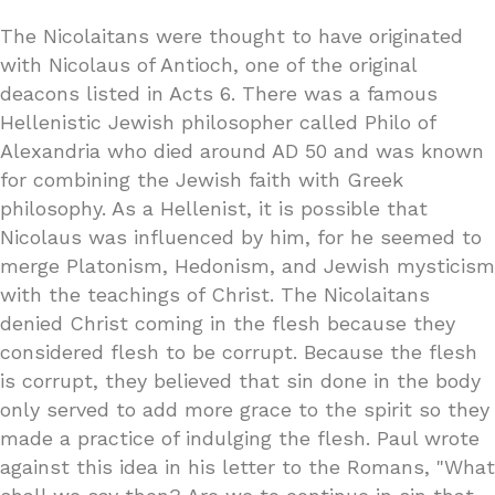
The Nicolaitans were thought to have originated
with Nicolaus of Antioch, one of the original
deacons listed in Acts 6. There was a famous
Hellenistic Jewish philosopher called Philo of
Alexandria who died around AD 50 and was known
for combining the Jewish faith with Greek
philosophy. As a Hellenist, it is possible that
Nicolaus was influenced by him, for he seemed to
merge Platonism, Hedonism, and Jewish mysticism
with the teachings of Christ. The Nicolaitans
denied Christ coming in the flesh because they
considered flesh to be corrupt. Because the flesh
is corrupt, they believed that sin done in the body
only served to add more grace to the spirit so they
made a practice of indulging the flesh. Paul wrote
against this idea in his letter to the Romans, "What