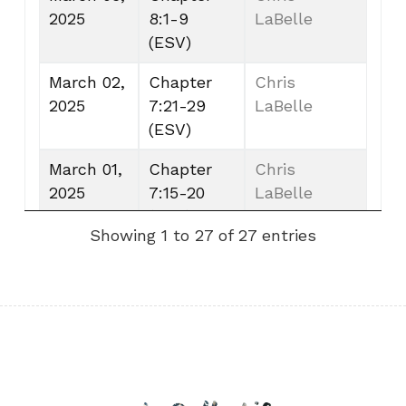
2025
8:1-9
LaBelle
(ESV)
March 02,
Chapter
Chris
2025
7:21-29
LaBelle
(ESV)
March 01,
Chapter
Chris
2025
7:15-20
LaBelle
(ESV)
Showing 1 to 27 of 27 entries
February
Chapter
Chris
28, 2025
7:7-14
LaBelle
(ESV)
February
Chapter
Chris
27, 2025
7:1-6
LaBelle
(ESV)