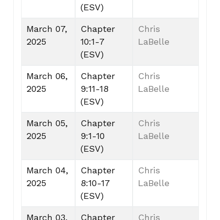
(ESV)
March 07,
Chapter
Chris
2025
10:1-7
LaBelle
(ESV)
March 06,
Chapter
Chris
2025
9:11-18
LaBelle
(ESV)
March 05,
Chapter
Chris
2025
9:1-10
LaBelle
(ESV)
March 04,
Chapter
Chris
2025
8:10-17
LaBelle
(ESV)
March 03,
Chapter
Chris