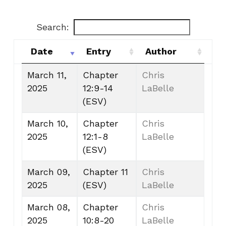
Search:
Date
Entry
Author
Date
Entry
Author
March 11,
Chapter
Chris
2025
12:9-14
LaBelle
(ESV)
March 10,
Chapter
Chris
2025
12:1-8
LaBelle
(ESV)
March 09,
Chapter 11
Chris
2025
(ESV)
LaBelle
March 08,
Chapter
Chris
2025
10:8-20
LaBelle