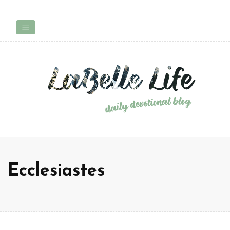
Ecclesiastes