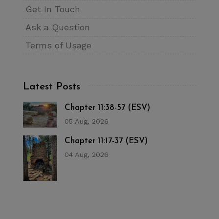
Get In Touch
Ask a Question
Terms of Usage
Latest Posts
Chapter 11:38-57 (ESV)
05 Aug, 2026
Chapter 11:17-37 (ESV)
04 Aug, 2026