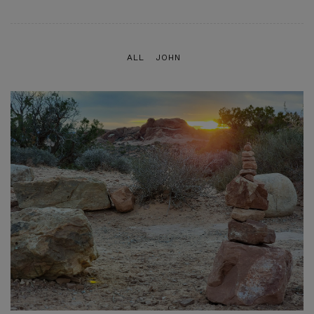
ALL
JOHN