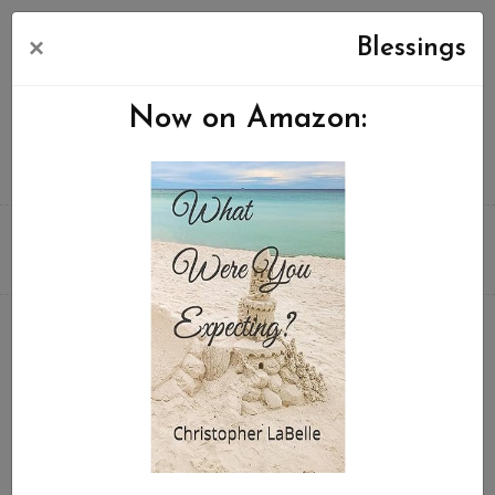
×
Blessings
Now on Amazon: