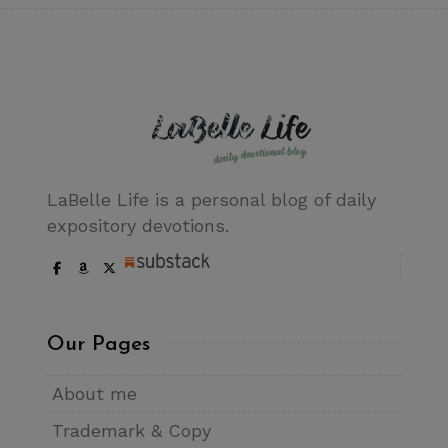
LaBelle Life is a personal blog of daily
expository devotions.
Our Pages
About me
Trademark & Copy