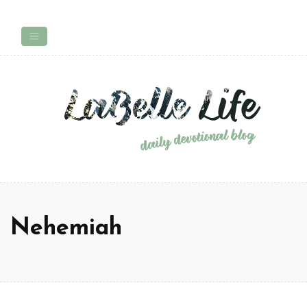
Nehemiah