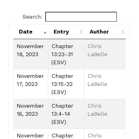
Search:
Date
Entry
Author
Date
Entry
Author
November
Chapter
Chris
18, 2023
13:23-31
LaBelle
(ESV)
November
Chapter
Chris
17, 2023
13:15-22
LaBelle
(ESV)
November
Chapter
Chris
16, 2023
13:4-14
LaBelle
(ESV)
November
Chapter
Chris