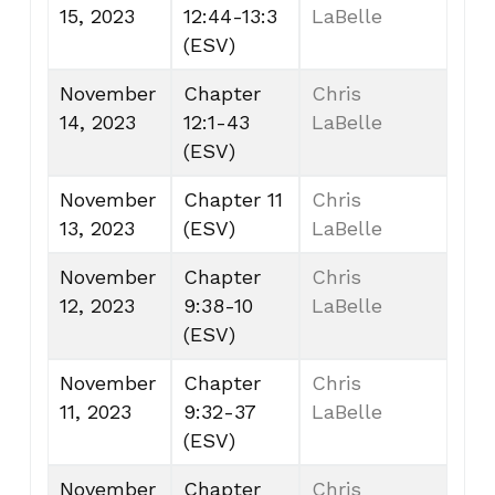
15, 2023
12:44-13:3
LaBelle
(ESV)
November
Chapter
Chris
14, 2023
12:1-43
LaBelle
(ESV)
November
Chapter 11
Chris
13, 2023
(ESV)
LaBelle
November
Chapter
Chris
12, 2023
9:38-10
LaBelle
(ESV)
November
Chapter
Chris
11, 2023
9:32-37
LaBelle
(ESV)
November
Chapter
Chris