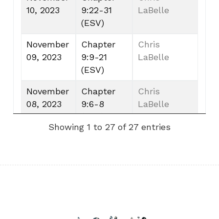
10, 2023
9:22-31
LaBelle
(ESV)
November
Chapter
Chris
09, 2023
9:9-21
LaBelle
(ESV)
November
Chapter
Chris
08, 2023
9:6-8
LaBelle
(ESV)
Showing 1 to 27 of 27 entries
November
Chapter
Chris
07, 2023
9:1-5
LaBelle
(ESV)
November
Chapter
Chris
06, 2023
8:13-18
LaBelle
(ESV)