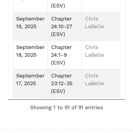
(ESV)
September
Chapter
Chris
19, 2025
24:10-27
LaBelle
(ESV)
September
Chapter
Chris
18, 2025
24:1-9
LaBelle
(ESV)
September
Chapter
Chris
17, 2025
23:12-35
LaBelle
(ESV)
September
Chapter
Chris
Showing 1 to 91 of 91 entries
16, 2025
22:30-
LaBelle
23:11 (ESV)
September
Chapter
Chris