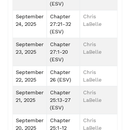
(ESV)
September
Chapter
Chris
24, 2025
27:21-32
LaBelle
(ESV)
September
Chapter
Chris
23, 2025
27:1-20
LaBelle
(ESV)
September
Chapter
Chris
22, 2025
26 (ESV)
LaBelle
September
Chapter
Chris
21, 2025
25:13-27
LaBelle
(ESV)
September
Chapter
Chris
20, 2025
25:1-12
LaBelle