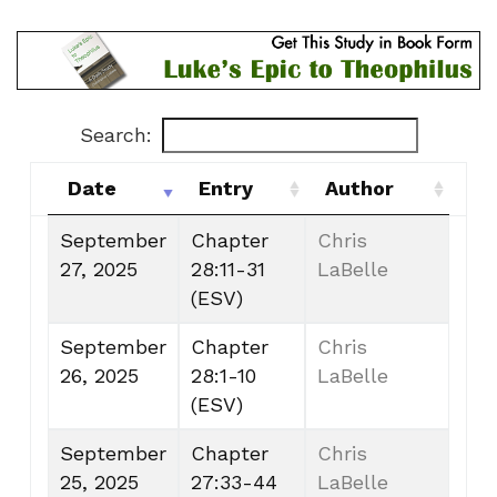
Search:
Date
Entry
Author
Date
Entry
Author
September
Chapter
Chris
27, 2025
28:11-31
LaBelle
(ESV)
September
Chapter
Chris
26, 2025
28:1-10
LaBelle
(ESV)
September
Chapter
Chris
25, 2025
27:33-44
LaBelle