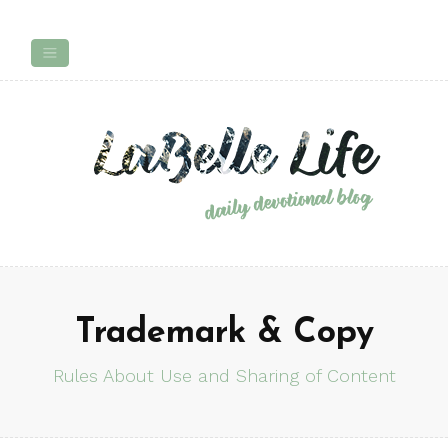
Trademark & Copy
Rules About Use and Sharing of Content