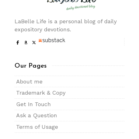
LaBelle Life is a personal blog of daily
expository devotions.
Our Pages
About me
Trademark & Copy
Get In Touch
Ask a Question
Terms of Usage