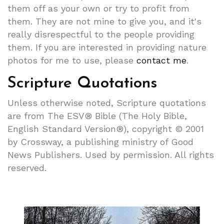
them off as your own or try to profit from
them. They are not mine to give you, and it's
really disrespectful to the people providing
them. If you are interested in providing nature
photos for me to use, please
contact me
.
Scripture Quotations
Unless otherwise noted, Scripture quotations
are from The ESV® Bible (The Holy Bible,
English Standard Version®), copyright © 2001
by Crossway, a publishing ministry of Good
News Publishers. Used by permission. All rights
reserved.