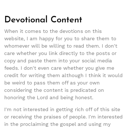
Devotional Content
When it comes to the devotions on this
website, I am happy for you to share them to
whomever will be willing to read them. I don't
care whether you link directly to the posts or
copy and paste them into your social media
feeds. I don't even care whether you give me
credit for writing them although I think it would
be weird to pass them off as your own
considering the content is predicated on
honoring the Lord and being honest.
I'm not interested in getting rich off of this site
or receiving the praises of people. I'm interested
in the proclaiming the gospel and using my