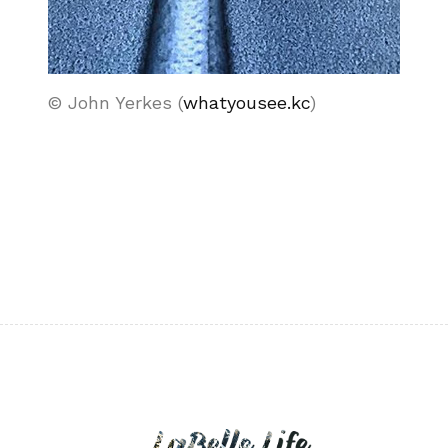
© John Yerkes (
whatyousee.kc
)