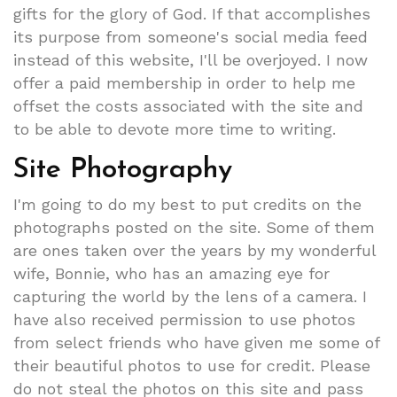
gifts for the glory of God. If that accomplishes
its purpose from someone's social media feed
instead of this website, I'll be overjoyed. I now
offer a paid membership in order to help me
offset the costs associated with the site and
to be able to devote more time to writing.
Site Photography
I'm going to do my best to put credits on the
photographs posted on the site. Some of them
are ones taken over the years by my wonderful
wife, Bonnie, who has an amazing eye for
capturing the world by the lens of a camera. I
have also received permission to use photos
from select friends who have given me some of
their beautiful photos to use for credit. Please
do not steal the photos on this site and pass