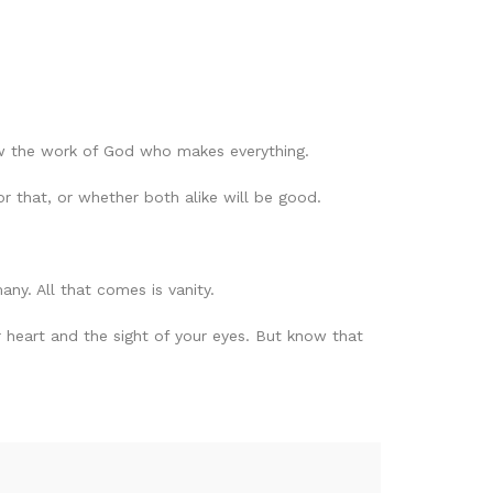
w the work of God who makes everything.
r that, or whether both alike will be good.
any. All that comes is vanity.
r heart and the sight of your eyes. But know that