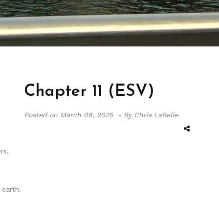
Chapter 11 (ESV)
Posted on
March 09, 2025 -
By Chris LaBelle
rs,
earth.