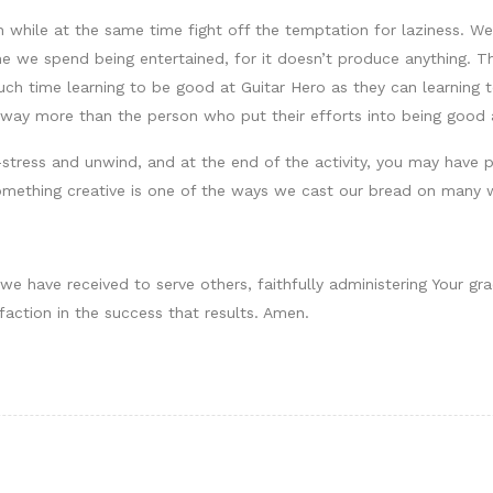
while at the same time fight off the temptation for laziness. We l
ime we spend being entertained, for it doesn’t produce anything. 
ch time learning to be good at Guitar Hero as they can learning to
t way more than the person who put their efforts into being good 
stress and unwind, and at the end of the activity, you may have
omething creative is one of the ways we cast our bread on many 
we have received to serve others, faithfully administering Your gr
faction in the success that results. Amen.