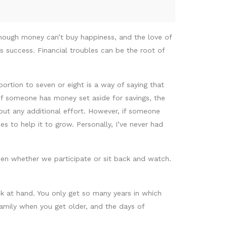
hough money can’t buy happiness, and the love of
ys success. Financial troubles can be the root of
portion to seven or eight is a way of saying that
If someone has money set aside for savings, the
hout any additional effort. However, if someone
s to help it to grow. Personally, I’ve never had
pen whether we participate or sit back and watch.
k at hand. You only get so many years in which
amily when you get older, and the days of