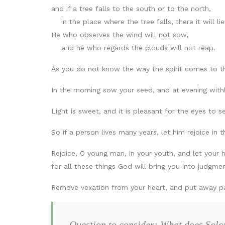
and if a tree falls to the south or to the north,
in the place where the tree falls, there it will lie
He who observes the wind will not sow,
and he who regards the clouds will not reap.
As you do not know the way the spirit comes to 
In the morning sow your seed, and at evening withh
Light is sweet, and it is pleasant for the eyes to s
So if a person lives many years, let him rejoice in
Rejoice, O young man, in your youth, and let your 
for all these things God will bring you into judgmen
Remove vexation from your heart, and put away pai
Question to consider: What does Solo