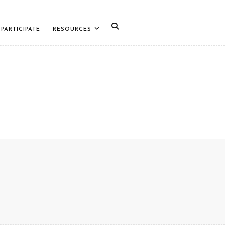
PARTICIPATE
RESOURCES