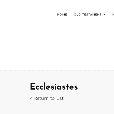
HOME
OLD TESTAMENT
Ecclesiastes
< Return to List