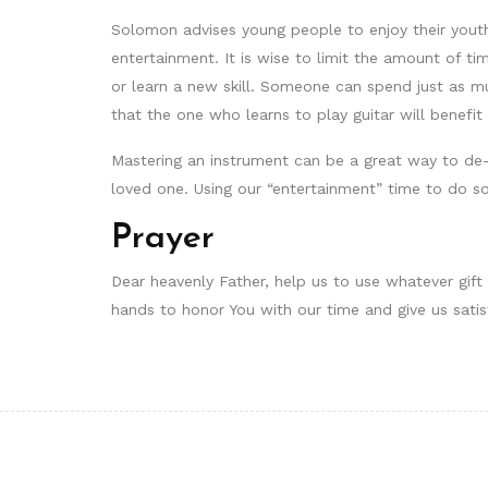
Solomon advises young people to enjoy their youth 
entertainment. It is wise to limit the amount of t
or learn a new skill. Someone can spend just as mu
that the one who learns to play guitar will benefi
Mastering an instrument can be a great way to de-
loved one. Using our “entertainment” time to do s
Prayer
Dear heavenly Father, help us to use whatever gift 
hands to honor You with our time and give us satis