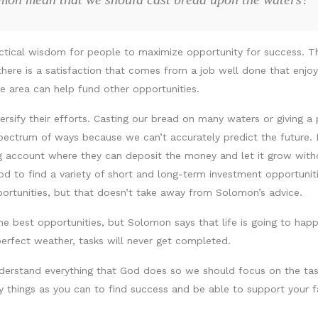
actical wisdom for people to maximize opportunity for success. T
, there is a satisfaction that comes from a job well done that enjo
one area can help fund other opportunities.
rsify their efforts. Casting our bread on many waters or giving a 
ectrum of ways because we can’t accurately predict the future. 
ring account where they can deposit the money and let it grow wit
d to find a variety of short and long-term investment opportunitie
portunities, but that doesn’t take away from Solomon’s advice.
he best opportunities, but Solomon says that life is going to hap
perfect weather, tasks will never get completed.
derstand everything that God does so we should focus on the tas
things as you can to find success and be able to support your f