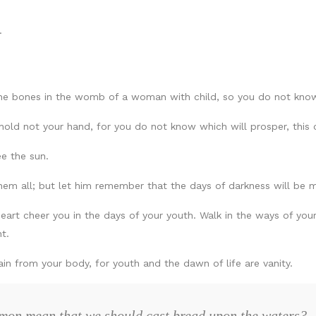
.
the bones in the womb of a woman with child, so you do not kno
old not your hand, for you do not know which will prosper, this o
ee the sun.
 them all; but let him remember that the days of darkness will be m
heart cheer you in the days of your youth. Walk in the ways of you
t.
n from your body, for youth and the dawn of life are vanity.
mon mean that we should cast bread upon the waters?