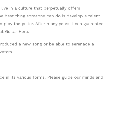
ive in a culture that perpetually offers
The best thing someone can do is develop a talent
 play the guitar. After many years, I can guarantee
at Guitar Hero.
 produced a new song or be able to serenade a
waters.
ace in its various forms. Please guide our minds and