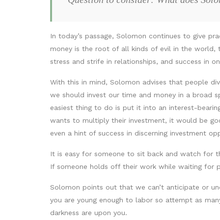
In today’s passage, Solomon continues to give pr
money is the root of all kinds of evil in the world
stress and strife in relationships, and success in 
With this in mind, Solomon advises that people dive
we should invest our time and money in a broad sp
easiest thing to do is put it into an interest-bea
wants to multiply their investment, it would be goo
even a hint of success in discerning investment op
It is easy for someone to sit back and watch for t
If someone holds off their work while waiting for 
Solomon points out that we can’t anticipate or un
you are young enough to labor so attempt as many 
darkness are upon you.