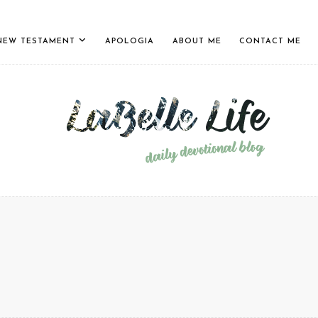
NEW TESTAMENT
APOLOGIA
ABOUT ME
CONTACT ME