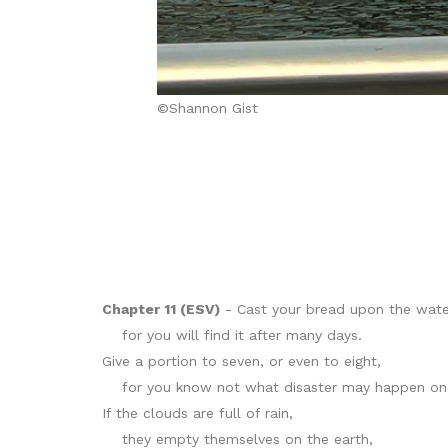
©Shannon Gist
Chapter 11 (ESV)
- Cast your bread upon the wate
for you will find it after many days.
Give a portion to seven, or even to eight,
for you know not what disaster may happen on 
If the clouds are full of rain,
they empty themselves on the earth,