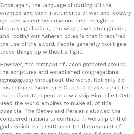
Once again, the language of cutting off the
enemies and their instruments of war and idolatry
appears violent because our first thought in
destroying chariots, throwing down strongholds,
and rooting out Asherah poles is that it required
the use of the sword. People generally don’t give
these things up without a fight.
However, the remnant of Jacob gathered around
the scriptures and established congregations
(synagogues) throughout the world. Not only did
this connect Israel with God, but it was a call for
the nations to repent and worship Him. The LORD
used the world empires to make all of this
possible. The Medes and Persians allowed the
conquered nations to continue in worship of their
gods which the LORD used for the remnant of