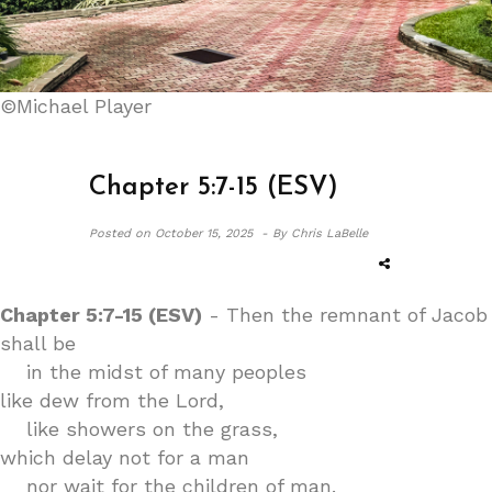
©Michael Player
Chapter 5:7-15 (ESV)
Posted on
October 15, 2025 -
By Chris LaBelle
Chapter 5:7-15 (ESV)
- Then the remnant of Jacob
shall be
in the midst of many peoples
like dew from the Lord,
like showers on the grass,
which delay not for a man
nor wait for the children of man.