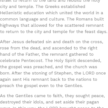
Israel to return to the land and rebuild the holy
city and temple. The Greeks established
Hellenistic education which united the world in a
common language and culture. The Romans built
highways that allowed for the scattered remnant
to return to the city and temple for the feast days.
After Jesus defeated sin and death on the cross,
rose from the dead, and ascended to the right
hand of the Father, the remnant gathered to
celebrate Pentecost. The Holy Spirit descended,
the gospel was preached, and the church was
born. After the stoning of Stephen, the LORD once
again sent His remnant back to the nations to
preach the gospel even to the Gentiles.
As the Gentiles came to faith, they sought peace,
destroyed their idols, and set aside their pagan