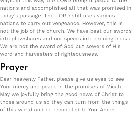
ways. In this way, the LORD brought peace to the
nations and accomplished all that was promised in
today’s passage. The LORD still uses various
nations to carry out vengeance. However, this is
not the job of the church. We have beat our swords
into plowshares and our spears into pruning hooks.
We are not the sword of God but sowers of His
word and harvesters of righteousness.
Prayer
Dear heavenly Father, please give us eyes to see
Your mercy and peace in the promises of Micah.
May we joyfully bring the good news of Christ to
those around us so they can turn from the things
of this world and be reconciled to You. Amen.