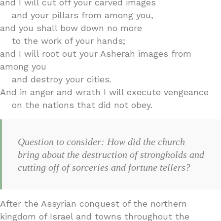
and I will cut off your carved images
and your pillars from among you,
and you shall bow down no more
to the work of your hands;
and I will root out your Asherah images from
among you
and destroy your cities.
And in anger and wrath I will execute vengeance
on the nations that did not obey.
Question to consider: How did the church
bring about the destruction of strongholds and
cutting off of sorceries and fortune tellers?
After the Assyrian conquest of the northern
kingdom of Israel and towns throughout the