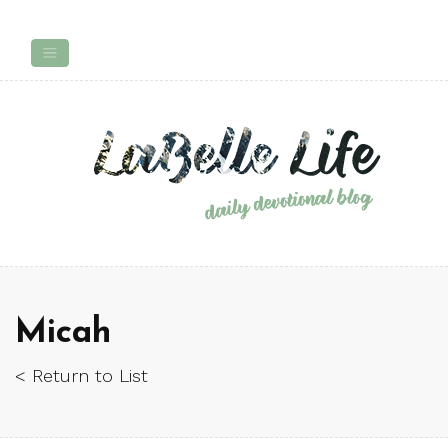
Micah
< Return to List