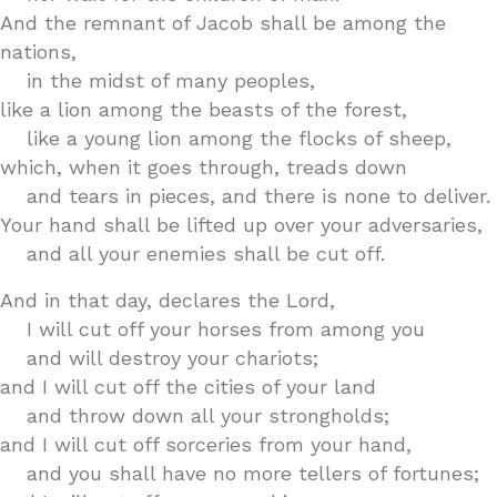
And the remnant of Jacob shall be among the
nations,
in the midst of many peoples,
like a lion among the beasts of the forest,
like a young lion among the flocks of sheep,
which, when it goes through, treads down
and tears in pieces, and there is none to deliver.
Your hand shall be lifted up over your adversaries,
and all your enemies shall be cut off.
And in that day, declares the Lord,
I will cut off your horses from among you
and will destroy your chariots;
and I will cut off the cities of your land
and throw down all your strongholds;
and I will cut off sorceries from your hand,
and you shall have no more tellers of fortunes;