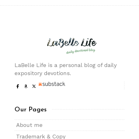
LaBelle Life is a personal blog of daily
expository devotions.
Our Pages
About me
Trademark & Copy