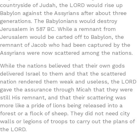
countryside of Judah, the LORD would rise up
Babylon against the Assyrians after about three
generations. The Babylonians would destroy
Jerusalem in 587 BC. While a remnant from
Jerusalem would be carted off to Babylon, the
remnant of Jacob who had been captured by the
Assyrians were now scattered among the nations.
While the nations believed that their own gods
delivered Israel to them and that the scattered
nation rendered them weak and useless, the LORD
gave the assurance through Micah that they were
still His remnant, and that their scattering was
more like a pride of lions being released into a
forest or a flock of sheep. They did not need city
walls or legions of troops to carry out the plans of
the LORD.