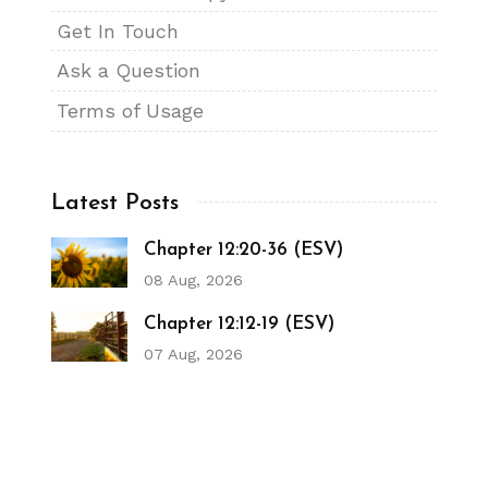
Get In Touch
Ask a Question
Terms of Usage
Latest Posts
Chapter 12:20-36 (ESV)
08 Aug, 2026
Chapter 12:12-19 (ESV)
07 Aug, 2026