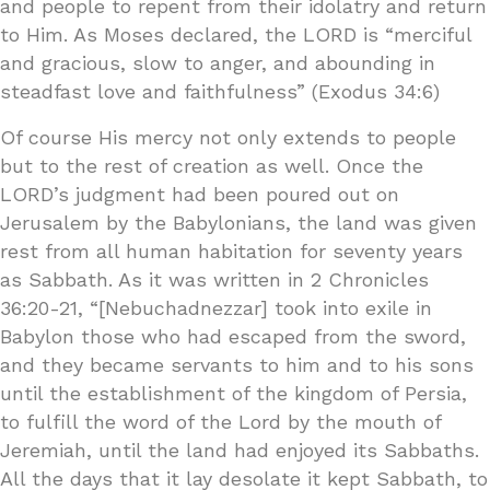
and people to repent from their idolatry and return
to Him. As Moses declared, the LORD is “merciful
and gracious, slow to anger, and abounding in
steadfast love and faithfulness” (Exodus 34:6)
Of course His mercy not only extends to people
but to the rest of creation as well. Once the
LORD’s judgment had been poured out on
Jerusalem by the Babylonians, the land was given
rest from all human habitation for seventy years
as Sabbath. As it was written in 2 Chronicles
36:20-21, “[Nebuchadnezzar] took into exile in
Babylon those who had escaped from the sword,
and they became servants to him and to his sons
until the establishment of the kingdom of Persia,
to fulfill the word of the Lord by the mouth of
Jeremiah, until the land had enjoyed its Sabbaths.
All the days that it lay desolate it kept Sabbath, to