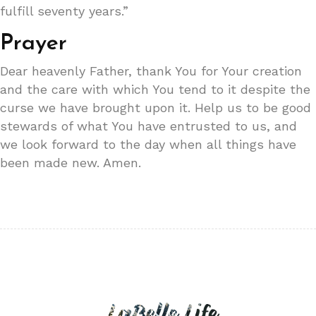
fulfill seventy years.”
Prayer
Dear heavenly Father, thank You for Your creation
and the care with which You tend to it despite the
curse we have brought upon it. Help us to be good
stewards of what You have entrusted to us, and
we look forward to the day when all things have
been made new. Amen.