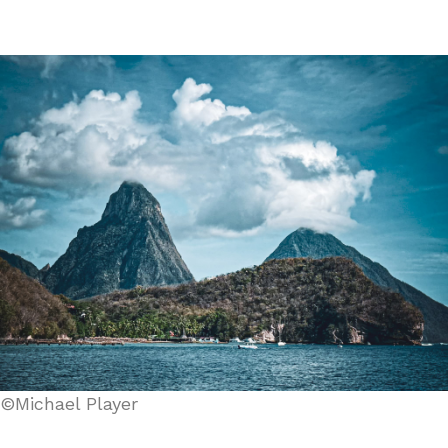
©Michael Player