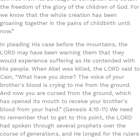
the freedom of the glory of the children of God. For
we know that the whole creation has been
groaning together in the pains of childbirth until
now.”
In pleading His case before the mountains, the
LORD may have been warning them that they
would experience suffering as He contended with
His people. When Abel was killed, the LORD said to
Cain, “What have you done? The voice of your
brother's blood is crying to me from the ground.
And now you are cursed from the ground, which
has opened its mouth to receive your brother's
blood from your hand.” (Genesis 4:10-11) We need
to remember that to get to this point, the LORD
had spoken through several prophets over the
course of generations, and He longed for the rulers