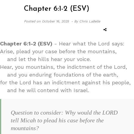
Chapter 6:1-2 (ESV)
Posted on
October 16, 2025 -
By Chris LaBelle
Chapter 6:1-2 (ESV)
- Hear what the Lord says:
Arise, plead your case before the mountains,
and let the hills hear your voice.
Hear, you mountains, the indictment of the Lord,
and you enduring foundations of the earth,
for the Lord has an indictment against his people,
and he will contend with Israel.
Question to consider: Why would the LORD
tell Micah to plead his case before the
mountains?