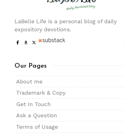
LaBelle Life is a personal blog of daily
expository devotions.
Our Pages
About me
Trademark & Copy
Get In Touch
Ask a Question
Terms of Usage