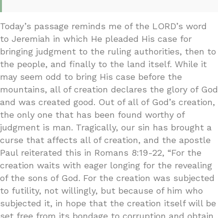
Today’s passage reminds me of the LORD’s word
to Jeremiah in which He pleaded His case for
bringing judgment to the ruling authorities, then to
the people, and finally to the land itself. While it
may seem odd to bring His case before the
mountains, all of creation declares the glory of God
and was created good. Out of all of God’s creation,
the only one that has been found worthy of
judgment is man. Tragically, our sin has brought a
curse that affects all of creation, and the apostle
Paul reiterated this in Romans 8:19-22, “For the
creation waits with eager longing for the revealing
of the sons of God. For the creation was subjected
to futility, not willingly, but because of him who
subjected it, in hope that the creation itself will be
set free from its bondage to corruption and obtain