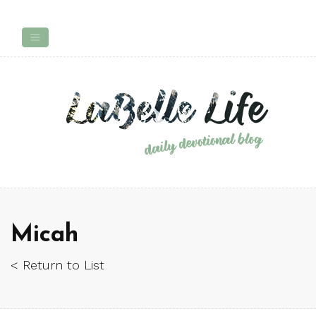
Micah
< Return to List