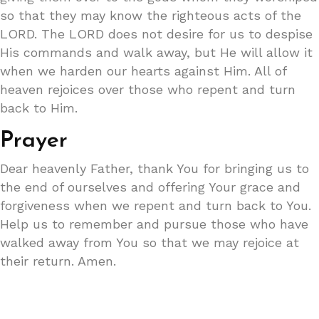
so that they may know the righteous acts of the
LORD. The LORD does not desire for us to despise
His commands and walk away, but He will allow it
when we harden our hearts against Him. All of
heaven rejoices over those who repent and turn
back to Him.
Prayer
Dear heavenly Father, thank You for bringing us to
the end of ourselves and offering Your grace and
forgiveness when we repent and turn back to You.
Help us to remember and pursue those who have
walked away from You so that we may rejoice at
their return. Amen.