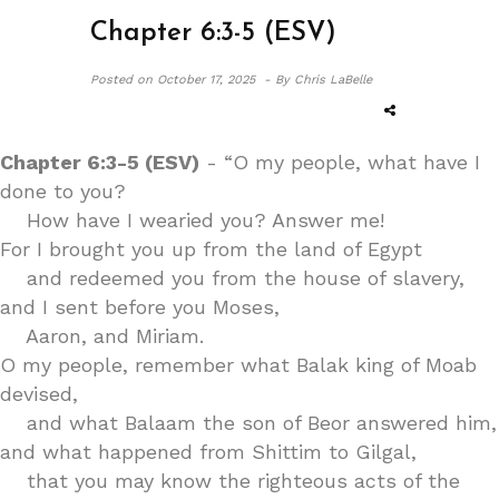
Chapter 6:3-5 (ESV)
Posted on
October 17, 2025 -
By Chris LaBelle
Chapter 6:3-5 (ESV)
- “O my people, what have I
done to you?
How have I wearied you? Answer me!
For I brought you up from the land of Egypt
and redeemed you from the house of slavery,
and I sent before you Moses,
Aaron, and Miriam.
O my people, remember what Balak king of Moab
devised,
and what Balaam the son of Beor answered him,
and what happened from Shittim to Gilgal,
that you may know the righteous acts of the