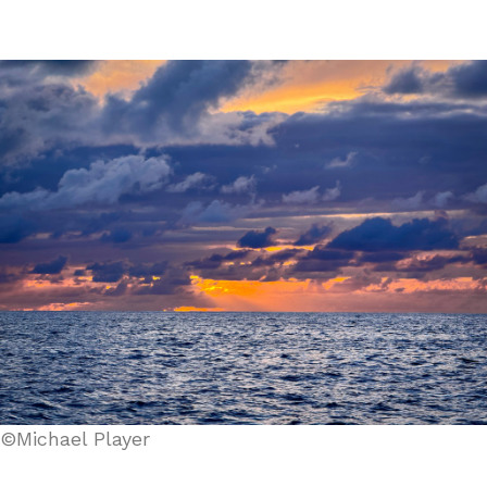
©Michael Player