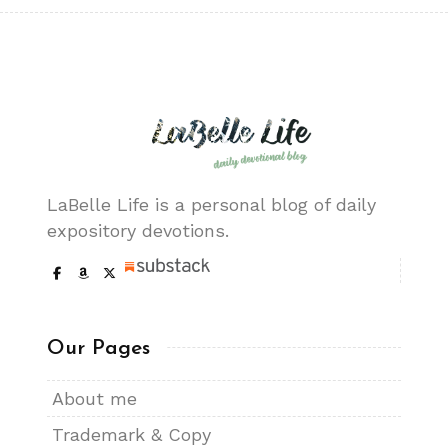
LaBelle Life is a personal blog of daily
expository devotions.
Our Pages
About me
Trademark & Copy