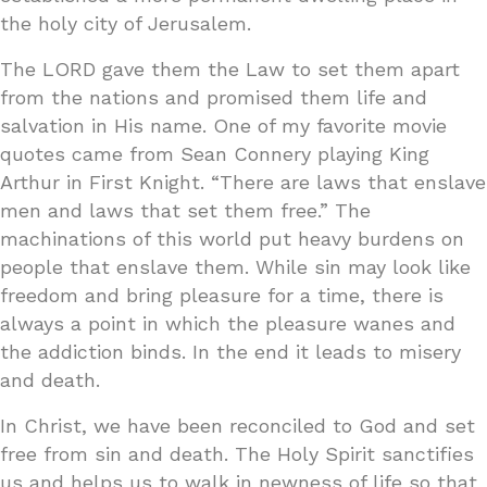
the holy city of Jerusalem.
The LORD gave them the Law to set them apart
from the nations and promised them life and
salvation in His name. One of my favorite movie
quotes came from Sean Connery playing King
Arthur in First Knight. “There are laws that enslave
men and laws that set them free.” The
machinations of this world put heavy burdens on
people that enslave them. While sin may look like
freedom and bring pleasure for a time, there is
always a point in which the pleasure wanes and
the addiction binds. In the end it leads to misery
and death.
In Christ, we have been reconciled to God and set
free from sin and death. The Holy Spirit sanctifies
us and helps us to walk in newness of life so that