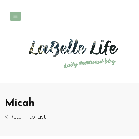
Micah
< Return to List