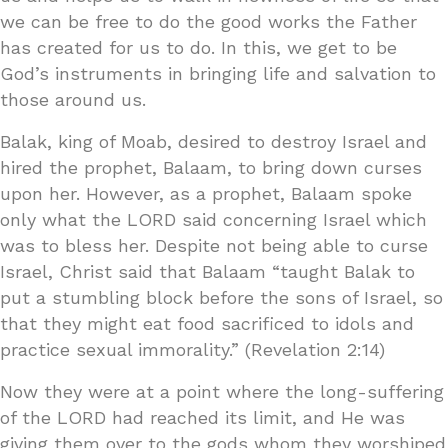
we can be free to do the good works the Father
has created for us to do. In this, we get to be
God’s instruments in bringing life and salvation to
those around us.
Balak, king of Moab, desired to destroy Israel and
hired the prophet, Balaam, to bring down curses
upon her. However, as a prophet, Balaam spoke
only what the LORD said concerning Israel which
was to bless her. Despite not being able to curse
Israel, Christ said that Balaam “taught Balak to
put a stumbling block before the sons of Israel, so
that they might eat food sacrificed to idols and
practice sexual immorality.” (Revelation 2:14)
Now they were at a point where the long-suffering
of the LORD had reached its limit, and He was
giving them over to the gods whom they worshiped