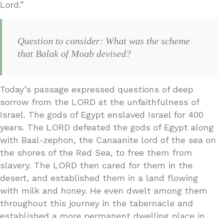
Lord.”
Question to consider: What was the scheme
that Balak of Moab devised?
Today’s passage expressed questions of deep
sorrow from the LORD at the unfaithfulness of
Israel. The gods of Egypt enslaved Israel for 400
years. The LORD defeated the gods of Egypt along
with Baal-zephon, the Canaanite lord of the sea on
the shores of the Red Sea, to free them from
slavery. The LORD then cared for them in the
desert, and established them in a land flowing
with milk and honey. He even dwelt among them
throughout this journey in the tabernacle and
established a more permanent dwelling place in