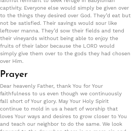
faithful remnant to seek refuge in Babylonian
captivity. Everyone else would simply be given over
to the things they desired over God. They’d eat but
not be satisfied. Their savings would sour like
leftover manna. They’d sow their fields and tend
their vineyards without being able to enjoy the
fruits of their labor because the LORD would
simply give them over to the gods they had chosen
over Him.
Prayer
Dear heavenly Father, thank You for Your
faithfulness to us even though we continuously
fall short of Your glory. May Your Holy Spirit
continue to mold in us a heart of worship that
loves Your ways and desires to grow closer to You
and teach our neighbor to do the same. We look