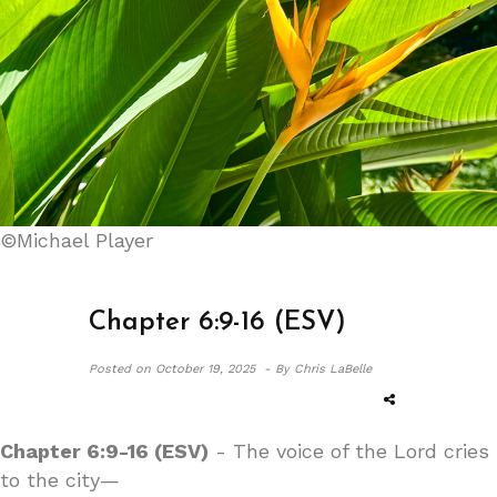
©Michael Player
Chapter 6:9-16 (ESV)
Posted on
October 19, 2025 -
By Chris LaBelle
Chapter 6:9-16 (ESV)
- The voice of the Lord cries
to the city—