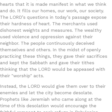
hearts that it is made manifest in what we think
and do. It fills our homes, our work, our society.
The LORD’s questions in today’s passage expose
their hardness of heart. The merchants used
dishonest weights and measures. The wealthy
used violence and oppression against their
neighbor. The people continuously deceived
themselves and others. In the midst of openly
practicing these things, they gave their sacrifices
and kept the Sabbath and gave their tithes
thinking that the LORD would be appeased with
their "worship" acts.
Instead, the LORD would give them over to their
enemies and let the city become desolate.
Prophets like Jeremiah who came along at the
time of this desolation would encourage the