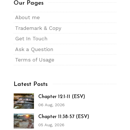
Our Pages
About me
Trademark & Copy
Get In Touch
Ask a Question
Terms of Usage
Latest Posts
Chapter 12:1-11 (ESV)
06 Aug, 2026
Chapter 11:38-57 (ESV)
05 Aug, 2026