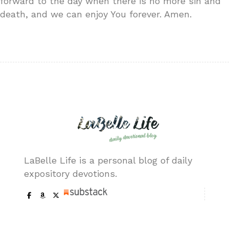
forward to the day when there is no more sin and
death, and we can enjoy You forever. Amen.
LaBelle Life is a personal blog of daily
expository devotions.