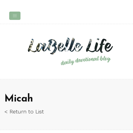
Micah
< Return to List