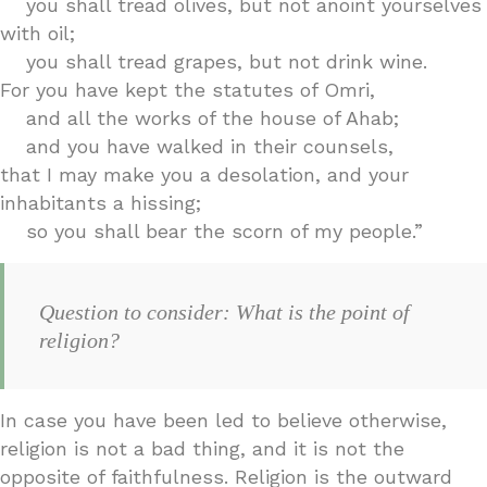
you shall tread olives, but not anoint yourselves
with oil;
you shall tread grapes, but not drink wine.
For you have kept the statutes of Omri,
and all the works of the house of Ahab;
and you have walked in their counsels,
that I may make you a desolation, and your
inhabitants a hissing;
so you shall bear the scorn of my people.”
Question to consider: What is the point of
religion?
In case you have been led to believe otherwise,
religion is not a bad thing, and it is not the
opposite of faithfulness. Religion is the outward