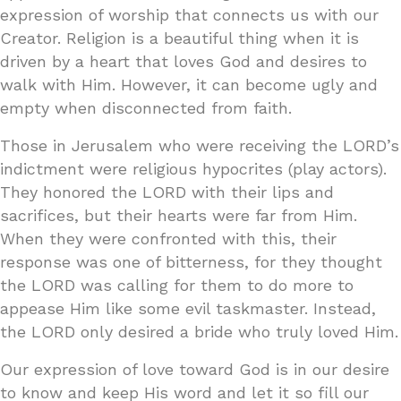
expression of worship that connects us with our
Creator. Religion is a beautiful thing when it is
driven by a heart that loves God and desires to
walk with Him. However, it can become ugly and
empty when disconnected from faith.
Those in Jerusalem who were receiving the LORD’s
indictment were religious hypocrites (play actors).
They honored the LORD with their lips and
sacrifices, but their hearts were far from Him.
When they were confronted with this, their
response was one of bitterness, for they thought
the LORD was calling for them to do more to
appease Him like some evil taskmaster. Instead,
the LORD only desired a bride who truly loved Him.
Our expression of love toward God is in our desire
to know and keep His word and let it so fill our