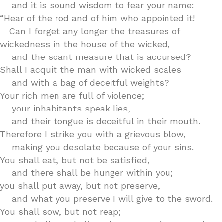
and it is sound wisdom to fear your name:
“Hear of the rod and of him who appointed it!
Can I forget any longer the treasures of
wickedness in the house of the wicked,
and the scant measure that is accursed?
Shall I acquit the man with wicked scales
and with a bag of deceitful weights?
Your rich men are full of violence;
your inhabitants speak lies,
and their tongue is deceitful in their mouth.
Therefore I strike you with a grievous blow,
making you desolate because of your sins.
You shall eat, but not be satisfied,
and there shall be hunger within you;
you shall put away, but not preserve,
and what you preserve I will give to the sword.
You shall sow, but not reap;