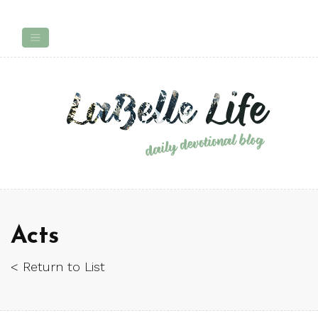
Acts
< Return to List