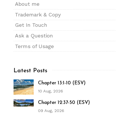
About me
Trademark & Copy
Get In Touch
Ask a Question
Terms of Usage
Latest Posts
Chapter 13:1-10 (ESV)
10 Aug, 2026
Chapter 12:37-50 (ESV)
09 Aug, 2026