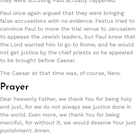
they were accusing Paul actually happened.
Paul once again argued that they were bringing
false accusations with no evidence. Festus tried to
convince Paul to move the trial venue to Jerusalem
to appease the Jewish leaders, but Paul knew that
the Lord wanted him to go to Rome, and he would
not get justice by the chief priests so he appealed
to be brought before Caesar.
The Caesar at that time was, of course, Nero.
Prayer
Dear heavenly Father, we thank You for being holy
and just, for we do not always see justice done in
the world. Even more, we thank You for being
merciful, for without it, we would deserve Your just
punishment. Amen.