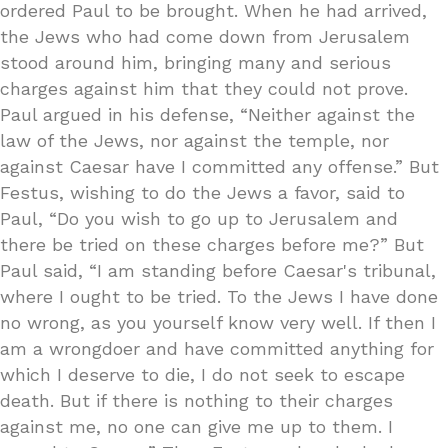
ordered Paul to be brought. When he had arrived,
the Jews who had come down from Jerusalem
stood around him, bringing many and serious
charges against him that they could not prove.
Paul argued in his defense, “Neither against the
law of the Jews, nor against the temple, nor
against Caesar have I committed any offense.” But
Festus, wishing to do the Jews a favor, said to
Paul, “Do you wish to go up to Jerusalem and
there be tried on these charges before me?” But
Paul said, “I am standing before Caesar's tribunal,
where I ought to be tried. To the Jews I have done
no wrong, as you yourself know very well. If then I
am a wrongdoer and have committed anything for
which I deserve to die, I do not seek to escape
death. But if there is nothing to their charges
against me, no one can give me up to them. I