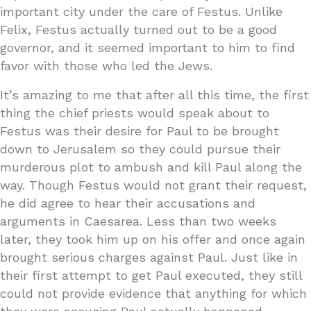
important city under the care of Festus. Unlike
Felix, Festus actually turned out to be a good
governor, and it seemed important to him to find
favor with those who led the Jews.
It’s amazing to me that after all this time, the first
thing the chief priests would speak about to
Festus was their desire for Paul to be brought
down to Jerusalem so they could pursue their
murderous plot to ambush and kill Paul along the
way. Though Festus would not grant their request,
he did agree to hear their accusations and
arguments in Caesarea. Less than two weeks
later, they took him up on his offer and once again
brought serious charges against Paul. Just like in
their first attempt to get Paul executed, they still
could not provide evidence that anything for which