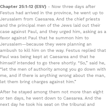
Chapter 25:1-12 (ESV)
- Now three days after
Festus had arrived in the province, he went up to
Jerusalem from Caesarea. And the chief priests
and the principal men of the Jews laid out their
case against Paul, and they urged him, asking as a
favor against Paul that he summon him to
Jerusalem—because they were planning an
ambush to kill him on the way. Festus replied that
Paul was being kept at Caesarea and that he
himself intended to go there shortly. “So,” said he,
“let the men of authority among you go down with
me, and if there is anything wrong about the man,
let them bring charges against him.”
After he stayed among them not more than eight
or ten days, he went down to Caesarea. And the
next day he took his seat on the tribunal and