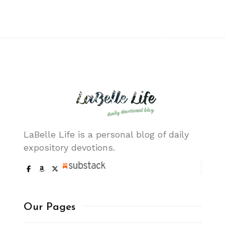
LaBelle Life is a personal blog of daily
expository devotions.
Our Pages