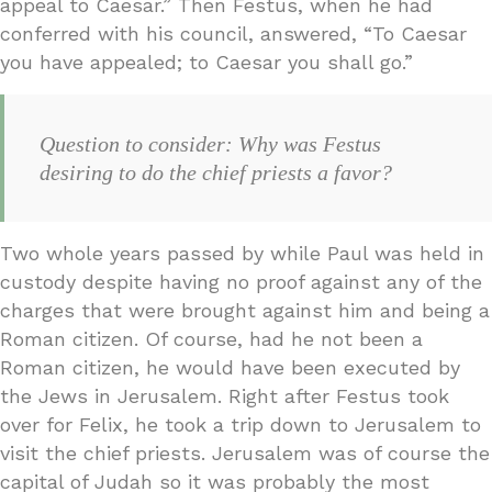
appeal to Caesar.” Then Festus, when he had
conferred with his council, answered, “To Caesar
you have appealed; to Caesar you shall go.”
Question to consider: Why was Festus
desiring to do the chief priests a favor?
Two whole years passed by while Paul was held in
custody despite having no proof against any of the
charges that were brought against him and being a
Roman citizen. Of course, had he not been a
Roman citizen, he would have been executed by
the Jews in Jerusalem. Right after Festus took
over for Felix, he took a trip down to Jerusalem to
visit the chief priests. Jerusalem was of course the
capital of Judah so it was probably the most