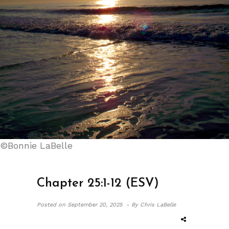
©Bonnie LaBelle
Chapter 25:1-12 (ESV)
Posted on
September 20, 2025 -
By Chris LaBelle