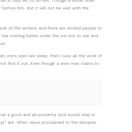
man is fully set to do evil. Though a sinner does
 before him. But it will not be well with the
eeds of the wicked, and there are wicked people to
n has nothing better under the sun but to eat and
sun.
o one's eyes see sleep, then I saw all the work of
not find it out. Even though a wise man claims to
 that a good and all-powerful God would step in
uys” are. When Jesus proclaimed to the disciples