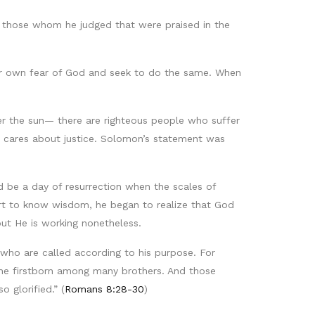
e those whom he judged that were praised in the
ir own fear of God and seek to do the same. When
r the sun— there are righteous people who suffer
ho cares about justice. Solomon’s statement was
be a day of resurrection when the scales of
eart to know wisdom, he began to realize that God
ut He is working nonetheless.
who are called according to his purpose. For
he firstborn among many brothers. And those
 glorified.” (
Romans 8:28-30
)