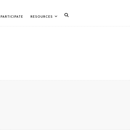
PARTICIPATE
RESOURCES