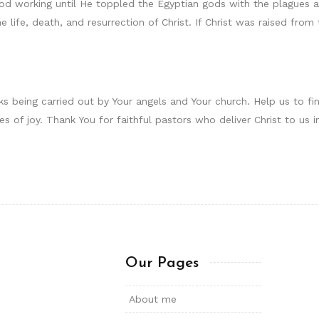
od working until He toppled the Egyptian gods with the plagues a
he life, death, and resurrection of Christ. If Christ was raised fr
s being carried out by Your angels and Your church. Help us to f
mes of joy. Thank You for faithful pastors who deliver Christ to u
Our Pages
About me