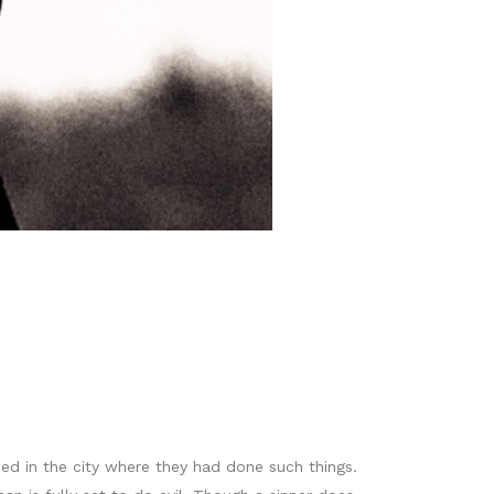
ed in the city where they had done such things.