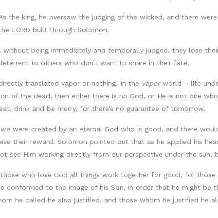
As the king, he oversaw the judging of the wicked, and there wer
 the LORD built through Solomon.
without being immediately and temporally judged, they lose the
deterrent to others who don’t want to share in their fate.
irectly translated vapor or nothing. In the
vapor
world— life unde
ction of the dead, then either there is no God, or He is not one w
eat, drink and be merry, for there’s no guarantee of tomorrow.
e were created by an eternal God who is good, and there would 
eceive their reward. Solomon pointed out that as he applied his h
t see Him working directly from our perspective under the sun, b
 those who love God all things work together for good, for those 
 conformed to the image of his Son, in order that he might be t
 he called he also justified, and those whom he justified he also