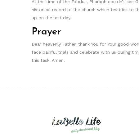
At the time of the Exodus, Pharaoh couldn’t see G
historical record of the church which testifies to t
up on the last day.
Prayer
Dear heavenly Father, thank You for Your good work
face painful trials and celebrate with us during ti
this task. Amen.