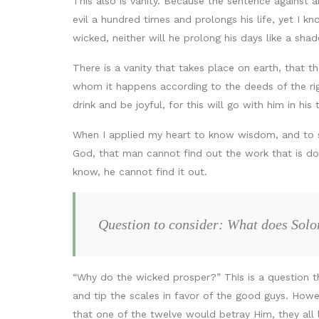
This also is vanity. Because the sentence against a
evil a hundred times and prolongs his life, yet I k
wicked, neither will he prolong his days like a sh
There is a vanity that takes place on earth, that
whom it happens according to the deeds of the righ
drink and be joyful, for this will go with him in his
When I applied my heart to know wisdom, and to se
God, that man cannot find out the work that is do
know, he cannot find it out.
Question to consider: What does Solo
“Why do the wicked prosper?” This is a question t
and tip the scales in favor of the good guys. Howe
that one of the twelve would betray Him, they all