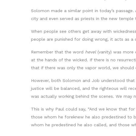
Solomon made a similar point in today’s passage. 
city and even served as priests in the new temple
When people see others get away with wickedness 
people are punished for doing wrong, it acts as a 
Remember that the word
hevel
(vanity) was more d
at the hands of the wicked. If there is no resurre
that if there was only the vapor world, we should 
However, both Solomon and Job understood that w
justice will be balanced, and the righteous will r
was actually working behind the scenes. We may no
This is why Paul could say, “And we know that for
those whom he foreknew he also predestined to be
whom he predestined he also called, and those whom