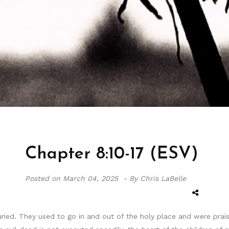
Chapter 8:10-17 (ESV)
Posted on
March 04, 2025 -
By Chris LaBelle
ied. They used to go in and out of the holy place and were prais