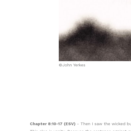
©John Yerkes
Chapter 8:10-17 (ESV)
- Then I saw the wicked bur