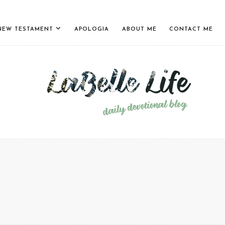
NEW TESTAMENT
APOLOGIA
ABOUT ME
CONTACT ME