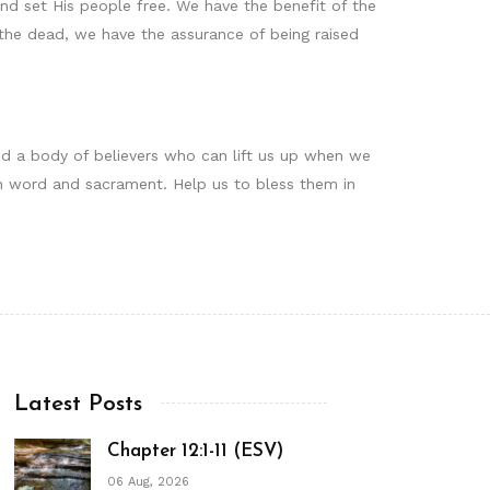
nd set His people free. We have the benefit of the
om the dead, we have the assurance of being raised
ind a body of believers who can lift us up when we
s in word and sacrament. Help us to bless them in
Latest Posts
Chapter 12:1-11 (ESV)
06 Aug, 2026