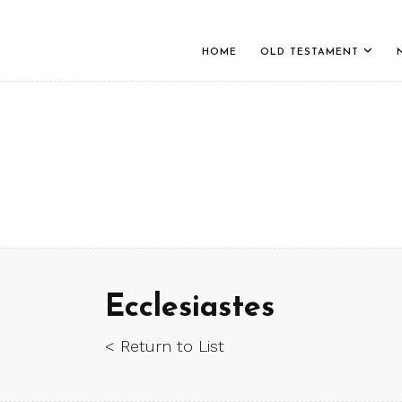
HOME
OLD TESTAMENT
Ecclesiastes
< Return to List