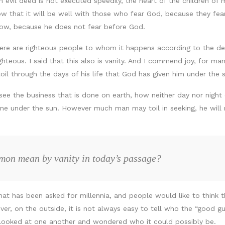
n evil deed is not executed speedily, the heart of the children of 
now that it will be well with those who fear God, because they fear
adow, because he does not fear before God.
 there are righteous people to whom it happens according to the d
teous. I said that this also is vanity. And I commend joy, for ma
 toil through the days of his life that God has given him under the 
e the business that is done on earth, how neither day nor night d
ne under the sun. However much man may toil in seeking, he will 
mon mean by vanity in today’s passage?
hat has been asked for millennia, and people would like to think
ver, on the outside, it is not always easy to tell who the “good g
 looked at one another and wondered who it could possibly be.