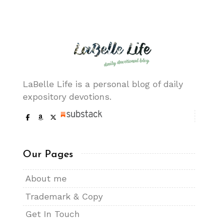
LaBelle Life is a personal blog of daily
expository devotions.
Our Pages
About me
Trademark & Copy
Get In Touch