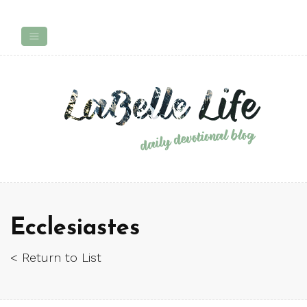
Ecclesiastes
< Return to List