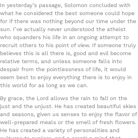
In yesterday’s passage, Solomon concluded with
what he considered the best someone could hope
for if there was nothing beyond our time under the
sun. I’ve actually never understood the atheist
who squanders his life in an ongoing attempt to
recruit others to his point of view. If someone truly
believes this is all there is, good and evil become
relative terms, and unless someone falls into
despair from the pointlessness of life, it would
seem best to enjoy everything there is to enjoy in
this world for as long as we can.
By grace, the Lord allows the rain to fall on the
just and the unjust. He has created beautiful skies
and seasons, given us senses to enjoy the flavor of
well-prepared meals or the smell of fresh flowers.
He has created a variety of personalities and