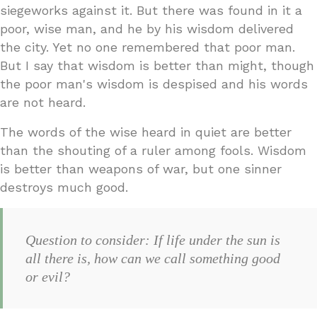
siegeworks against it. But there was found in it a
poor, wise man, and he by his wisdom delivered
the city. Yet no one remembered that poor man.
But I say that wisdom is better than might, though
the poor man's wisdom is despised and his words
are not heard.
The words of the wise heard in quiet are better
than the shouting of a ruler among fools. Wisdom
is better than weapons of war, but one sinner
destroys much good.
Question to consider: If life under the sun is
all there is, how can we call something good
or evil?