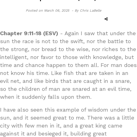
Posted on
March 06, 2025 -
By Chris LaBelle
Chapter 9:11-18 (ESV)
- Again I saw that under the
sun the race is not to the swift, nor the battle to
the strong, nor bread to the wise, nor riches to the
intelligent, nor favor to those with knowledge, but
time and chance happen to them all. For man does
not know his time. Like fish that are taken in an
evil net, and like birds that are caught in a snare,
so the children of man are snared at an evil time,
when it suddenly falls upon them.
I have also seen this example of wisdom under the
sun, and it seemed great to me. There was a little
city with few men in it, and a great king came
against it and besieged it, building great