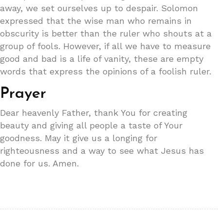
away, we set ourselves up to despair. Solomon
expressed that the wise man who remains in
obscurity is better than the ruler who shouts at a
group of fools. However, if all we have to measure
good and bad is a life of vanity, these are empty
words that express the opinions of a foolish ruler.
Prayer
Dear heavenly Father, thank You for creating
beauty and giving all people a taste of Your
goodness. May it give us a longing for
righteousness and a way to see what Jesus has
done for us. Amen.