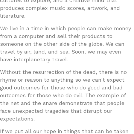
cultures to explore, and a creative mind that
produces complex music scores, artwork, and
literature.
We live in a time in which people can make money
from a computer and sell their products to
someone on the other side of the globe. We can
travel by air, land, and sea. Soon, we may even
have interplanetary travel.
Without the resurrection of the dead, there is no
rhyme or reason to anything so we can’t expect
good outcomes for those who do good and bad
outcomes for those who do evil. The example of
the net and the snare demonstrate that people
face unexpected tragedies that disrupt our
expectations.
If we put all our hope in things that can be taken