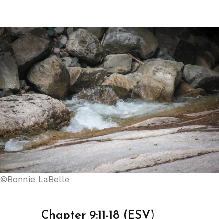
©Bonnie LaBelle
Chapter 9:11-18 (ESV)