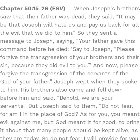
Chapter 50:15-26 (ESV)
- When Joseph's brothers
saw that their father was dead, they said, “It may
be that Joseph will hate us and pay us back for all
the evil that we did to him.” So they sent a
message to Joseph, saying, “Your father gave this
command before he died: ‘Say to Joseph, “Please
forgive the transgression of your brothers and their
sin, because they did evil to you.”’ And now, please
forgive the transgression of the servants of the
God of your father.” Joseph wept when they spoke
to him. His brothers also came and fell down
before him and said, “Behold, we are your
servants.” But Joseph said to them, “Do not fear,
for am I in the place of God? As for you, you meant
evil against me, but God meant it for good, to bring
it about that many people should be kept alive, as
they are today. So do not fear; I will provide for you