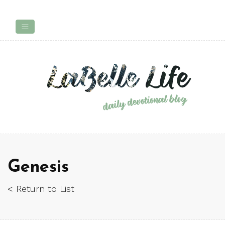
Genesis
< Return to List