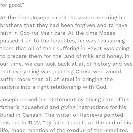
for good.”
At the time Joseph said it, he was reassuring his
brothers that they had been forgiven and to have
faith in God for their care. At the time Moses
passed it on to the Israelites, he was reassuring
them that all of their suffering in Egypt was going
to prepare them for the land of milk and honey. In
our time, we can look back at all of history and see
that everything was pointing Christ who would
suffer more than all of Israel in bringing the
nations into a right relationship with God.
Joseph proved his statement by taking care of his
father’s household and giving instructions for his
burial in Canaan. The writer of Hebrews pointed
this out in 11:22, “By faith Joseph, at the end of his
life, made mention of the exodus of the Israelites