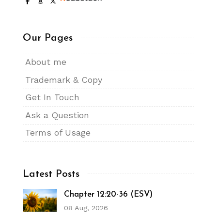
Our Pages
About me
Trademark & Copy
Get In Touch
Ask a Question
Terms of Usage
Latest Posts
Chapter 12:20-36 (ESV)
08 Aug, 2026