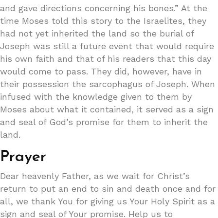
and gave directions concerning his bones.” At the
time Moses told this story to the Israelites, they
had not yet inherited the land so the burial of
Joseph was still a future event that would require
his own faith and that of his readers that this day
would come to pass. They did, however, have in
their possession the sarcophagus of Joseph. When
infused with the knowledge given to them by
Moses about what it contained, it served as a sign
and seal of God’s promise for them to inherit the
land.
Prayer
Dear heavenly Father, as we wait for Christ’s
return to put an end to sin and death once and for
all, we thank You for giving us Your Holy Spirit as a
sign and seal of Your promise. Help us to