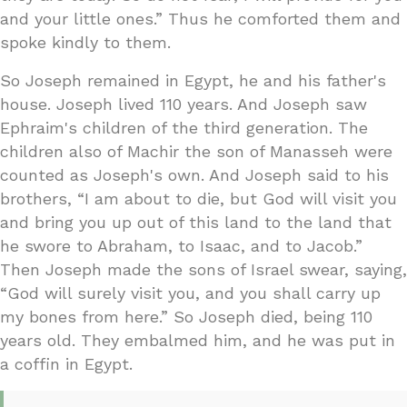
and your little ones.” Thus he comforted them and
spoke kindly to them.
So Joseph remained in Egypt, he and his father's
house. Joseph lived 110 years. And Joseph saw
Ephraim's children of the third generation. The
children also of Machir the son of Manasseh were
counted as Joseph's own. And Joseph said to his
brothers, “I am about to die, but God will visit you
and bring you up out of this land to the land that
he swore to Abraham, to Isaac, and to Jacob.”
Then Joseph made the sons of Israel swear, saying,
“God will surely visit you, and you shall carry up
my bones from here.” So Joseph died, being 110
years old. They embalmed him, and he was put in
a coffin in Egypt.