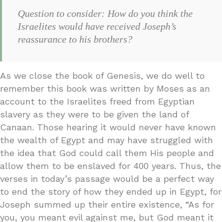
Question to consider: How do you think the
Israelites would have received Joseph’s
reassurance to his brothers?
As we close the book of Genesis, we do well to
remember this book was written by Moses as an
account to the Israelites freed from Egyptian
slavery as they were to be given the land of
Canaan. Those hearing it would never have known
the wealth of Egypt and may have struggled with
the idea that God could call them His people and
allow them to be enslaved for 400 years. Thus, the
verses in today’s passage would be a perfect way
to end the story of how they ended up in Egypt, for
Joseph summed up their entire existence, “As for
you, you meant evil against me, but God meant it