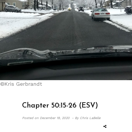
©Kris Gerbrandt
Chapter 50:15-26 (ESV)
Posted on
December 19, 2020 -
By Chris LaBelle