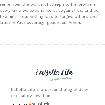
remember the words of Joseph to his brothers
every time we experience evil against us, and be
like him in our willingness to forgive others and
trust in Your sovereign goodness. Amen.
LaBelle Life is a personal blog of daily
expository devotions.