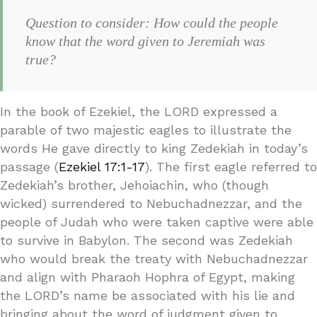
Question to consider: How could the people
know that the word given to Jeremiah was
true?
In the book of Ezekiel, the LORD expressed a
parable of two majestic eagles to illustrate the
words He gave directly to king Zedekiah in today’s
passage (
Ezekiel 17:1-17
). The first eagle referred to
Zedekiah’s brother, Jehoiachin, who (though
wicked) surrendered to Nebuchadnezzar, and the
people of Judah who were taken captive were able
to survive in Babylon. The second was Zedekiah
who would break the treaty with Nebuchadnezzar
and align with Pharaoh Hophra of Egypt, making
the LORD’s name be associated with his lie and
bringing about the word of judgment given to