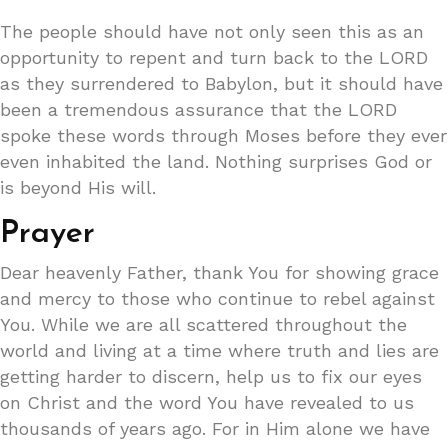
The people should have not only seen this as an
opportunity to repent and turn back to the LORD
as they surrendered to Babylon, but it should have
been a tremendous assurance that the LORD
spoke these words through Moses before they ever
even inhabited the land. Nothing surprises God or
is beyond His will.
Prayer
Dear heavenly Father, thank You for showing grace
and mercy to those who continue to rebel against
You. While we are all scattered throughout the
world and living at a time where truth and lies are
getting harder to discern, help us to fix our eyes
on Christ and the word You have revealed to us
thousands of years ago. For in Him alone we have