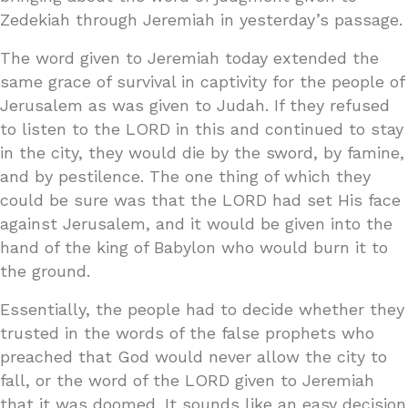
Zedekiah through Jeremiah in yesterday’s passage.
The word given to Jeremiah today extended the
same grace of survival in captivity for the people of
Jerusalem as was given to Judah. If they refused
to listen to the LORD in this and continued to stay
in the city, they would die by the sword, by famine,
and by pestilence. The one thing of which they
could be sure was that the LORD had set His face
against Jerusalem, and it would be given into the
hand of the king of Babylon who would burn it to
the ground.
Essentially, the people had to decide whether they
trusted in the words of the false prophets who
preached that God would never allow the city to
fall, or the word of the LORD given to Jeremiah
that it was doomed. It sounds like an easy decision