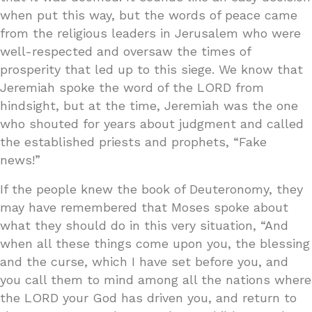
when put this way, but the words of peace came
from the religious leaders in Jerusalem who were
well-respected and oversaw the times of
prosperity that led up to this siege. We know that
Jeremiah spoke the word of the LORD from
hindsight, but at the time, Jeremiah was the one
who shouted for years about judgment and called
the established priests and prophets, “Fake
news!”
If the people knew the book of Deuteronomy, they
may have remembered that Moses spoke about
what they should do in this very situation, “And
when all these things come upon you, the blessing
and the curse, which I have set before you, and
you call them to mind among all the nations where
the LORD your God has driven you, and return to