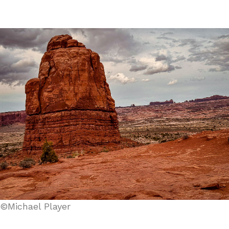
©Michael Player