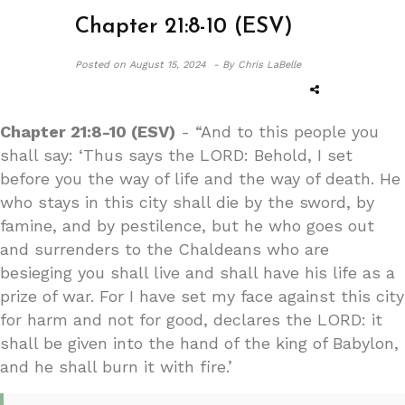
Chapter 21:8-10 (ESV)
Posted on
August 15, 2024 -
By Chris LaBelle
Chapter 21:8-10 (ESV)
- “And to this people you
shall say: ‘Thus says the LORD: Behold, I set
before you the way of life and the way of death. He
who stays in this city shall die by the sword, by
famine, and by pestilence, but he who goes out
and surrenders to the Chaldeans who are
besieging you shall live and shall have his life as a
prize of war. For I have set my face against this city
for harm and not for good, declares the LORD: it
shall be given into the hand of the king of Babylon,
and he shall burn it with fire.’