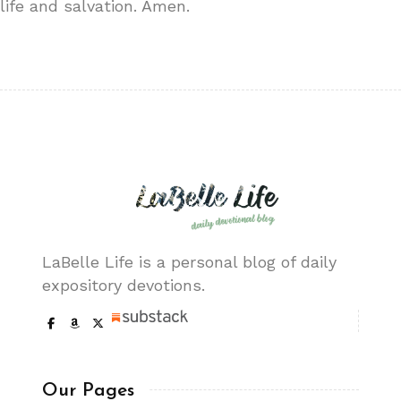
life and salvation. Amen.
LaBelle Life is a personal blog of daily
expository devotions.
Our Pages