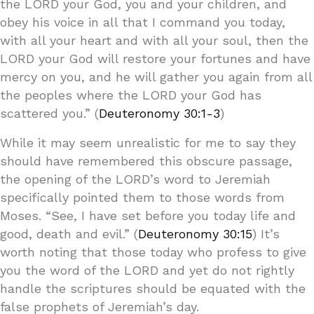
the LORD your God, you and your children, and
obey his voice in all that I command you today,
with all your heart and with all your soul, then the
LORD your God will restore your fortunes and have
mercy on you, and he will gather you again from all
the peoples where the LORD your God has
scattered you.” (
Deuteronomy 30:1-3
)
While it may seem unrealistic for me to say they
should have remembered this obscure passage,
the opening of the LORD’s word to Jeremiah
specifically pointed them to those words from
Moses. “See, I have set before you today life and
good, death and evil.” (
Deuteronomy 30:15
) It’s
worth noting that those today who profess to give
you the word of the LORD and yet do not rightly
handle the scriptures should be equated with the
false prophets of Jeremiah’s day.