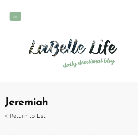
Jeremiah
< Return to List