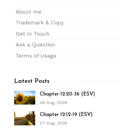
About me
Trademark & Copy
Get In Touch
Ask a Question
Terms of Usage
Latest Posts
Chapter 12:20-36 (ESV)
08 Aug, 2026
Chapter 12:12-19 (ESV)
07 Aug, 2026