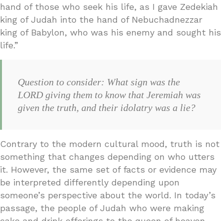
hand of those who seek his life, as I gave Zedekiah
king of Judah into the hand of Nebuchadnezzar
king of Babylon, who was his enemy and sought his
life.”
Question to consider: What sign was the
LORD giving them to know that Jeremiah was
given the truth, and their idolatry was a lie?
Contrary to the modern cultural mood, truth is not
something that changes depending on who utters
it. However, the same set of facts or evidence may
be interpreted differently depending upon
someone’s perspective about the world. In today’s
passage, the people of Judah who were making
cake and drink offerings to the queen of heaven