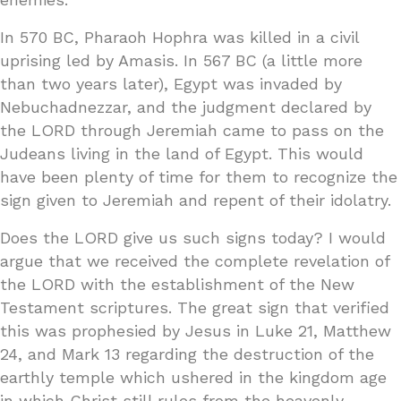
In 570 BC, Pharaoh Hophra was killed in a civil
uprising led by Amasis. In 567 BC (a little more
than two years later), Egypt was invaded by
Nebuchadnezzar, and the judgment declared by
the LORD through Jeremiah came to pass on the
Judeans living in the land of Egypt. This would
have been plenty of time for them to recognize the
sign given to Jeremiah and repent of their idolatry.
Does the LORD give us such signs today? I would
argue that we received the complete revelation of
the LORD with the establishment of the New
Testament scriptures. The great sign that verified
this was prophesied by Jesus in Luke 21, Matthew
24, and Mark 13 regarding the destruction of the
earthly temple which ushered in the kingdom age
in which Christ still rules from the heavenly