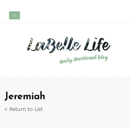
Jeremiah
< Return to List