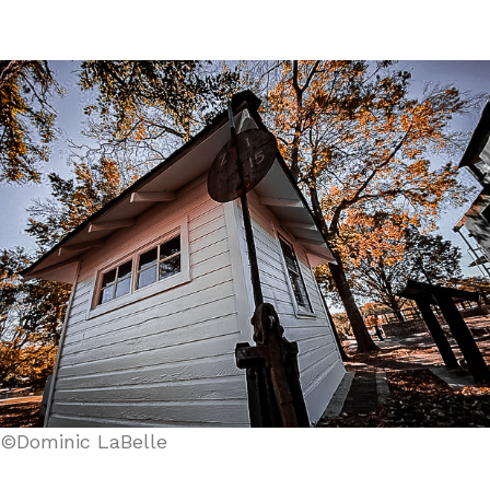
©Dominic LaBelle