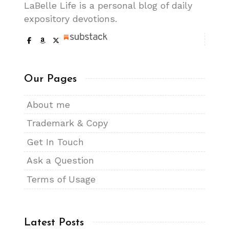
LaBelle Life is a personal blog of daily
expository devotions.
Our Pages
About me
Trademark & Copy
Get In Touch
Ask a Question
Terms of Usage
Latest Posts