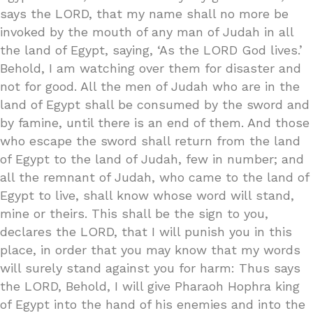
says the LORD, that my name shall no more be
invoked by the mouth of any man of Judah in all
the land of Egypt, saying, ‘As the LORD God lives.’
Behold, I am watching over them for disaster and
not for good. All the men of Judah who are in the
land of Egypt shall be consumed by the sword and
by famine, until there is an end of them. And those
who escape the sword shall return from the land
of Egypt to the land of Judah, few in number; and
all the remnant of Judah, who came to the land of
Egypt to live, shall know whose word will stand,
mine or theirs. This shall be the sign to you,
declares the LORD, that I will punish you in this
place, in order that you may know that my words
will surely stand against you for harm: Thus says
the LORD, Behold, I will give Pharaoh Hophra king
of Egypt into the hand of his enemies and into the