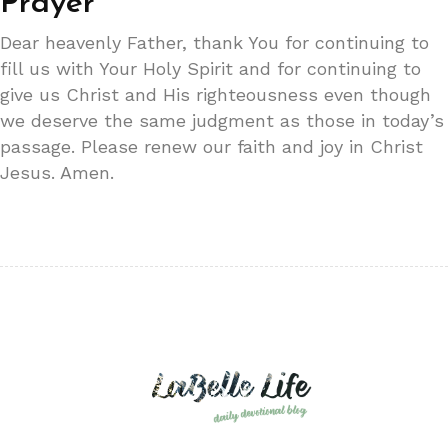
Prayer
Dear heavenly Father, thank You for continuing to
fill us with Your Holy Spirit and for continuing to
give us Christ and His righteousness even though
we deserve the same judgment as those in today’s
passage. Please renew our faith and joy in Christ
Jesus. Amen.