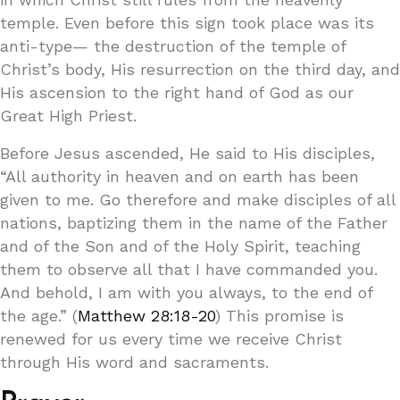
temple. Even before this sign took place was its
anti-type— the destruction of the temple of
Christ’s body, His resurrection on the third day, and
His ascension to the right hand of God as our
Great High Priest.
Before Jesus ascended, He said to His disciples,
“All authority in heaven and on earth has been
given to me. Go therefore and make disciples of all
nations, baptizing them in the name of the Father
and of the Son and of the Holy Spirit, teaching
them to observe all that I have commanded you.
And behold, I am with you always, to the end of
the age.” (
Matthew 28:18-20
) This promise is
renewed for us every time we receive Christ
through His word and sacraments.