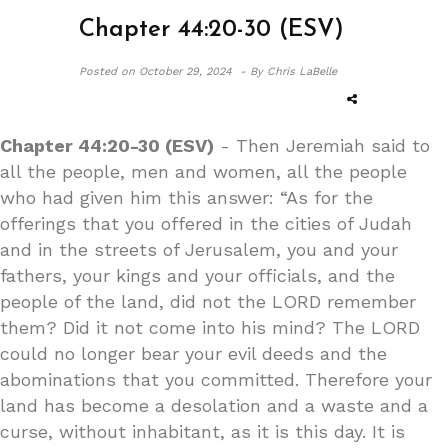
Chapter 44:20-30 (ESV)
Posted on
October 29, 2024 -
By Chris LaBelle
Chapter 44:20-30 (ESV)
- Then Jeremiah said to
all the people, men and women, all the people
who had given him this answer: “As for the
offerings that you offered in the cities of Judah
and in the streets of Jerusalem, you and your
fathers, your kings and your officials, and the
people of the land, did not the LORD remember
them? Did it not come into his mind? The LORD
could no longer bear your evil deeds and the
abominations that you committed. Therefore your
land has become a desolation and a waste and a
curse, without inhabitant, as it is this day. It is