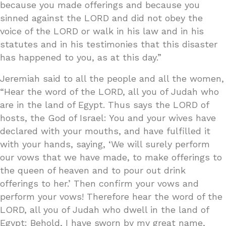
because you made offerings and because you
sinned against the LORD and did not obey the
voice of the LORD or walk in his law and in his
statutes and in his testimonies that this disaster
has happened to you, as at this day.”
Jeremiah said to all the people and all the women,
“Hear the word of the LORD, all you of Judah who
are in the land of Egypt. Thus says the LORD of
hosts, the God of Israel: You and your wives have
declared with your mouths, and have fulfilled it
with your hands, saying, ‘We will surely perform
our vows that we have made, to make offerings to
the queen of heaven and to pour out drink
offerings to her.’ Then confirm your vows and
perform your vows! Therefore hear the word of the
LORD, all you of Judah who dwell in the land of
Egypt: Behold, I have sworn by my great name,