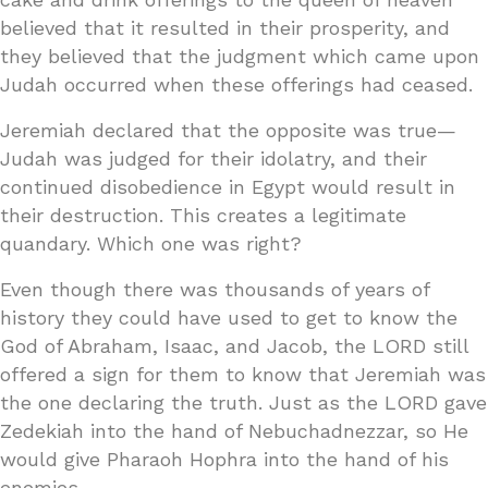
believed that it resulted in their prosperity, and
they believed that the judgment which came upon
Judah occurred when these offerings had ceased.
Jeremiah declared that the opposite was true—
Judah was judged for their idolatry, and their
continued disobedience in Egypt would result in
their destruction. This creates a legitimate
quandary. Which one was right?
Even though there was thousands of years of
history they could have used to get to know the
God of Abraham, Isaac, and Jacob, the LORD still
offered a sign for them to know that Jeremiah was
the one declaring the truth. Just as the LORD gave
Zedekiah into the hand of Nebuchadnezzar, so He
would give Pharaoh Hophra into the hand of his
enemies.