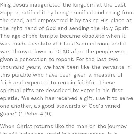
King Jesus inaugurated the kingdom at the Last
Supper, ratified it by being crucified and rising from
the dead, and empowered it by taking His place at
the right hand of God and sending the Holy Spirit.
The age of the temple became obsolete when it
was made desolate at Christ’s crucifixion, and it
was thrown down in 70 AD after the people were
given a generation to repent. For the last two
thousand years, we have been like the servants in
this parable who have been given a measure of
faith and expected to remain faithful. These
spiritual gifts are described by Peter in his first
epistle, “As each has received a gift, use it to serve
one another, as good stewards of God's varied
grace.” (1 Peter 4:10)
When Christ returns like the man on the journey,
He will judge the world in righteousness. It is