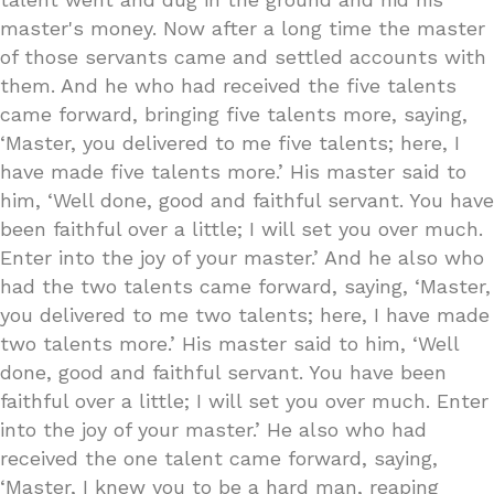
master's money. Now after a long time the master
of those servants came and settled accounts with
them. And he who had received the five talents
came forward, bringing five talents more, saying,
‘Master, you delivered to me five talents; here, I
have made five talents more.’ His master said to
him, ‘Well done, good and faithful servant. You have
been faithful over a little; I will set you over much.
Enter into the joy of your master.’ And he also who
had the two talents came forward, saying, ‘Master,
you delivered to me two talents; here, I have made
two talents more.’ His master said to him, ‘Well
done, good and faithful servant. You have been
faithful over a little; I will set you over much. Enter
into the joy of your master.’ He also who had
received the one talent came forward, saying,
‘Master, I knew you to be a hard man, reaping