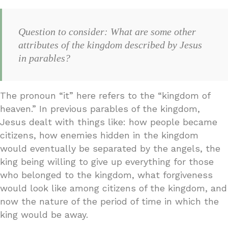
Question to consider: What are some other
attributes of the kingdom described by Jesus
in parables?
The pronoun “it” here refers to the “kingdom of
heaven.” In previous parables of the kingdom,
Jesus dealt with things like: how people became
citizens, how enemies hidden in the kingdom
would eventually be separated by the angels, the
king being willing to give up everything for those
who belonged to the kingdom, what forgiveness
would look like among citizens of the kingdom, and
now the nature of the period of time in which the
king would be away.