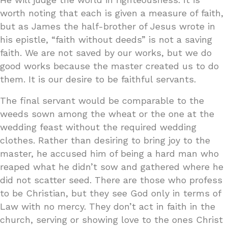
worth noting that each is given a measure of faith,
but as James the half-brother of Jesus wrote in
his epistle, “faith without deeds” is not a saving
faith. We are not saved by our works, but we do
good works because the master created us to do
them. It is our desire to be faithful servants.
The final servant would be comparable to the
weeds sown among the wheat or the one at the
wedding feast without the required wedding
clothes. Rather than desiring to bring joy to the
master, he accused him of being a hard man who
reaped what he didn’t sow and gathered where he
did not scatter seed. There are those who profess
to be Christian, but they see God only in terms of
Law with no mercy. They don’t act in faith in the
church, serving or showing love to the ones Christ