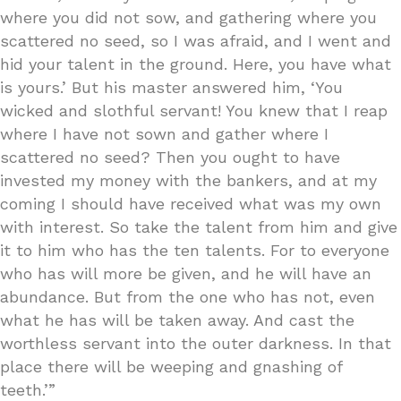
where you did not sow, and gathering where you
scattered no seed, so I was afraid, and I went and
hid your talent in the ground. Here, you have what
is yours.’ But his master answered him, ‘You
wicked and slothful servant! You knew that I reap
where I have not sown and gather where I
scattered no seed? Then you ought to have
invested my money with the bankers, and at my
coming I should have received what was my own
with interest. So take the talent from him and give
it to him who has the ten talents. For to everyone
who has will more be given, and he will have an
abundance. But from the one who has not, even
what he has will be taken away. And cast the
worthless servant into the outer darkness. In that
place there will be weeping and gnashing of
teeth.’”