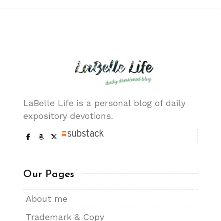
LaBelle Life is a personal blog of daily
expository devotions.
Our Pages
About me
Trademark & Copy