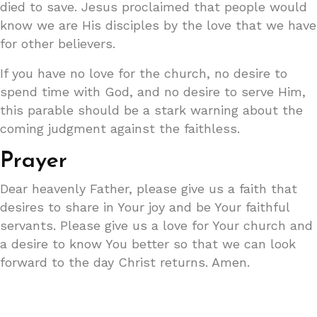
died to save. Jesus proclaimed that people would
know we are His disciples by the love that we have
for other believers.
If you have no love for the church, no desire to
spend time with God, and no desire to serve Him,
this parable should be a stark warning about the
coming judgment against the faithless.
Prayer
Dear heavenly Father, please give us a faith that
desires to share in Your joy and be Your faithful
servants. Please give us a love for Your church and
a desire to know You better so that we can look
forward to the day Christ returns. Amen.