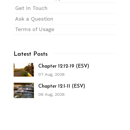
Get In Touch
Ask a Question
Terms of Usage
Latest Posts
Chapter 12:12-19 (ESV)
07 Aug, 2026
Chapter 12:1-11 (ESV)
06 Aug, 2026