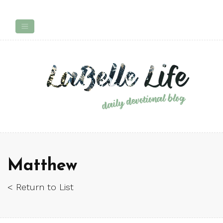
Matthew
< Return to List