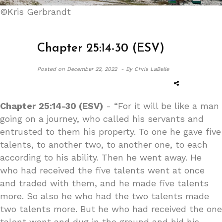
©Kris Gerbrandt
Chapter 25:14-30 (ESV)
Posted on
December 22, 2022 -
By Chris LaBelle
Chapter 25:14-30 (ESV)
- “For it will be like a man
going on a journey, who called his servants and
entrusted to them his property. To one he gave five
talents, to another two, to another one, to each
according to his ability. Then he went away. He
who had received the five talents went at once
and traded with them, and he made five talents
more. So also he who had the two talents made
two talents more. But he who had received the one
talent went and dug in the ground and hid his