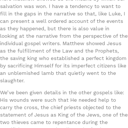
salvation was won. I have a tendency to want to
fill in the gaps in the narrative so that, like Luke, I
can present a well ordered account of the events
as they happened, but there is also value in
looking at the narrative from the perspective of the
individual gospel writers. Matthew showed Jesus
as the fulfillment of the Law and the Prophets,
the saving king who established a perfect kingdom
by sacrificing Himself for its imperfect citizens like
an unblemished lamb that quietly went to the
slaughter.
We’ve been given details in the other gospels like:
His wounds were such that He needed help to
carry the cross, the chief priests objected to the
statement of Jesus as King of the Jews, one of the
two thieves came to repentance during the