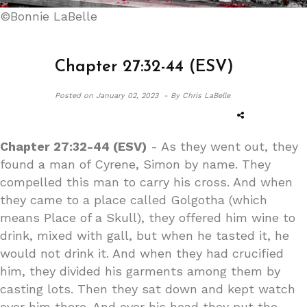
©Bonnie LaBelle
Chapter 27:32-44 (ESV)
Posted on
January 02, 2023 -
By Chris LaBelle
Chapter 27:32-44 (ESV)
- As they went out, they
found a man of Cyrene, Simon by name. They
compelled this man to carry his cross. And when
they came to a place called Golgotha (which
means Place of a Skull), they offered him wine to
drink, mixed with gall, but when he tasted it, he
would not drink it. And when they had crucified
him, they divided his garments among them by
casting lots. Then they sat down and kept watch
over him there. And over his head they put the