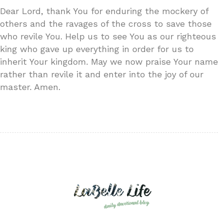
Dear Lord, thank You for enduring the mockery of
others and the ravages of the cross to save those
who revile You. Help us to see You as our righteous
king who gave up everything in order for us to
inherit Your kingdom. May we now praise Your name
rather than revile it and enter into the joy of our
master. Amen.