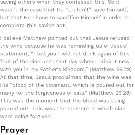
saving others when they confessed this. So it
wasn’t the case that He “couldn’t” save Himself,
but that He chose to sacrifice Himself in order to
complete this saving act.
I believe Matthew pointed out that Jesus refused
the wine because he was reminding us of Jesus’
statement, “I tell you I will not drink again of this
fruit of the vine until that day when I drink it new
with you in my Father's kingdom.” (Matthew 26:29)
At that time, Jesus proclaimed that the wine was
His “blood of the covenant, which is poured out for
many for the forgiveness of sins.” (Matthew 26:28)
This was the moment that His blood was being
poured out. This was the moment in which sins
were being forgiven.
Prayer