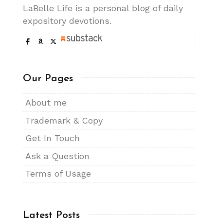
LaBelle Life is a personal blog of daily
expository devotions.
Our Pages
About me
Trademark & Copy
Get In Touch
Ask a Question
Terms of Usage
Latest Posts