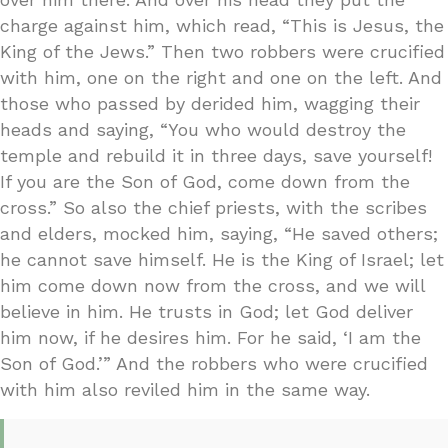
charge against him, which read, “This is Jesus, the
King of the Jews.” Then two robbers were crucified
with him, one on the right and one on the left. And
those who passed by derided him, wagging their
heads and saying, “You who would destroy the
temple and rebuild it in three days, save yourself!
If you are the Son of God, come down from the
cross.” So also the chief priests, with the scribes
and elders, mocked him, saying, “He saved others;
he cannot save himself. He is the King of Israel; let
him come down now from the cross, and we will
believe in him. He trusts in God; let God deliver
him now, if he desires him. For he said, ‘I am the
Son of God.’” And the robbers who were crucified
with him also reviled him in the same way.