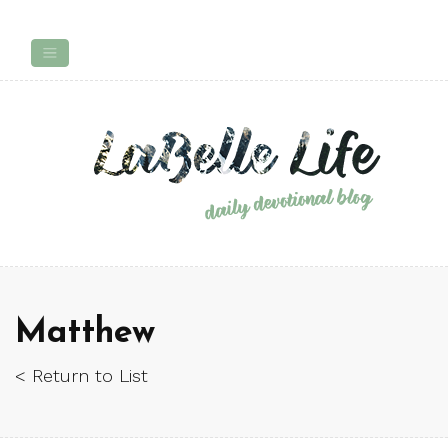
Matthew
< Return to List