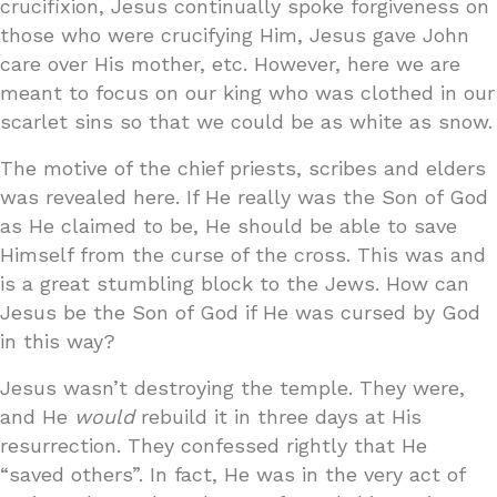
crucifixion, Jesus continually spoke forgiveness on
those who were crucifying Him, Jesus gave John
care over His mother, etc. However, here we are
meant to focus on our king who was clothed in our
scarlet sins so that we could be as white as snow.
The motive of the chief priests, scribes and elders
was revealed here. If He really was the Son of God
as He claimed to be, He should be able to save
Himself from the curse of the cross. This was and
is a great stumbling block to the Jews. How can
Jesus be the Son of God if He was cursed by God
in this way?
Jesus wasn’t destroying the temple. They were,
and He
would
rebuild it in three days at His
resurrection. They confessed rightly that He
“saved others”. In fact, He was in the very act of