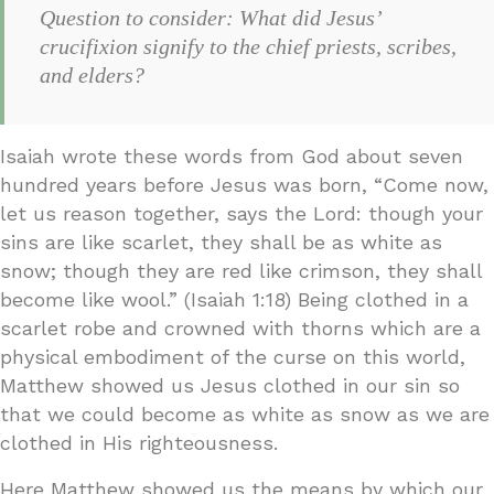
Question to consider: What did Jesus’
crucifixion signify to the chief priests, scribes,
and elders?
Isaiah wrote these words from God about seven
hundred years before Jesus was born, “Come now,
let us reason together, says the Lord: though your
sins are like scarlet, they shall be as white as
snow; though they are red like crimson, they shall
become like wool.” (Isaiah 1:18) Being clothed in a
scarlet robe and crowned with thorns which are a
physical embodiment of the curse on this world,
Matthew showed us Jesus clothed in our sin so
that we could become as white as snow as we are
clothed in His righteousness.
Here Matthew showed us the means by which our