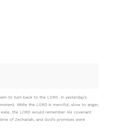
hem to turn back to the LORD. In yesterday’s
inent. While the LORD is merciful, slow to anger,
in exile, the LORD would remember His covenant
 time of Zechariah, and God’s promises were