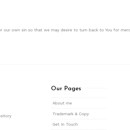
er our own sin so that we may desire to turn back to You for merc
Our Pages
About me
Trademark & Copy
sitory
Get In Touch