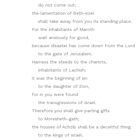
do not come out;
the lamentation of Beth-ezel
shall take away from you its standing place.
For the inhabitants of Maroth
wait anxiously for good,
because disaster has come down from the Lord
to the gate of Jerusalem.
Harness the steeds to the chariots,
inhabitants of Lachish;
it was the beginning of sin
to the daughter of Zion,
for in you were found
the transgressions of Israel.
Therefore you shall give parting gifts
to Moresheth-gath;
the houses of Achzib shall be a deceitful thing
to the kings of Israel.