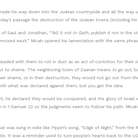
 made his way down into the Judean countryside and all the way u
 today’s passage the destruction of the Judean towns (including h
n of Saul and Jonathan, “
Tell it not in Gath
, publish it not in the 
cumcised exult.” Micah opened his lamentation with the same phrase a
leaded with them to roll in dust as an act of contrition for their
put to shame. The neighboring town of Zaanan means
to go out
, b
eir shame, or in their destruction, they would not go out from the
th what was declared against them, but you get the idea.
r
), he declared they would be conquered, and the glory of Israel 
m in 1 Samuel 22 so the judgments seem to follow his path. Mica
at was sung in exile like Pippin’s song, “Edge of Night,” from the
ttle. It was a reminder used to turn people’s hearts back to the