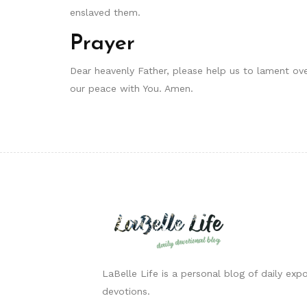
enslaved them.
Prayer
Dear heavenly Father, please help us to lament ov
our peace with You. Amen.
LaBelle Life is a personal blog of daily expo
devotions.