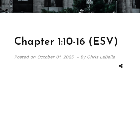
Chapter 1:10-16 (ESV)
Posted on
October 01, 2025 -
By Chris LaBelle