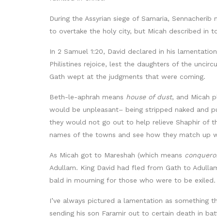
During the Assyrian siege of Samaria, Sennacherib
to overtake the holy city, but Micah described in
In 2 Samuel 1:20, David declared in his lamentatio
Philistines rejoice, lest the daughters of the uncir
Gath wept at the judgments that were coming.
Beth-le-aphrah means
house of dust
, and Micah p
would be unpleasant– being stripped naked and 
they would not go out to help relieve Shaphir of th
names of the towns and see how they match up wi
As Micah got to Mareshah (which means
conquero
Adullam. King David had fled from Gath to Adulla
bald in mourning for those who were to be exiled.
I’ve always pictured a lamentation as something th
sending his son Faramir out to certain death in ba