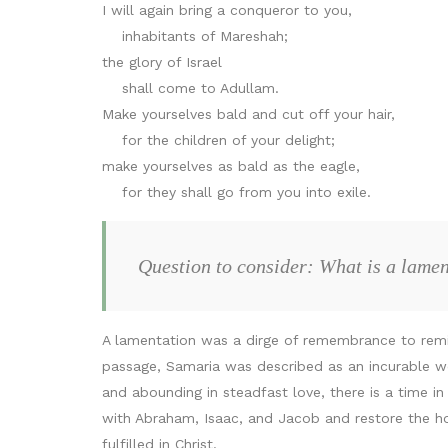
I will again bring a conqueror to you,
inhabitants of Mareshah;
the glory of Israel
shall come to Adullam.
Make yourselves bald and cut off your hair,
for the children of your delight;
make yourselves as bald as the eagle,
for they shall go from you into exile.
Question to consider: What is a lame
A lamentation was a dirge of remembrance to remin
passage, Samaria was described as an incurable w
and abounding in steadfast love, there is a time 
with Abraham, Isaac, and Jacob and restore the ho
fulfilled in Christ.