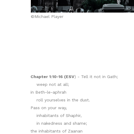
©Michael Player
Chapter 1:10-16 (ESV
) - Tell it not in Gath;
weep not at all;
in Beth-le-aphrah
roll yourselves in the dust.
Pass on your way,
inhabitants of Shaphir,
in nakedness and shame;
the inhabitants of Zaanan