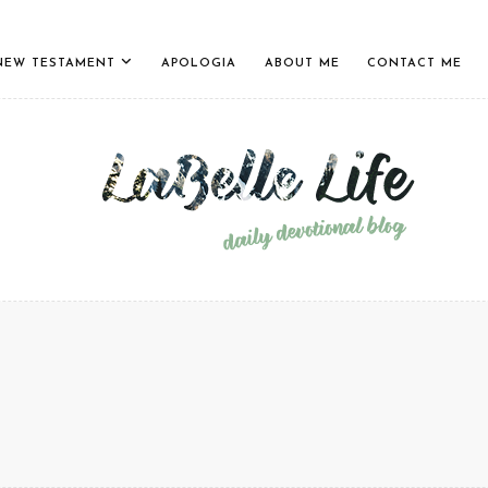
NEW TESTAMENT
APOLOGIA
ABOUT ME
CONTACT ME