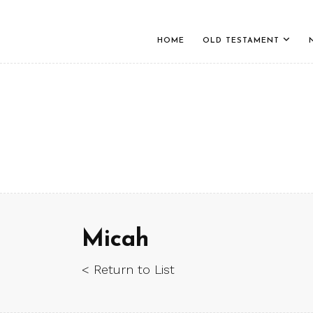
HOME
OLD TESTAMENT
Micah
< Return to List