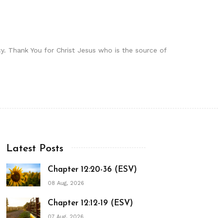
y. Thank You for Christ Jesus who is the source of
Latest Posts
Chapter 12:20-36 (ESV)
08 Aug, 2026
Chapter 12:12-19 (ESV)
07 Aug, 2026