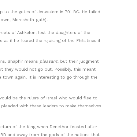
p to the gates of Jerusalem in 701 BC. He failed
is own, Moresheth-gath).
streets of Ashkelon, lest the daughters of the
s if he feared the rejoicing of the Philistines if
 sins. Shaphir means
pleasant
, but their judgment
ut they would not go out. Possibly, this meant
 town again. It is interesting to go through the
would be the rulers of Israel who would flee to
h pleaded with these leaders to make themselves
 Return of the King when Denethor feasted after
 LORD and away from the gods of the nations that