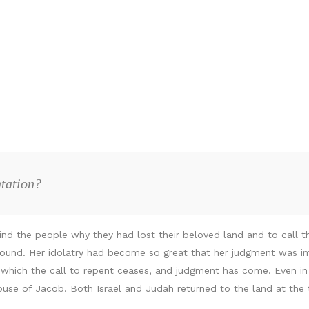
ntation?
d the people why they had lost their beloved land and to call t
ound. Her idolatry had become so great that her judgment was imm
in which the call to repent ceases, and judgment has come. Even 
use of Jacob. Both Israel and Judah returned to the land at the