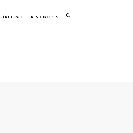
PARTICIPATE
RESOURCES