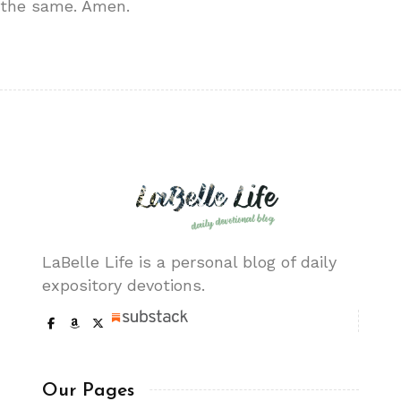
the same. Amen.
LaBelle Life is a personal blog of daily
expository devotions.
Our Pages