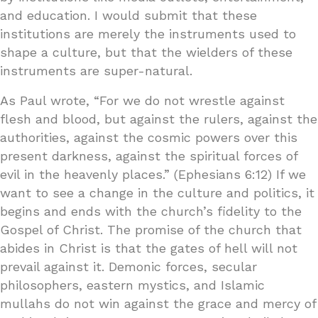
and education. I would submit that these
institutions are merely the instruments used to
shape a culture, but that the wielders of these
instruments are super-natural.
As Paul wrote, “For we do not wrestle against
flesh and blood, but against the rulers, against the
authorities, against the cosmic powers over this
present darkness, against the spiritual forces of
evil in the heavenly places.” (Ephesians 6:12) If we
want to see a change in the culture and politics, it
begins and ends with the church’s fidelity to the
Gospel of Christ. The promise of the church that
abides in Christ is that the gates of hell will not
prevail against it. Demonic forces, secular
philosophers, eastern mystics, and Islamic
mullahs do not win against the grace and mercy of