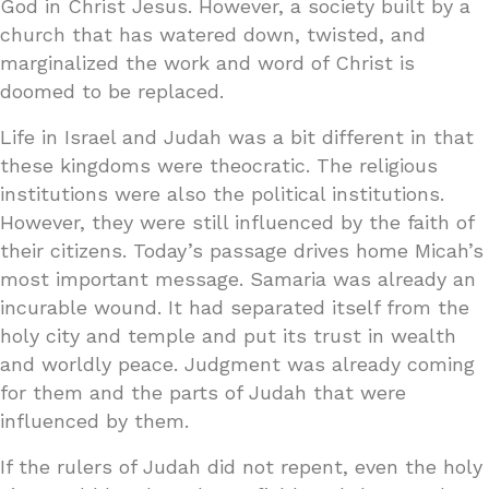
God in Christ Jesus. However, a society built by a
church that has watered down, twisted, and
marginalized the work and word of Christ is
doomed to be replaced.
Life in Israel and Judah was a bit different in that
these kingdoms were theocratic. The religious
institutions were also the political institutions.
However, they were still influenced by the faith of
their citizens. Today’s passage drives home Micah’s
most important message. Samaria was already an
incurable wound. It had separated itself from the
holy city and temple and put its trust in wealth
and worldly peace. Judgment was already coming
for them and the parts of Judah that were
influenced by them.
If the rulers of Judah did not repent, even the holy