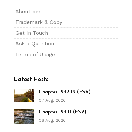
About me
Trademark & Copy
Get In Touch
Ask a Question
Terms of Usage
Latest Posts
Chapter 12:12-19 (ESV)
07 Aug, 2026
Chapter 12:1-11 (ESV)
06 Aug, 2026