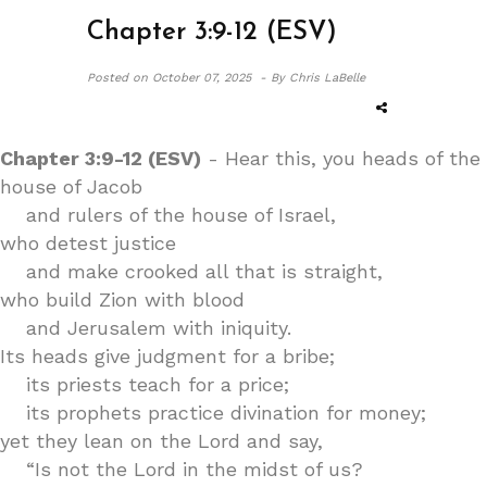
Chapter 3:9-12 (ESV)
Posted on
October 07, 2025 -
By Chris LaBelle
Chapter 3:9-12 (ESV)
- Hear this, you heads of the
house of Jacob
and rulers of the house of Israel,
who detest justice
and make crooked all that is straight,
who build Zion with blood
and Jerusalem with iniquity.
Its heads give judgment for a bribe;
its priests teach for a price;
its prophets practice divination for money;
yet they lean on the Lord and say,
“Is not the Lord in the midst of us?