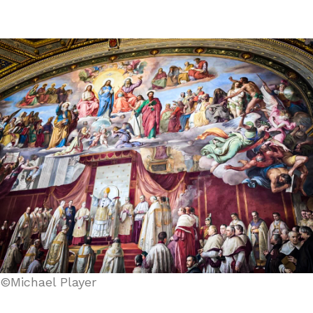
©Michael Player