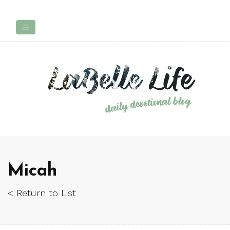
Micah
< Return to List