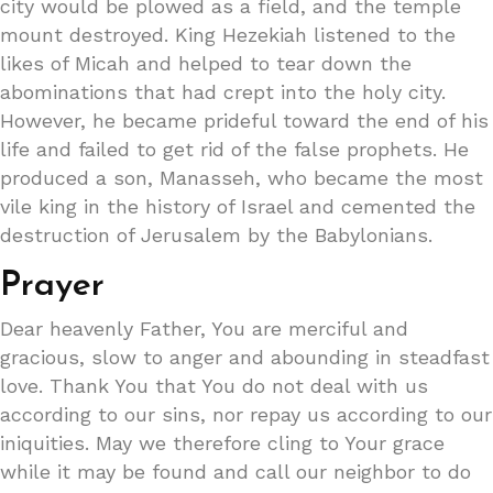
city would be plowed as a field, and the temple
mount destroyed. King Hezekiah listened to the
likes of Micah and helped to tear down the
abominations that had crept into the holy city.
However, he became prideful toward the end of his
life and failed to get rid of the false prophets. He
produced a son, Manasseh, who became the most
vile king in the history of Israel and cemented the
destruction of Jerusalem by the Babylonians.
Prayer
Dear heavenly Father, You are merciful and
gracious, slow to anger and abounding in steadfast
love. Thank You that You do not deal with us
according to our sins, nor repay us according to our
iniquities. May we therefore cling to Your grace
while it may be found and call our neighbor to do