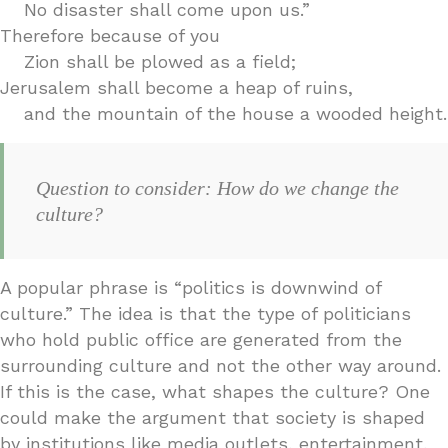
No disaster shall come upon us.”
Therefore because of you
Zion shall be plowed as a field;
Jerusalem shall become a heap of ruins,
and the mountain of the house a wooded height.
Question to consider: How do we change the
culture?
A popular phrase is “politics is downwind of
culture.” The idea is that the type of politicians
who hold public office are generated from the
surrounding culture and not the other way around.
If this is the case, what shapes the culture? One
could make the argument that society is shaped
by institutions like media outlets, entertainment,