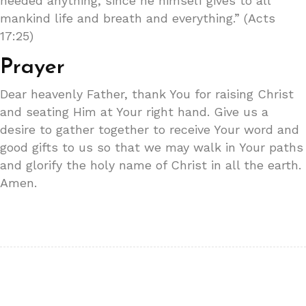
needed anything, since he himself gives to all
mankind life and breath and everything.” (Acts
17:25)
Prayer
Dear heavenly Father, thank You for raising Christ
and seating Him at Your right hand. Give us a
desire to gather together to receive Your word and
good gifts to us so that we may walk in Your paths
and glorify the holy name of Christ in all the earth.
Amen.