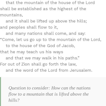
that the mountain of the house of the Lord
shall be established as the highest of the
mountains,
and it shall be lifted up above the hills;
and peoples shall flow to it,
and many nations shall come, and say:
“Come, let us go up to the mountain of the Lord,
to the house of the God of Jacob,
that he may teach us his ways
and that we may walk in his paths.”
For out of Zion shall go forth the law,
and the word of the Lord from Jerusalem.
Question to consider: How can the nations
flow to a mountain that is lifted above the
hills?