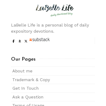
LaBelle Life is a personal blog of daily
expository devotions.
Our Pages
About me
Trademark & Copy
Get In Touch
Ask a Question
Terms of Usage