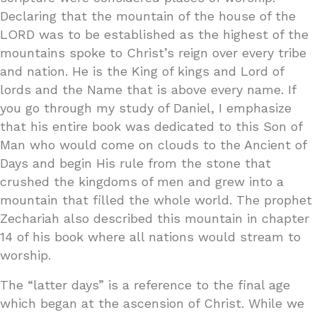
Declaring that the mountain of the house of the
LORD was to be established as the highest of the
mountains spoke to Christ’s reign over every tribe
and nation. He is the King of kings and Lord of
lords and the Name that is above every name. If
you go through my study of Daniel, I emphasize
that his entire book was dedicated to this Son of
Man who would come on clouds to the Ancient of
Days and begin His rule from the stone that
crushed the kingdoms of men and grew into a
mountain that filled the whole world. The prophet
Zechariah also described this mountain in chapter
14 of his book where all nations would stream to
worship.
The “latter days” is a reference to the final age
which began at the ascension of Christ. While we