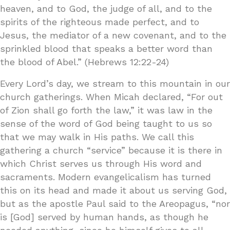
heaven, and to God, the judge of all, and to the
spirits of the righteous made perfect, and to
Jesus, the mediator of a new covenant, and to the
sprinkled blood that speaks a better word than
the blood of Abel.” (Hebrews 12:22-24)
Every Lord’s day, we stream to this mountain in our
church gatherings. When Micah declared, “For out
of Zion shall go forth the law,” it was law in the
sense of the word of God being taught to us so
that we may walk in His paths. We call this
gathering a church “service” because it is there in
which Christ serves us through His word and
sacraments. Modern evangelicalism has turned
this on its head and made it about us serving God,
but as the apostle Paul said to the Areopagus, “nor
is [God] served by human hands, as though he