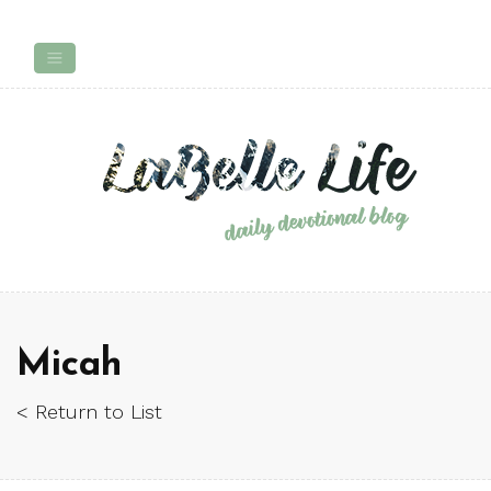
Micah
< Return to List