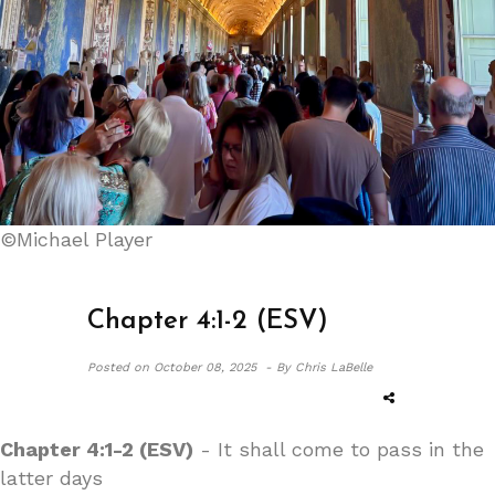
©Michael Player
Chapter 4:1-2 (ESV)
Posted on
October 08, 2025 -
By Chris LaBelle
Chapter 4:1-2 (ESV)
- It shall come to pass in the
latter days