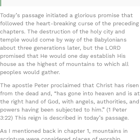
Today’s passage initiated a glorious promise that
followed the heart-breaking curse of the preceding
chapters. The destruction of the holy city and
temple would come by way of the Babylonians
about three generations later, but the LORD
promised that He would one day establish His
house as the highest of mountains to which all
peoples would gather.
The apostle Peter proclaimed that Christ has risen
from the dead and, “has gone into heaven and is at
the right hand of God, with angels, authorities, and
powers having been subjected to him.” (1 Peter
3:22) This reign is described in today’s passage.
As I mentioned back in chapter 1, mountains in
scripture were considered places of worship.