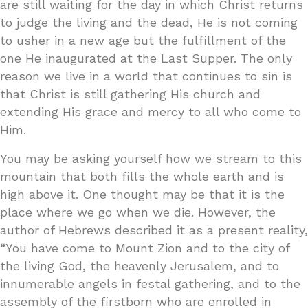
are still waiting for the day in which Christ returns
to judge the living and the dead, He is not coming
to usher in a new age but the fulfillment of the
one He inaugurated at the Last Supper. The only
reason we live in a world that continues to sin is
that Christ is still gathering His church and
extending His grace and mercy to all who come to
Him.
You may be asking yourself how we stream to this
mountain that both fills the whole earth and is
high above it. One thought may be that it is the
place where we go when we die. However, the
author of Hebrews described it as a present reality,
“You have come to Mount Zion and to the city of
the living God, the heavenly Jerusalem, and to
innumerable angels in festal gathering, and to the
assembly of the firstborn who are enrolled in