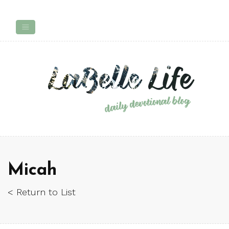
Micah
< Return to List