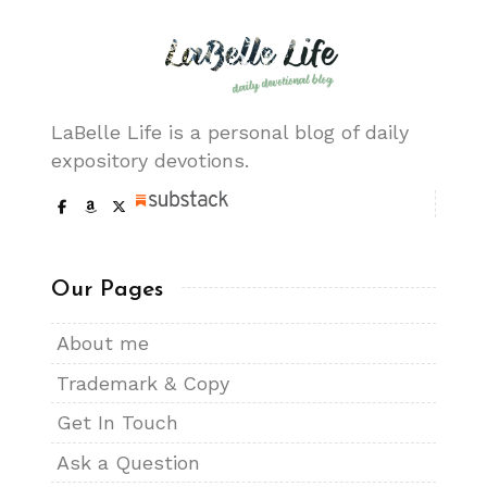
LaBelle Life is a personal blog of daily
expository devotions.
Our Pages
About me
Trademark & Copy
Get In Touch
Ask a Question