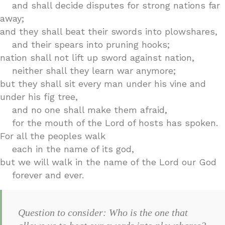
and shall decide disputes for strong nations far
away;
and they shall beat their swords into plowshares,
and their spears into pruning hooks;
nation shall not lift up sword against nation,
neither shall they learn war anymore;
but they shall sit every man under his vine and
under his fig tree,
and no one shall make them afraid,
for the mouth of the Lord of hosts has spoken.
For all the peoples walk
each in the name of its god,
but we will walk in the name of the Lord our God
forever and ever.
Question to consider: Who is the one that