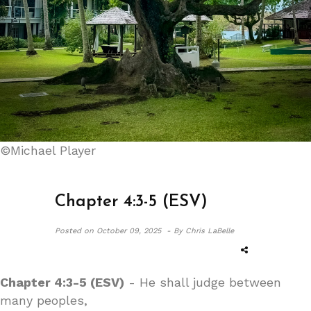
©Michael Player
Chapter 4:3-5 (ESV)
Posted on
October 09, 2025 -
By Chris LaBelle
Chapter 4:3-5 (ESV)
- He shall judge between
many peoples,