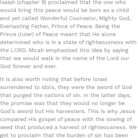
Isaiah (chapter 9) proclaimed that the one who
would bring this peace would be born as a child
and yet called Wonderful Counselor, Mighty God,
Everlasting Father, Prince of Peace. Being the
Prince (ruler) of Peace meant that He alone
determined who is in a state of righteousness with
the LORD. Micah emphasized this idea by saying
that we would walk in the name of the Lord our
God forever and ever.
It is also worth noting that before Israel
surrendered to idols, they were the sword of God
that purged the nations of sin. In the latter days,
the promise was that they would no longer be
God’s sword but His harvesters. This is why Jesus
compared His gospel of peace with the sowing of
seed that produced a harvest of righteousness. We
get to proclaim that the burden of sin has been