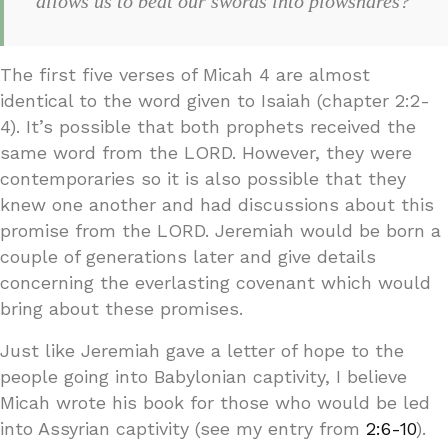
allows us to beat our swords into plowshares?
The first five verses of Micah 4 are almost
identical to the word given to Isaiah (chapter 2:2-
4). It’s possible that both prophets received the
same word from the LORD. However, they were
contemporaries so it is also possible that they
knew one another and had discussions about this
promise from the LORD. Jeremiah would be born a
couple of generations later and give details
concerning the everlasting covenant which would
bring about these promises.
Just like Jeremiah gave a letter of hope to the
people going into Babylonian captivity, I believe
Micah wrote his book for those who would be led
into Assyrian captivity (see my entry from
2:6-10
).