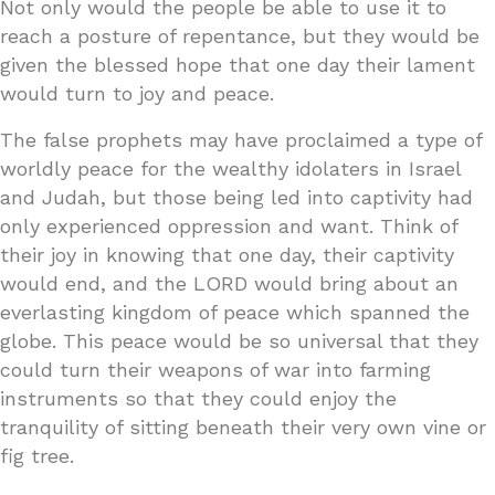
Not only would the people be able to use it to
reach a posture of repentance, but they would be
given the blessed hope that one day their lament
would turn to joy and peace.
The false prophets may have proclaimed a type of
worldly peace for the wealthy idolaters in Israel
and Judah, but those being led into captivity had
only experienced oppression and want. Think of
their joy in knowing that one day, their captivity
would end, and the LORD would bring about an
everlasting kingdom of peace which spanned the
globe. This peace would be so universal that they
could turn their weapons of war into farming
instruments so that they could enjoy the
tranquility of sitting beneath their very own vine or
fig tree.