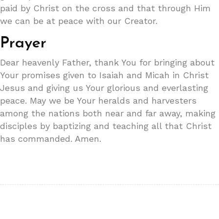
paid by Christ on the cross and that through Him
we can be at peace with our Creator.
Prayer
Dear heavenly Father, thank You for bringing about
Your promises given to Isaiah and Micah in Christ
Jesus and giving us Your glorious and everlasting
peace. May we be Your heralds and harvesters
among the nations both near and far away, making
disciples by baptizing and teaching all that Christ
has commanded. Amen.