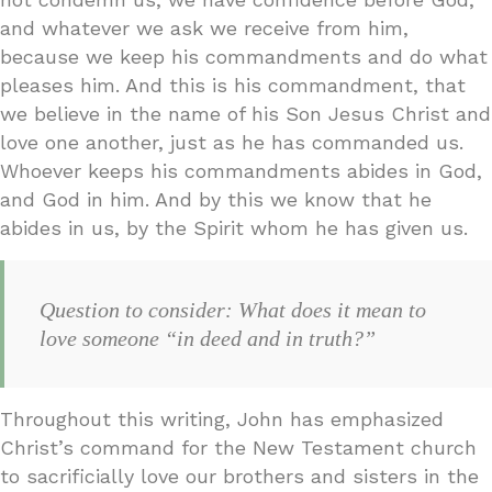
and whatever we ask we receive from him,
because we keep his commandments and do what
pleases him. And this is his commandment, that
we believe in the name of his Son Jesus Christ and
love one another, just as he has commanded us.
Whoever keeps his commandments abides in God,
and God in him. And by this we know that he
abides in us, by the Spirit whom he has given us.
Question to consider: What does it mean to
love someone “in deed and in truth?”
Throughout this writing, John has emphasized
Christ’s command for the New Testament church
to sacrificially love our brothers and sisters in the