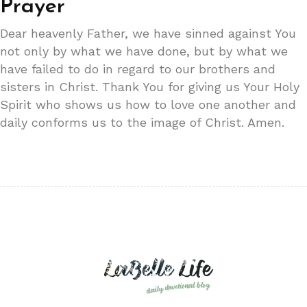
Prayer
Dear heavenly Father, we have sinned against You
not only by what we have done, but by what we
have failed to do in regard to our brothers and
sisters in Christ. Thank You for giving us Your Holy
Spirit who shows us how to love one another and
daily conforms us to the image of Christ. Amen.