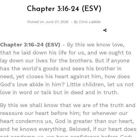
Chapter 3:16-24 (ESV)
Posted on
June 07, 2026 -
By Chris LaBelle
Chapter 3:16-24 (ESV)
- By this we know love,
that he laid down his life for us, and we ought to
lay down our lives for the brothers. But if anyone
has the world's goods and sees his brother in
need, yet closes his heart against him, how does
God's love abide in him? Little children, let us not
love in word or talk but in deed and in truth.
By this we shall know that we are of the truth and
reassure our heart before him; for whenever our
heart condemns us, God is greater than our heart,
and he knows everything. Beloved, if our heart does
not condemn us, we have confidence before God;