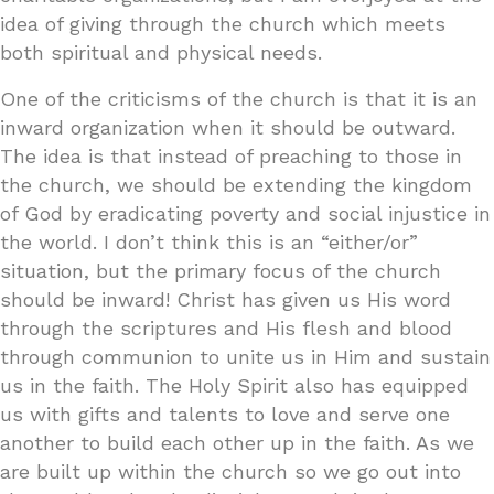
idea of giving through the church which meets
both spiritual and physical needs.
One of the criticisms of the church is that it is an
inward organization when it should be outward.
The idea is that instead of preaching to those in
the church, we should be extending the kingdom
of God by eradicating poverty and social injustice in
the world. I don’t think this is an “either/or”
situation, but the primary focus of the church
should be inward! Christ has given us His word
through the scriptures and His flesh and blood
through communion to unite us in Him and sustain
us in the faith. The Holy Spirit also has equipped
us with gifts and talents to love and serve one
another to build each other up in the faith. As we
are built up within the church so we go out into