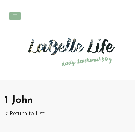
1 John
< Return to List