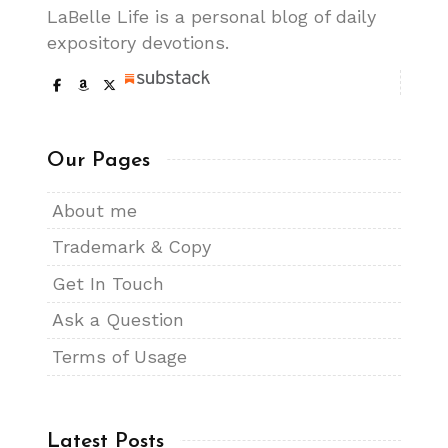
LaBelle Life is a personal blog of daily
expository devotions.
Our Pages
About me
Trademark & Copy
Get In Touch
Ask a Question
Terms of Usage
Latest Posts