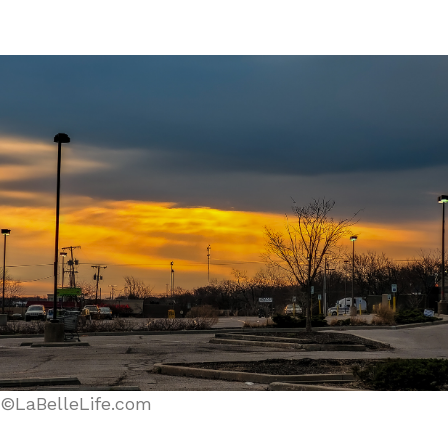
©LaBelleLife.com