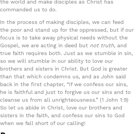
the world and make disciples as Christ has
commanded us to do.
In the process of making disciples, we can feed
the poor and stand up for the oppressed, but if our
focus is to take away physical needs without the
Gospel, we are acting in deed but
not truth
, and
true faith requires both. Just as we stumble in sin,
so we will stumble in our ability to love our
brothers and sisters in Christ. But God is greater
than that which condemns us, and as John said
back in the first chapter, “If we confess our sins,
he is faithful and just to forgive us our sins and to
cleanse us from all unrighteousness.” (1 John 1:9)
So let us abide in Christ, love our brothers and
sisters in the faith, and confess our sins to God
when we fall short of our calling!