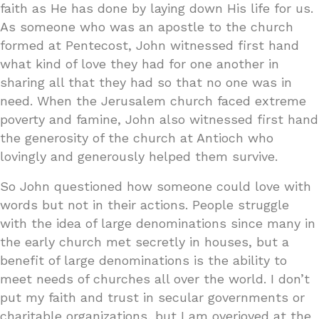
faith as He has done by laying down His life for us.
As someone who was an apostle to the church
formed at Pentecost, John witnessed first hand
what kind of love they had for one another in
sharing all that they had so that no one was in
need. When the Jerusalem church faced extreme
poverty and famine, John also witnessed first hand
the generosity of the church at Antioch who
lovingly and generously helped them survive.
So John questioned how someone could love with
words but not in their actions. People struggle
with the idea of large denominations since many in
the early church met secretly in houses, but a
benefit of large denominations is the ability to
meet needs of churches all over the world. I don’t
put my faith and trust in secular governments or
charitable organizations, but I am overjoyed at the