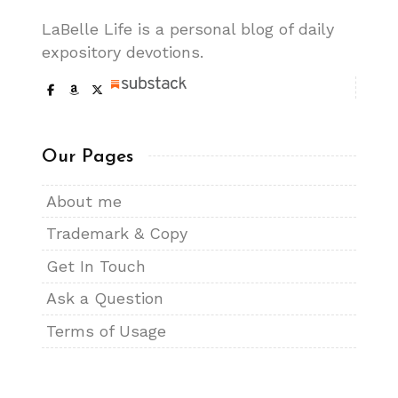
LaBelle Life is a personal blog of daily
expository devotions.
Our Pages
About me
Trademark & Copy
Get In Touch
Ask a Question
Terms of Usage