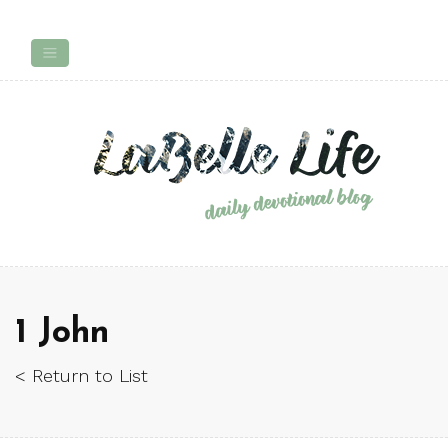
1 John
< Return to List