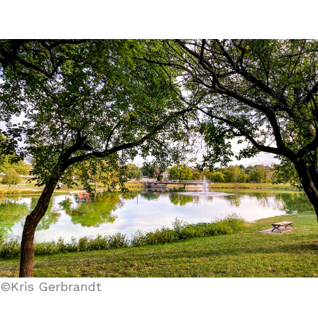
©Kris Gerbrandt