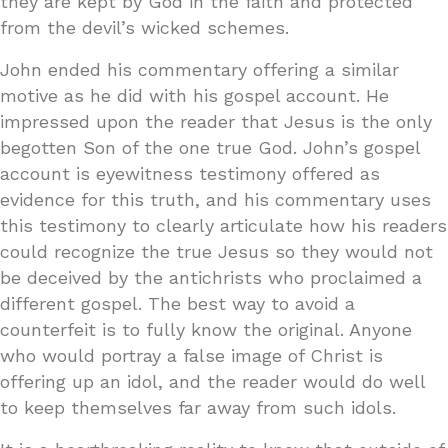
they are kept by God in the faith and protected
from the devil’s wicked schemes.
John ended his commentary offering a similar
motive as he did with his gospel account. He
impressed upon the reader that Jesus is the only
begotten Son of the one true God. John’s gospel
account is eyewitness testimony offered as
evidence for this truth, and his commentary uses
this testimony to clearly articulate how his readers
could recognize the true Jesus so they would not
be deceived by the antichrists who proclaimed a
different gospel. The best way to avoid a
counterfeit is to fully know the original. Anyone
who would portray a false image of Christ is
offering up an idol, and the reader would do well
to keep themselves far away from such idols.