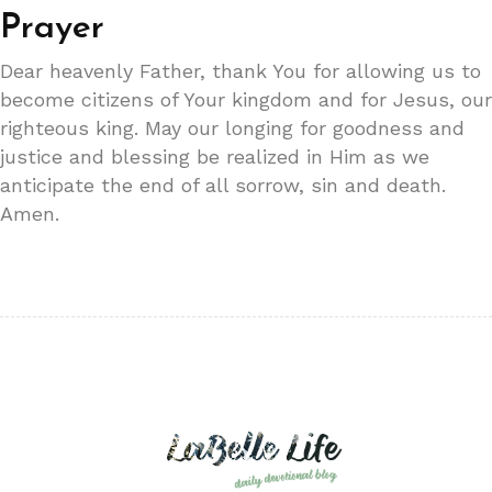
Prayer
Dear heavenly Father, thank You for allowing us to
become citizens of Your kingdom and for Jesus, our
righteous king. May our longing for goodness and
justice and blessing be realized in Him as we
anticipate the end of all sorrow, sin and death.
Amen.