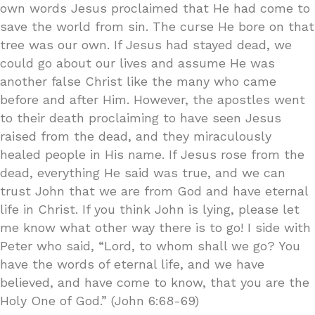
own words Jesus proclaimed that He had come to
save the world from sin. The curse He bore on that
tree was our own. If Jesus had stayed dead, we
could go about our lives and assume He was
another false Christ like the many who came
before and after Him. However, the apostles went
to their death proclaiming to have seen Jesus
raised from the dead, and they miraculously
healed people in His name. If Jesus rose from the
dead, everything He said was true, and we can
trust John that we are from God and have eternal
life in Christ. If you think John is lying, please let
me know what other way there is to go! I side with
Peter who said, “Lord, to whom shall we go? You
have the words of eternal life, and we have
believed, and have come to know, that you are the
Holy One of God.” (John 6:68-69)