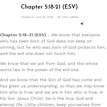
Chapter 5:18-21 (ESV)
Posted on
June 16, 2026 -
By Chris LaBelle
Chapter 5:18-21 (ESV)
- We know that everyone
who has been born of God does not keep on
sinning, but he who was born of God protects him,
and the evil one does not touch him.
We know that we are from God, and the whole
world lies in the power of the evil one.
And we know that the Son of God has come and
has given us understanding, so that we may know
him who is true; and we are in him who is true, in
his Son Jesus Christ. He is the true God and
eternal life. Little children, keep yourselves from