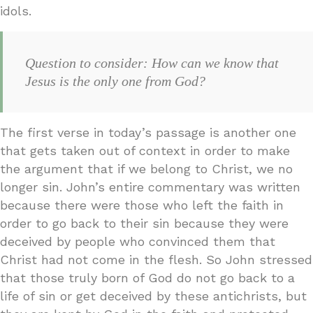
idols.
Question to consider: How can we know that
Jesus is the only one from God?
The first verse in today’s passage is another one
that gets taken out of context in order to make
the argument that if we belong to Christ, we no
longer sin. John’s entire commentary was written
because there were those who left the faith in
order to go back to their sin because they were
deceived by people who convinced them that
Christ had not come in the flesh. So John stressed
that those truly born of God do not go back to a
life of sin or get deceived by these antichrists, but