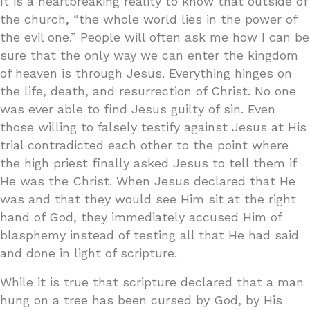
It is a heartbreaking reality to know that outside of
the church, “the whole world lies in the power of
the evil one.” People will often ask me how I can be
sure that the only way we can enter the kingdom
of heaven is through Jesus. Everything hinges on
the life, death, and resurrection of Christ. No one
was ever able to find Jesus guilty of sin. Even
those willing to falsely testify against Jesus at His
trial contradicted each other to the point where
the high priest finally asked Jesus to tell them if
He was the Christ. When Jesus declared that He
was and that they would see Him sit at the right
hand of God, they immediately accused Him of
blasphemy instead of testing all that He had said
and done in light of scripture.
While it is true that scripture declared that a man
hung on a tree has been cursed by God, by His