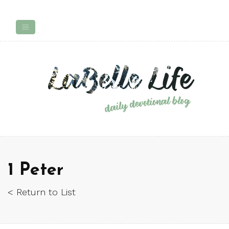
1 Peter
< Return to List