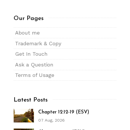
Our Pages
About me
Trademark & Copy
Get In Touch
Ask a Question
Terms of Usage
Latest Posts
Chapter 12:12-19 (ESV)
07 Aug, 2026