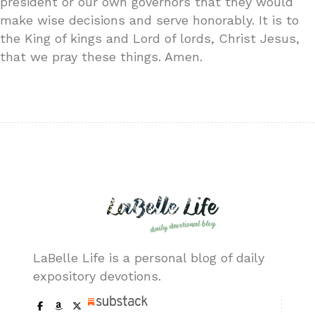
president or our own governors that they would
make wise decisions and serve honorably. It is to
the King of kings and Lord of lords, Christ Jesus,
that we pray these things. Amen.
LaBelle Life is a personal blog of daily
expository devotions.