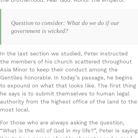
Question to consider: What do we do if our
government is wicked?
In the last section we studied, Peter instructed
the members of his church scattered throughout
Asia Minor to keep their conduct among the
Gentiles honorable. In today’s passage, he begins
to expound on what that looks like. The first thing
he says is to submit themselves to human legal
authority from the highest office of the land to the
most local.
For those who are always asking the question,
“What is the will of God in my life?”, Peter is saying