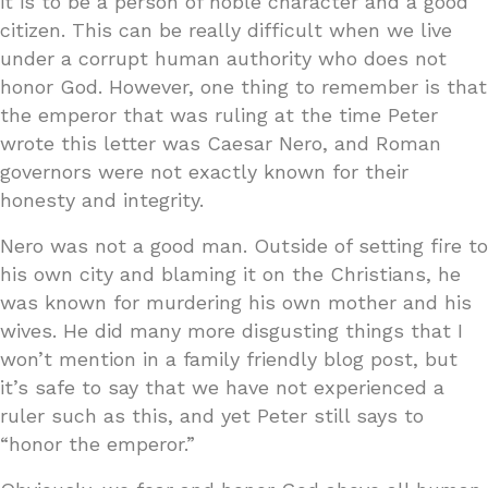
it is to be a person of noble character and a good
citizen. This can be really difficult when we live
under a corrupt human authority who does not
honor God. However, one thing to remember is that
the emperor that was ruling at the time Peter
wrote this letter was Caesar Nero, and Roman
governors were not exactly known for their
honesty and integrity.
Nero was not a good man. Outside of setting fire to
his own city and blaming it on the Christians, he
was known for murdering his own mother and his
wives. He did many more disgusting things that I
won’t mention in a family friendly blog post, but
it’s safe to say that we have not experienced a
ruler such as this, and yet Peter still says to
“honor the emperor.”