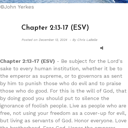
©John Yerkes
Chapter 2:13-17 (ESV)
Posted on
December 13, 2024 -
By Chris LaBelle
Chapter 2:13-17 (ESV)
- Be subject for the Lord's
sake to every human institution, whether it be to
the emperor as supreme, or to governors as sent
by him to punish those who do evil and to praise
those who do good. For this is the will of God, that
by doing good you should put to silence the
ignorance of foolish people. Live as people who are
free, not using your freedom as a cover-up for evil,
but living as servants of God. Honor everyone. Love
the brotherhood. Fear God. Honor the emperor.