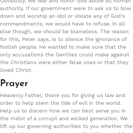
Obviously, we fear and honor God above all human
authority. If our government were to ask us to bow
down and worship an idol or violate any of God’s
commandments, we would have to refuse. In all
else though, we should be blameless. The reason
for this, Peter says, is to silence the ignorance of
foolish people. He wanted to make sure that the
only accusations the Gentiles could make against
the Christians were either false ones or that they
loved Christ.
Prayer
Heavenly Father, thank you for giving us law and
order to help stem the tide of evil in the world.
Help us to discern how we can best serve you in
the midst of a corrupt and wicked generation. We
lift up our governing authorities to you whether the