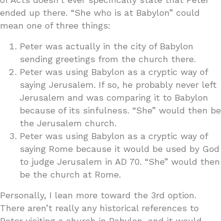
ended up there. “She who is at Babylon” could
mean one of three things:
Peter was actually in the city of Babylon
sending greetings from the church there.
Peter was using Babylon as a cryptic way of
saying Jerusalem. If so, he probably never left
Jerusalem and was comparing it to Babylon
because of its sinfulness. “She” would then be
the Jerusalem church.
Peter was using Babylon as a cryptic way of
saying Rome because it would be used by God
to judge Jerusalem in AD 70. “She” would then
be the church at Rome.
Personally, I lean more toward the 3rd option.
There aren’t really any historical references to
Peter visiting a church in Babylon, and it would