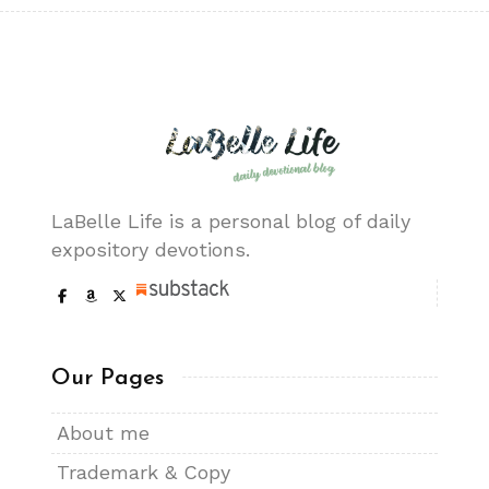
LaBelle Life is a personal blog of daily
expository devotions.
Our Pages
About me
Trademark & Copy