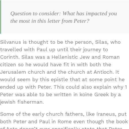
Question to consider: What has impacted you
the most in this letter from Peter?
Silvanus is thought to be the person, Silas, who
travelled with Paul up until their journey to
Corinth. Silas was a Hellenistic Jew and Roman
citizen so he would have fit in with both the
Jerusalem church and the church at Antioch. It
would seem by this epistle that at some point he
ended up with Peter. This could also explain why 1
Peter was able to be written in koine Greek by a
jewish fisherman.
Some of the early church fathers, like Iraneus, put
both Peter and Paul in Rome even though the book
of Acts doesn’t ever specifically state that Peter