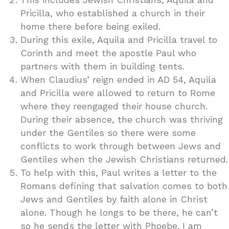
Pricilla, who established a church in their
home there before being exiled.
During this exile, Aquila and Pricilla travel to
Corinth and meet the apostle Paul who
partners with them in building tents.
When Claudius’ reign ended in AD 54, Aquila
and Pricilla were allowed to return to Rome
where they reengaged their house church.
During their absence, the church was thriving
under the Gentiles so there were some
conflicts to work through between Jews and
Gentiles when the Jewish Christians returned.
To help with this, Paul writes a letter to the
Romans defining that salvation comes to both
Jews and Gentiles by faith alone in Christ
alone. Though he longs to be there, he can’t
so he sends the letter with Phoebe. I am