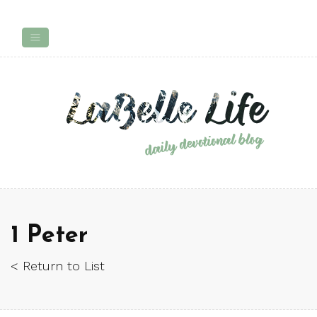
1 Peter
< Return to List