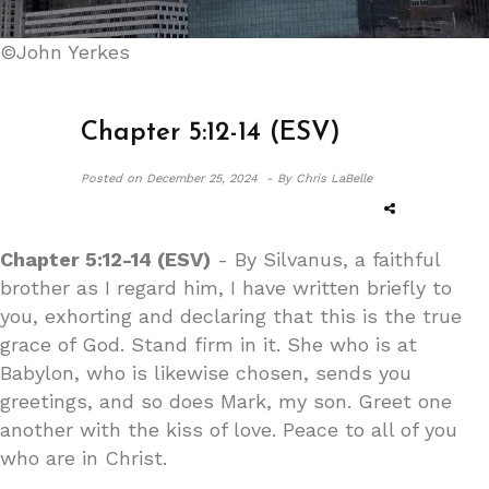
©John Yerkes
Chapter 5:12-14 (ESV)
Posted on
December 25, 2024 -
By Chris LaBelle
Chapter 5:12-14 (ESV)
- By Silvanus, a faithful
brother as I regard him, I have written briefly to
you, exhorting and declaring that this is the true
grace of God. Stand firm in it. She who is at
Babylon, who is likewise chosen, sends you
greetings, and so does Mark, my son. Greet one
another with the kiss of love. Peace to all of you
who are in Christ.