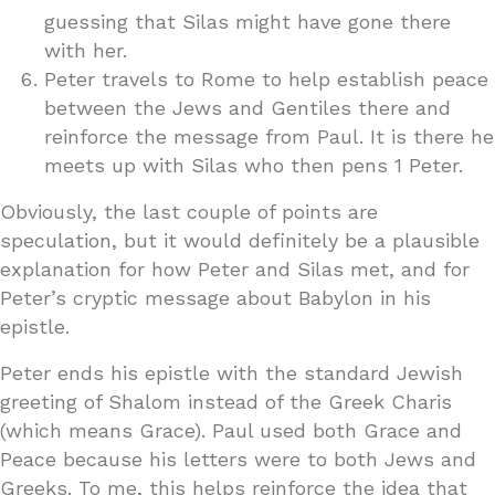
guessing that Silas might have gone there
with her.
Peter travels to Rome to help establish peace
between the Jews and Gentiles there and
reinforce the message from Paul. It is there he
meets up with Silas who then pens 1 Peter.
Obviously, the last couple of points are
speculation, but it would definitely be a plausible
explanation for how Peter and Silas met, and for
Peter’s cryptic message about Babylon in his
epistle.
Peter ends his epistle with the standard Jewish
greeting of Shalom instead of the Greek Charis
(which means Grace). Paul used both Grace and
Peace because his letters were to both Jews and
Greeks. To me, this helps reinforce the idea that