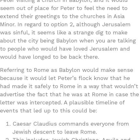
seem out of place for Peter to feel the need to
extend their greetings to the churches in Asia
Minor. In regard to option 2, although Jerusalem
was sinful, it seems like a strange dig to make
about the city being Babylon when you are talking
to people who would have loved Jerusalem and
would have longed to be back there.
Referring to Rome as Babylon would make sense
because it would let Peter’s flock know that he
had made it safely to Rome in a way that wouldn’t
advertise the fact that he was at Rome in case the
letter was intercepted. A plausible timeline of
events that led up to this could be:
Caesar Claudius commands everyone from
Jewish descent to leave Rome.
This includes Jewish Christians, Aquila and