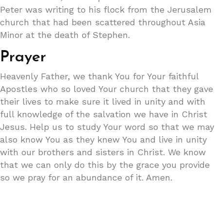
Peter was writing to his flock from the Jerusalem
church that had been scattered throughout Asia
Minor at the death of Stephen.
Prayer
Heavenly Father, we thank You for Your faithful
Apostles who so loved Your church that they gave
their lives to make sure it lived in unity and with
full knowledge of the salvation we have in Christ
Jesus. Help us to study Your word so that we may
also know You as they knew You and live in unity
with our brothers and sisters in Christ. We know
that we can only do this by the grace you provide
so we pray for an abundance of it. Amen.