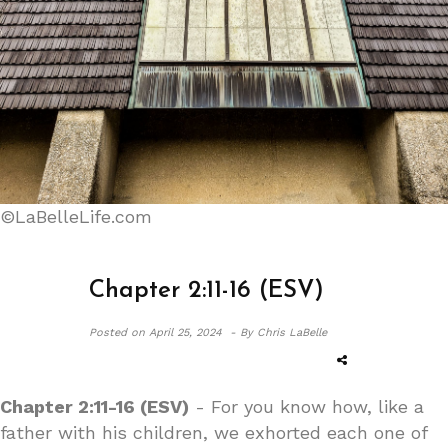
©LaBelleLife.com
Chapter 2:11-16 (ESV)
Posted on
April 25, 2024 -
By Chris LaBelle
Chapter 2:11-16 (ESV)
- For you know how, like a
father with his children, we exhorted each one of