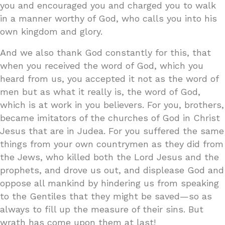
you and encouraged you and charged you to walk
in a manner worthy of God, who calls you into his
own kingdom and glory.
And we also thank God constantly for this, that
when you received the word of God, which you
heard from us, you accepted it not as the word of
men but as what it really is, the word of God,
which is at work in you believers. For you, brothers,
became imitators of the churches of God in Christ
Jesus that are in Judea. For you suffered the same
things from your own countrymen as they did from
the Jews, who killed both the Lord Jesus and the
prophets, and drove us out, and displease God and
oppose all mankind by hindering us from speaking
to the Gentiles that they might be saved—so as
always to fill up the measure of their sins. But
wrath has come upon them at last!