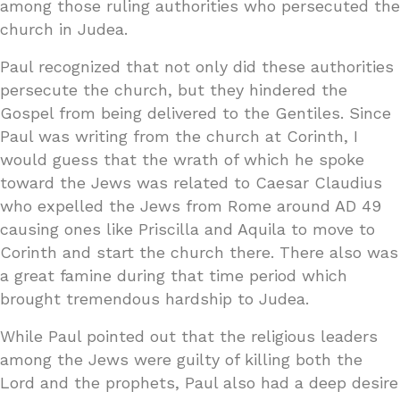
among those ruling authorities who persecuted the
church in Judea.
Paul recognized that not only did these authorities
persecute the church, but they hindered the
Gospel from being delivered to the Gentiles. Since
Paul was writing from the church at Corinth, I
would guess that the wrath of which he spoke
toward the Jews was related to Caesar Claudius
who expelled the Jews from Rome around AD 49
causing ones like Priscilla and Aquila to move to
Corinth and start the church there. There also was
a great famine during that time period which
brought tremendous hardship to Judea.
While Paul pointed out that the religious leaders
among the Jews were guilty of killing both the
Lord and the prophets, Paul also had a deep desire