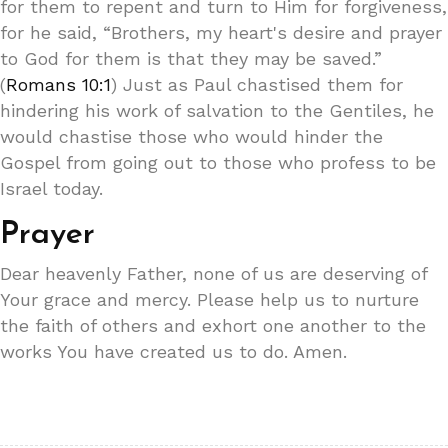
for them to repent and turn to Him for forgiveness,
for he said, “Brothers, my heart's desire and prayer
to God for them is that they may be saved.”
(
Romans 10:1
) Just as Paul chastised them for
hindering his work of salvation to the Gentiles, he
would chastise those who would hinder the
Gospel from going out to those who profess to be
Israel today.
Prayer
Dear heavenly Father, none of us are deserving of
Your grace and mercy. Please help us to nurture
the faith of others and exhort one another to the
works You have created us to do. Amen.