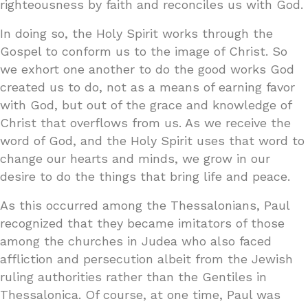
righteousness by faith and reconciles us with God.
In doing so, the Holy Spirit works through the
Gospel to conform us to the image of Christ. So
we exhort one another to do the good works God
created us to do, not as a means of earning favor
with God, but out of the grace and knowledge of
Christ that overflows from us. As we receive the
word of God, and the Holy Spirit uses that word to
change our hearts and minds, we grow in our
desire to do the things that bring life and peace.
As this occurred among the Thessalonians, Paul
recognized that they became imitators of those
among the churches in Judea who also faced
affliction and persecution albeit from the Jewish
ruling authorities rather than the Gentiles in
Thessalonica. Of course, at one time, Paul was