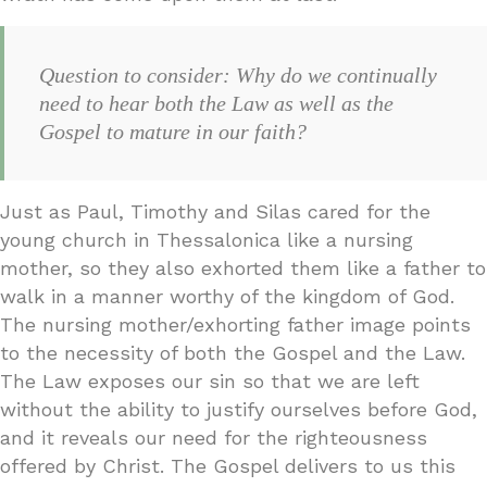
Question to consider: Why do we continually
need to hear both the Law as well as the
Gospel to mature in our faith?
Just as Paul, Timothy and Silas cared for the
young church in Thessalonica like a nursing
mother, so they also exhorted them like a father to
walk in a manner worthy of the kingdom of God.
The nursing mother/exhorting father image points
to the necessity of both the Gospel and the Law.
The Law exposes our sin so that we are left
without the ability to justify ourselves before God,
and it reveals our need for the righteousness
offered by Christ. The Gospel delivers to us this