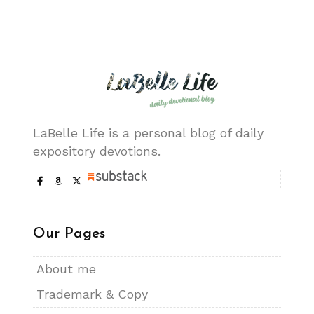
LaBelle Life is a personal blog of daily
expository devotions.
Our Pages
About me
Trademark & Copy