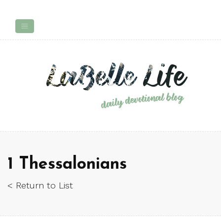
1 Thessalonians
< Return to List