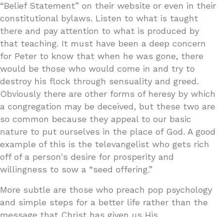
“Belief Statement” on their website or even in their
constitutional bylaws. Listen to what is taught
there and pay attention to what is produced by
that teaching. It must have been a deep concern
for Peter to know that when he was gone, there
would be those who would come in and try to
destroy his flock through sensuality and greed.
Obviously there are other forms of heresy by which
a congregation may be deceived, but these two are
so common because they appeal to our basic
nature to put ourselves in the place of God. A good
example of this is the televangelist who gets rich
off of a person's desire for prosperity and
willingness to sow a “seed offering.”
More subtle are those who preach pop psychology
and simple steps for a better life rather than the
message that Christ has given us His