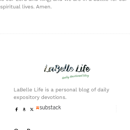
spiritual lives. Amen.
LaBelle Life is a personal blog of daily
expository devotions.