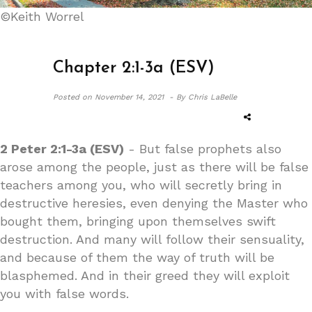
©Keith Worrel
Chapter 2:1-3a (ESV)
Posted on
November 14, 2021 -
By Chris LaBelle
2 Peter 2:1-3a (ESV)
- But false prophets also
arose among the people, just as there will be false
teachers among you, who will secretly bring in
destructive heresies, even denying the Master who
bought them, bringing upon themselves swift
destruction. And many will follow their sensuality,
and because of them the way of truth will be
blasphemed. And in their greed they will exploit
you with false words.