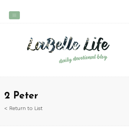
2 Peter
< Return to List