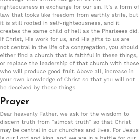
righteousness in exchange for our sin. It’s a form of
law that looks like freedom from earthly strife, but
it is still rooted in self-righteousness, and it
creates the same child of hell as the Pharisees did.
If Christ, His work for us, and His gifts to us are
not central in the life of a congregation, you should
either find a church that is faithful in these things,
or replace the leadership of that church with those
who will produce good fruit. Above all, increase in
your own knowledge of Christ so that you will not
be deceived by these things.
Prayer
Dear heavenly Father, we ask for the wisdom to
discern truth from “almost truth” so that Christ
may be central in our churches and lives. For Jesus
is our Lord and king, and we are in a battle for our