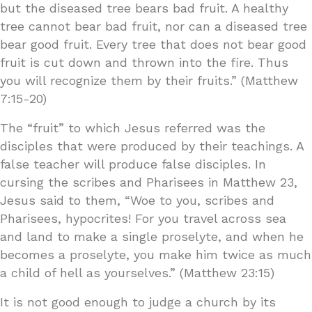
but the diseased tree bears bad fruit. A healthy
tree cannot bear bad fruit, nor can a diseased tree
bear good fruit. Every tree that does not bear good
fruit is cut down and thrown into the fire. Thus
you will recognize them by their fruits.” (Matthew
7:15-20)
The “fruit” to which Jesus referred was the
disciples that were produced by their teachings. A
false teacher will produce false disciples. In
cursing the scribes and Pharisees in Matthew 23,
Jesus said to them, “Woe to you, scribes and
Pharisees, hypocrites! For you travel across sea
and land to make a single proselyte, and when he
becomes a proselyte, you make him twice as much
a child of hell as yourselves.” (Matthew 23:15)
It is not good enough to judge a church by its