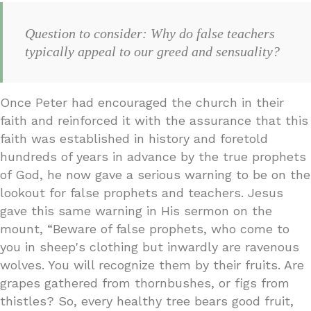
Question to consider: Why do false teachers
typically appeal to our greed and sensuality?
Once Peter had encouraged the church in their
faith and reinforced it with the assurance that this
faith was established in history and foretold
hundreds of years in advance by the true prophets
of God, he now gave a serious warning to be on the
lookout for false prophets and teachers. Jesus
gave this same warning in His sermon on the
mount, “Beware of false prophets, who come to
you in sheep's clothing but inwardly are ravenous
wolves. You will recognize them by their fruits. Are
grapes gathered from thornbushes, or figs from
thistles? So, every healthy tree bears good fruit,