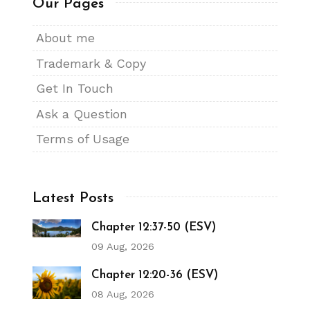
Our Pages
About me
Trademark & Copy
Get In Touch
Ask a Question
Terms of Usage
Latest Posts
Chapter 12:37-50 (ESV)
09 Aug, 2026
Chapter 12:20-36 (ESV)
08 Aug, 2026