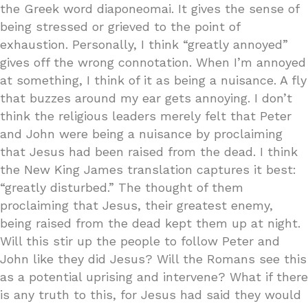
the Greek word diaponeomai. It gives the sense of
being stressed or grieved to the point of
exhaustion. Personally, I think “greatly annoyed”
gives off the wrong connotation. When I’m annoyed
at something, I think of it as being a nuisance. A fly
that buzzes around my ear gets annoying. I don’t
think the religious leaders merely felt that Peter
and John were being a nuisance by proclaiming
that Jesus had been raised from the dead. I think
the New King James translation captures it best:
“greatly disturbed.” The thought of them
proclaiming that Jesus, their greatest enemy,
being raised from the dead kept them up at night.
Will this stir up the people to follow Peter and
John like they did Jesus? Will the Romans see this
as a potential uprising and intervene? What if there
is any truth to this, for Jesus had said they would