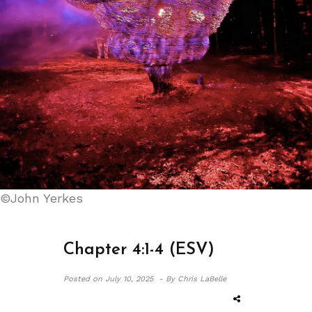
©John Yerkes
Chapter 4:1-4 (ESV)
Posted on
July 10, 2025 -
By Chris LaBelle