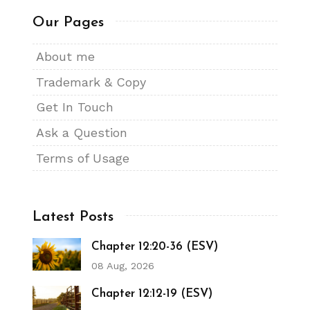
Our Pages
About me
Trademark & Copy
Get In Touch
Ask a Question
Terms of Usage
Latest Posts
Chapter 12:20-36 (ESV)
08 Aug, 2026
Chapter 12:12-19 (ESV)