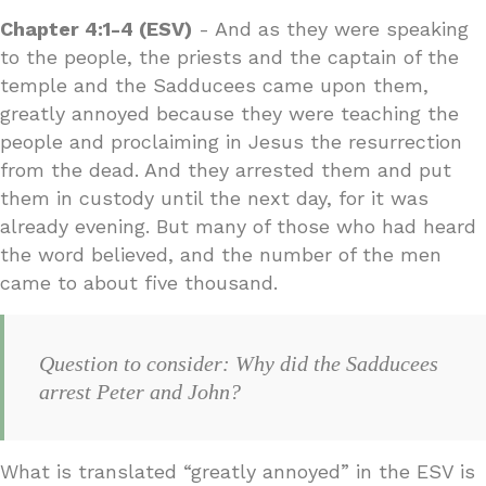
Chapter 4:1-4 (ESV)
- And as they were speaking
to the people, the priests and the captain of the
temple and the Sadducees came upon them,
greatly annoyed because they were teaching the
people and proclaiming in Jesus the resurrection
from the dead. And they arrested them and put
them in custody until the next day, for it was
already evening. But many of those who had heard
the word believed, and the number of the men
came to about five thousand.
Question to consider: Why did the Sadducees
arrest Peter and John?
What is translated “greatly annoyed” in the ESV is