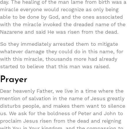
day. The healing of the man lame from birth was a
miracle everyone would recognize as only being
able to be done by God, and the ones associated
with the miracle invoked the dreaded name of the
Nazarene and said He was risen from the dead.
So they immediately arrested them to mitigate
whatever damage they could do in this name, for
with this miracle, thousands more had already
started to believe that this man was raised.
Prayer
Dear heavenly Father, we live in a time where the
mention of salvation in the name of Jesus greatly
disturbs people, and makes them want to silence
us. We ask for the boldness of Peter and John to
proclaim Jesus risen from the dead and reigning
with You in Your kingdom, and the compassion to