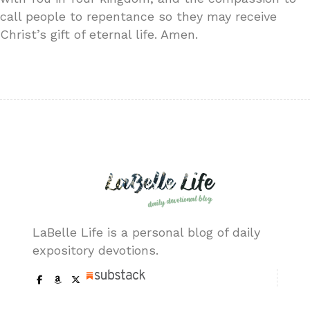
call people to repentance so they may receive
Christ’s gift of eternal life. Amen.
LaBelle Life is a personal blog of daily
expository devotions.