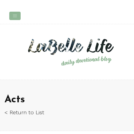
Acts
< Return to List