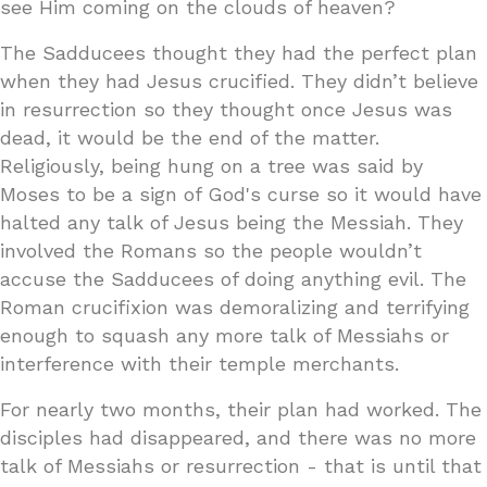
see Him coming on the clouds of heaven?
The Sadducees thought they had the perfect plan
when they had Jesus crucified. They didn’t believe
in resurrection so they thought once Jesus was
dead, it would be the end of the matter.
Religiously, being hung on a tree was said by
Moses to be a sign of God's curse so it would have
halted any talk of Jesus being the Messiah. They
involved the Romans so the people wouldn’t
accuse the Sadducees of doing anything evil. The
Roman crucifixion was demoralizing and terrifying
enough to squash any more talk of Messiahs or
interference with their temple merchants.
For nearly two months, their plan had worked. The
disciples had disappeared, and there was no more
talk of Messiahs or resurrection - that is until that