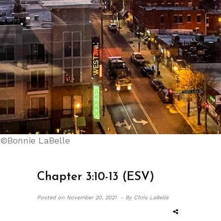
©Bonnie LaBelle
Chapter 3:10-13 (ESV)
Posted on
November 20, 2021 -
By Chris LaBelle