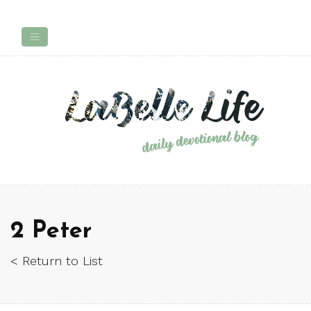
2 Peter
< Return to List