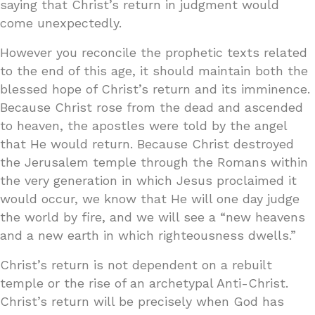
saying that Christ’s return in judgment would
come unexpectedly.
However you reconcile the prophetic texts related
to the end of this age, it should maintain both the
blessed hope of Christ’s return and its imminence.
Because Christ rose from the dead and ascended
to heaven, the apostles were told by the angel
that He would return. Because Christ destroyed
the Jerusalem temple through the Romans within
the very generation in which Jesus proclaimed it
would occur, we know that He will one day judge
the world by fire, and we will see a “new heavens
and a new earth in which righteousness dwells.”
Christ’s return is not dependent on a rebuilt
temple or the rise of an archetypal Anti-Christ.
Christ’s return will be precisely when God has