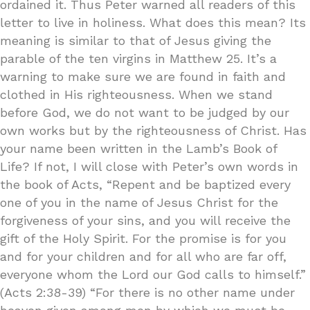
ordained it. Thus Peter warned all readers of this
letter to live in holiness. What does this mean? Its
meaning is similar to that of Jesus giving the
parable of the ten virgins in Matthew 25. It’s a
warning to make sure we are found in faith and
clothed in His righteousness. When we stand
before God, we do not want to be judged by our
own works but by the righteousness of Christ. Has
your name been written in the Lamb’s Book of
Life? If not, I will close with Peter’s own words in
the book of Acts, “Repent and be baptized every
one of you in the name of Jesus Christ for the
forgiveness of your sins, and you will receive the
gift of the Holy Spirit. For the promise is for you
and for your children and for all who are far off,
everyone whom the Lord our God calls to himself.”
(Acts 2:38-39) “For there is no other name under