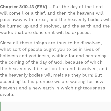
Chapter 3:10-13 (ESV)
- But the day of the Lord
will come like a thief, and then the heavens will
pass away with a roar, and the heavenly bodies will
be burned up and dissolved, and the earth and the
works that are done on it will be exposed.
Since all these things are thus to be dissolved,
what sort of people ought you to be in lives of
holiness and godliness, waiting for and hastening
the coming of the day of God, because of which
the heavens will be set on fire and dissolved, and
the heavenly bodies will melt as they burn! But
according to his promise we are waiting for new
heavens and a new earth in which righteousness
dwells.