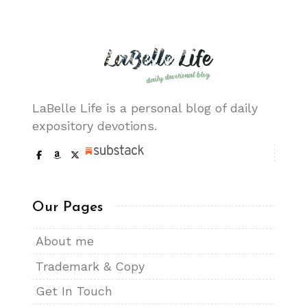
LaBelle Life is a personal blog of daily
expository devotions.
Our Pages
About me
Trademark & Copy
Get In Touch