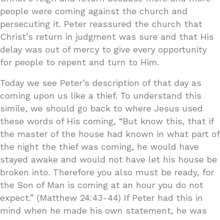
people were coming against the church and
persecuting it. Peter reassured the church that
Christ’s return in judgment was sure and that His
delay was out of mercy to give every opportunity
for people to repent and turn to Him.
Today we see Peter’s description of that day as
coming upon us like a thief. To understand this
simile, we should go back to where Jesus used
these words of His coming, “But know this, that if
the master of the house had known in what part of
the night the thief was coming, he would have
stayed awake and would not have let his house be
broken into. Therefore you also must be ready, for
the Son of Man is coming at an hour you do not
expect.” (Matthew 24:43-44) If Peter had this in
mind when he made his own statement, he was