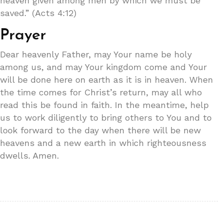
heaven given among men by which we must be
saved.” (Acts 4:12)
Prayer
Dear heavenly Father, may Your name be holy
among us, and may Your kingdom come and Your
will be done here on earth as it is in heaven. When
the time comes for Christ’s return, may all who
read this be found in faith. In the meantime, help
us to work diligently to bring others to You and to
look forward to the day when there will be new
heavens and a new earth in which righteousness
dwells. Amen.