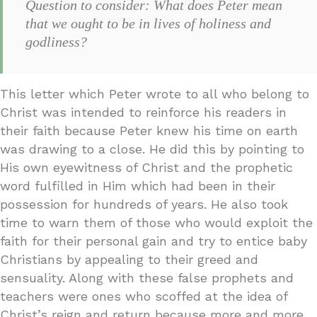
Question to consider: What does Peter mean
that we ought to be in lives of holiness and
godliness?
This letter which Peter wrote to all who belong to
Christ was intended to reinforce his readers in
their faith because Peter knew his time on earth
was drawing to a close. He did this by pointing to
His own eyewitness of Christ and the prophetic
word fulfilled in Him which had been in their
possession for hundreds of years. He also took
time to warn them of those who would exploit the
faith for their personal gain and try to entice baby
Christians by appealing to their greed and
sensuality. Along with these false prophets and
teachers were ones who scoffed at the idea of
Christ’s reign and return because more and more