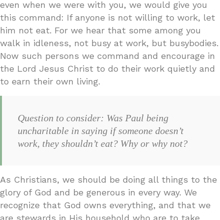
even when we were with you, we would give you
this command: If anyone is not willing to work, let
him not eat. For we hear that some among you
walk in idleness, not busy at work, but busybodies.
Now such persons we command and encourage in
the Lord Jesus Christ to do their work quietly and
to earn their own living.
Question to consider: Was Paul being
uncharitable in saying if someone doesn’t
work, they shouldn’t eat? Why or why not?
As Christians, we should be doing all things to the
glory of God and be generous in every way. We
recognize that God owns everything, and that we
are stewards in His household who are to take