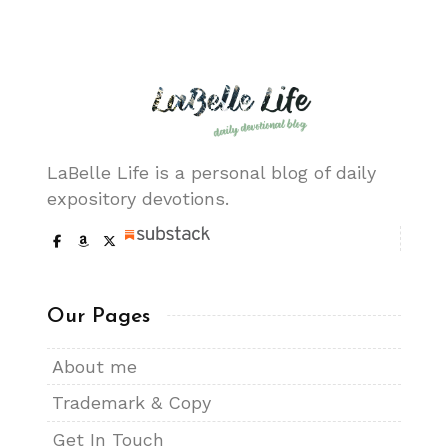
LaBelle Life is a personal blog of daily
expository devotions.
Our Pages
About me
Trademark & Copy
Get In Touch