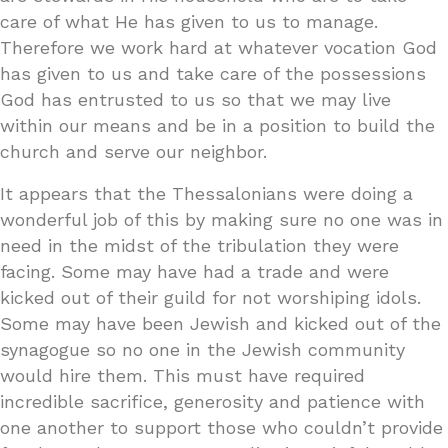
care of what He has given to us to manage.
Therefore we work hard at whatever vocation God
has given to us and take care of the possessions
God has entrusted to us so that we may live
within our means and be in a position to build the
church and serve our neighbor.
It appears that the Thessalonians were doing a
wonderful job of this by making sure no one was in
need in the midst of the tribulation they were
facing. Some may have had a trade and were
kicked out of their guild for not worshiping idols.
Some may have been Jewish and kicked out of the
synagogue so no one in the Jewish community
would hire them. This must have required
incredible sacrifice, generosity and patience with
one another to support those who couldn’t provide