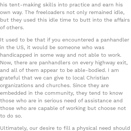
his tent-making skills into practice and earn his
own way. The freeloaders not only remained idle,
but they used this idle time to butt into the affairs
of others.
It used to be that if you encountered a panhandler
in the US, it would be someone who was
handicapped in some way and not able to work.
Now, there are panhandlers on every highway exit,
and all of them appear to be able-bodied. I am
grateful that we can give to local Christian
organizations and churches. Since they are
embedded in the community, they tend to know
those who are in serious need of assistance and
those who are capable of working but choose not
to do so.
Ultimately, our desire to fill a physical need should