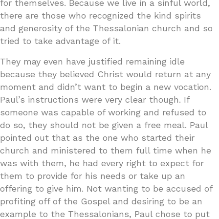
for themselves. Because we live in a sinful world,
there are those who recognized the kind spirits
and generosity of the Thessalonian church and so
tried to take advantage of it.
They may even have justified remaining idle
because they believed Christ would return at any
moment and didn’t want to begin a new vocation.
Paul’s instructions were very clear though. If
someone was capable of working and refused to
do so, they should not be given a free meal. Paul
pointed out that as the one who started their
church and ministered to them full time when he
was with them, he had every right to expect for
them to provide for his needs or take up an
offering to give him. Not wanting to be accused of
profiting off of the Gospel and desiring to be an
example to the Thessalonians, Paul chose to put