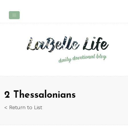
2 Thessalonians
< Return to List