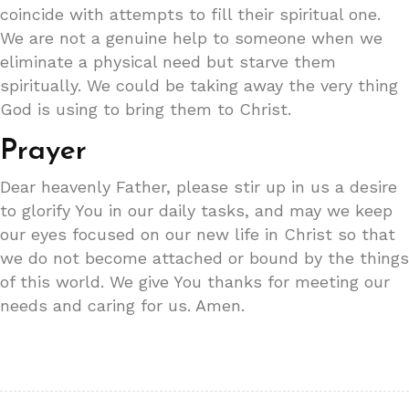
coincide with attempts to fill their spiritual one.
We are not a genuine help to someone when we
eliminate a physical need but starve them
spiritually. We could be taking away the very thing
God is using to bring them to Christ.
Prayer
Dear heavenly Father, please stir up in us a desire
to glorify You in our daily tasks, and may we keep
our eyes focused on our new life in Christ so that
we do not become attached or bound by the things
of this world. We give You thanks for meeting our
needs and caring for us. Amen.