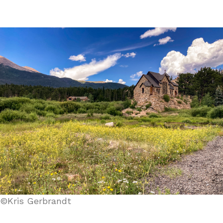
©Kris Gerbrandt