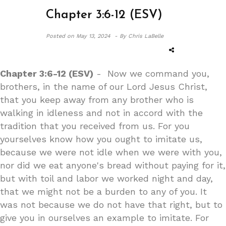
Chapter 3:6-12 (ESV)
Posted on
May 13, 2024 -
By Chris LaBelle
Chapter 3:6-12 (ESV)
- Now we command you,
brothers, in the name of our Lord Jesus Christ,
that you keep away from any brother who is
walking in idleness and not in accord with the
tradition that you received from us. For you
yourselves know how you ought to imitate us,
because we were not idle when we were with you,
nor did we eat anyone's bread without paying for it,
but with toil and labor we worked night and day,
that we might not be a burden to any of you. It
was not because we do not have that right, but to
give you in ourselves an example to imitate. For