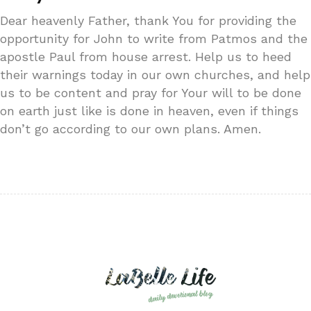
Dear heavenly Father, thank You for providing the
opportunity for John to write from Patmos and the
apostle Paul from house arrest. Help us to heed
their warnings today in our own churches, and help
us to be content and pray for Your will to be done
on earth just like is done in heaven, even if things
don’t go according to our own plans. Amen.