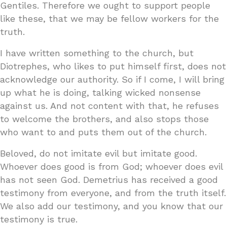
Gentiles. Therefore we ought to support people
like these, that we may be fellow workers for the
truth.
I have written something to the church, but
Diotrephes, who likes to put himself first, does not
acknowledge our authority. So if I come, I will bring
up what he is doing, talking wicked nonsense
against us. And not content with that, he refuses
to welcome the brothers, and also stops those
who want to and puts them out of the church.
Beloved, do not imitate evil but imitate good.
Whoever does good is from God; whoever does evil
has not seen God. Demetrius has received a good
testimony from everyone, and from the truth itself.
We also add our testimony, and you know that our
testimony is true.