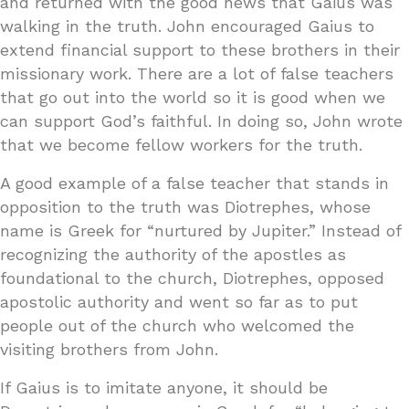
and returned with the good news that Gaius was
walking in the truth. John encouraged Gaius to
extend financial support to these brothers in their
missionary work. There are a lot of false teachers
that go out into the world so it is good when we
can support God’s faithful. In doing so, John wrote
that we become fellow workers for the truth.
A good example of a false teacher that stands in
opposition to the truth was Diotrephes, whose
name is Greek for “nurtured by Jupiter.” Instead of
recognizing the authority of the apostles as
foundational to the church, Diotrephes, opposed
apostolic authority and went so far as to put
people out of the church who welcomed the
visiting brothers from John.
If Gaius is to imitate anyone, it should be