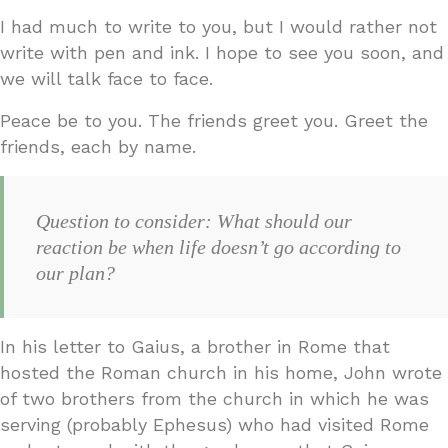
I had much to write to you, but I would rather not
write with pen and ink. I hope to see you soon, and
we will talk face to face.
Peace be to you. The friends greet you. Greet the
friends, each by name.
Question to consider: What should our
reaction be when life doesn’t go according to
our plan?
In his letter to Gaius, a brother in Rome that
hosted the Roman church in his home, John wrote
of two brothers from the church in which he was
serving (probably Ephesus) who had visited Rome