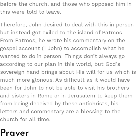
before the church, and those who opposed him in
this were told to leave.
Therefore, John desired to deal with this in person
but instead got exiled to the island of Patmos.
From Patmos, he wrote his commentary on the
gospel account (1 John) to accomplish what he
wanted to do in person. Things don’t always go
according to our plan in this world, but God’s
sovereign hand brings about His will for us which is
much more glorious. As difficult as it would have
been for John to not be able to visit his brothers
and sisters in Rome or in Jerusalem to keep them
from being deceived by these antichrists, his
letters and commentary are a blessing to the
church for all time.
Prayer