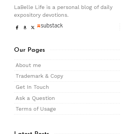
LaBelle Life is a personal blog of daily
expository devotions.
Our Pages
About me
Trademark & Copy
Get In Touch
Ask a Question
Terms of Usage