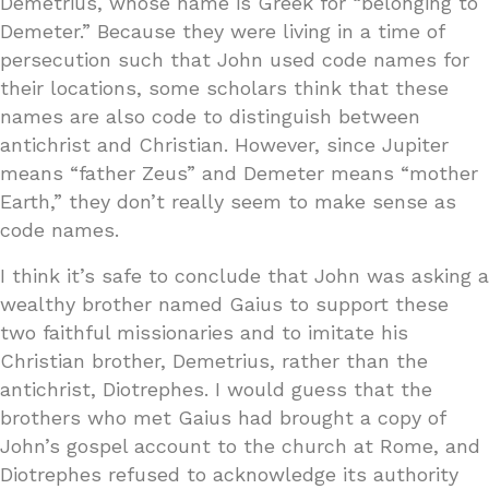
Demetrius, whose name is Greek for “belonging to
Demeter.” Because they were living in a time of
persecution such that John used code names for
their locations, some scholars think that these
names are also code to distinguish between
antichrist and Christian. However, since Jupiter
means “father Zeus” and Demeter means “mother
Earth,” they don’t really seem to make sense as
code names.
I think it’s safe to conclude that John was asking a
wealthy brother named Gaius to support these
two faithful missionaries and to imitate his
Christian brother, Demetrius, rather than the
antichrist, Diotrephes. I would guess that the
brothers who met Gaius had brought a copy of
John’s gospel account to the church at Rome, and
Diotrephes refused to acknowledge its authority