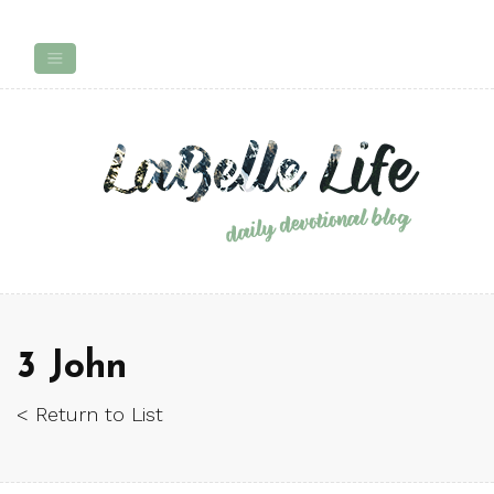
3 John
< Return to List