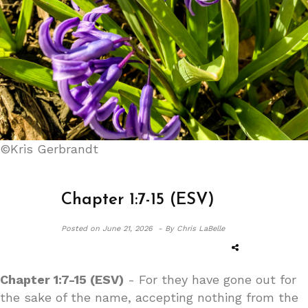
©Kris Gerbrandt
Chapter 1:7-15 (ESV)
Posted on
June 21, 2026 -
By Chris LaBelle
Chapter 1:7-15 (ESV)
- For they have gone out for
the sake of the name, accepting nothing from the