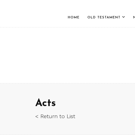
HOME
OLD TESTAMENT
Acts
< Return to List