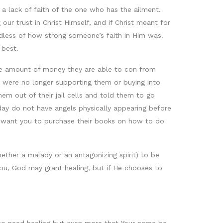
 a lack of faith of the one who has the ailment.
 our trust in Christ Himself, and if Christ meant for
dless of how strong someone’s faith in Him was.
 best.
 the amount of money they are able to con from
 were no longer supporting them or buying into
em out of their jail cells and told them to go
ay do not have angels physically appearing before
e want you to purchase their books on how to do
whether a malady or an antagonizing spirit) to be
ou, God may grant healing, but if He chooses to
 who need healing but even more that Your name be