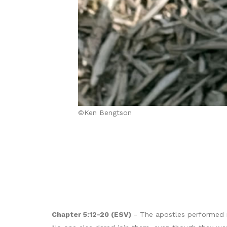
©Ken Bengtson
Chapter 5:12-20 (ESV)
- The apostles performed m