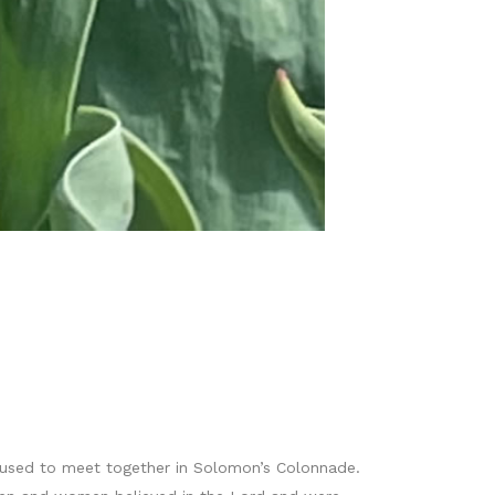
 used to meet together in Solomon’s Colonnade.