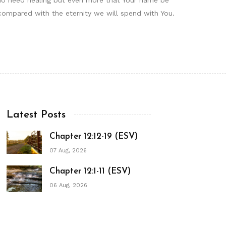
compared with the eternity we will spend with You.
Latest Posts
Chapter 12:12-19 (ESV)
07 Aug, 2026
Chapter 12:1-11 (ESV)
06 Aug, 2026