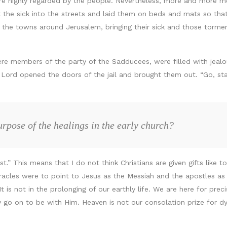
re highly regarded by the people. Nevertheless, more and more 
t the sick into the streets and laid them on beds and mats so tha
he towns around Jerusalem, bringing their sick and those tormen
ere members of the party of the Sadducees, were filled with jeal
he Lord opened the doors of the jail and brought them out. “Go, sta
rpose of the healings in the early church?
ist.” This means that I do not think Christians are given gifts like
miracles were to point to Jesus as the Messiah and the apostles a
 It is not in the prolonging of our earthly life. We are here for pr
y go on to be with Him. Heaven is not our consolation prize for dyin