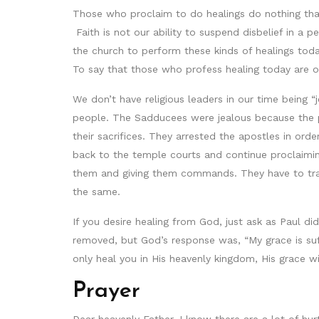
Those who proclaim to do healings do nothing that 
Faith is not our ability to suspend disbelief in a pe
the church to perform these kinds of healings tod
To say that those who profess healing today are o
We don’t have religious leaders in our time being 
people. The Sadducees were jealous because the p
their sacrifices. They arrested the apostles in ord
back to the temple courts and continue proclaimin
them and giving them commands. They have to trai
the same.
If you desire healing from God, just ask as Paul did
removed, but God’s response was, “My grace is suf
only heal you in His heavenly kingdom, His grace wil
Prayer
Dear heavenly Father, I know there are a lot of hu