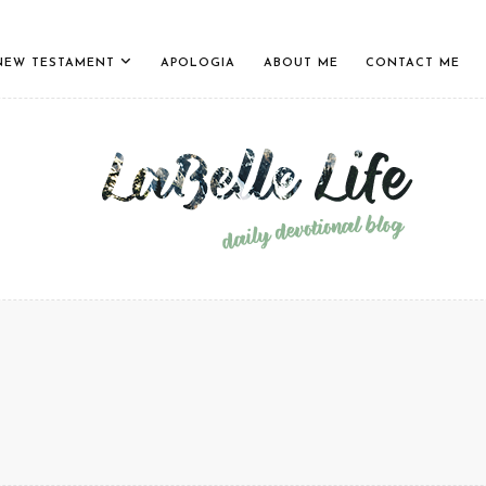
NEW TESTAMENT
APOLOGIA
ABOUT ME
CONTACT ME