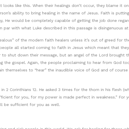
looks like this. When their healings don’t occur, they blame it on
rson’s ability to bring healing in the name of Jesus. Faith is putting
ay, He would be completely capable of getting the job done regar
n par with what Luke described in this passage is disingenuous at
“jealous” of the modern faith healers unless it’s out of greed for
eople all started coming to faith in Jesus which meant that they
er to shut down their message, but an angel of the Lord brought th
g the gospel. Again, the people proclaiming to hear from God tod
n themselves to “hear” the inaudible voice of God and of cours
 in 2 Corinthians 12. He asked 3 times for the thorn in his flesh (
ficient for you, for my power is made perfect in weakness.” For y
l be sufficient for you as well.
rting and sick people in this world. We ask for healing for those