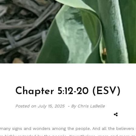
Chapter 5:12-20 (ESV)
Posted on
July 15, 2025 -
By Chris LaBelle
any signs and wonders among the people. And all the believers