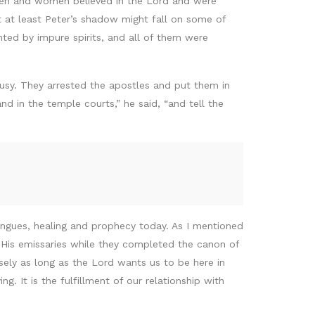
men and women believed in the Lord and were
t at least Peter’s shadow might fall on some of
ted by impure spirits, and all of them were
ousy. They arrested the apostles and put them in
nd in the temple courts,” he said, “and tell the
 tongues, healing and prophecy today. As I mentioned
s His emissaries while they completed the canon of
ecisely as long as the Lord wants us to be here in
g. It is the fulfillment of our relationship with