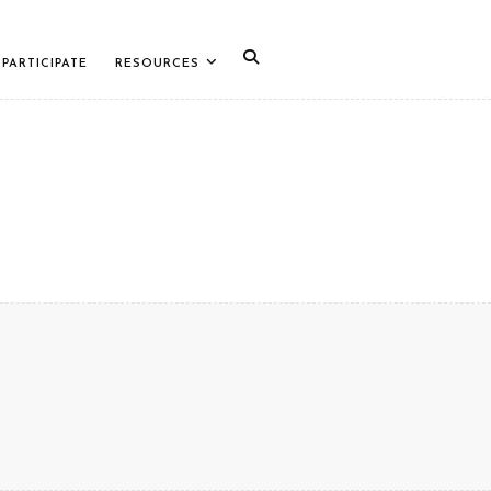
PARTICIPATE
RESOURCES