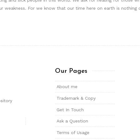
r weakness. For we know that our time here on earth is nothing 
Our Pages
About me
Trademark & Copy
sitory
Get In Touch
Ask a Question
Terms of Usage