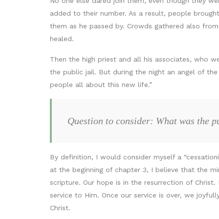
No one else dared join them, even though they we
added to their number. As a result, people brough
them as he passed by. Crowds gathered also from t
healed.
Then the high priest and all his associates, who w
the public jail. But during the night an angel of t
people all about this new life.”
Question to consider: What was the pu
By definition, I would consider myself a “cessation
at the beginning of chapter 3, I believe that the 
scripture. Our hope is in the resurrection of Christ.
service to Him. Once our service is over, we joyfull
Christ.