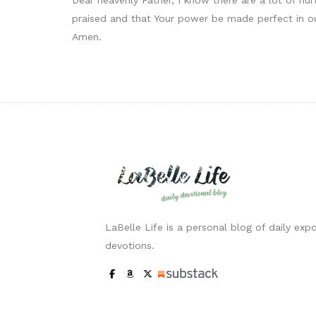
praised and that Your power be made perfect in ou
Amen.
LaBelle Life is a personal blog of daily expo
devotions.