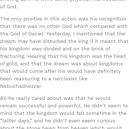
of God.
The only positive in this action was his recognition
that there was no other God which compared with
the God of Daniel. Yesterday, I mentioned that the
dream may have disturbed the king if it meant that
his kingdom was divided and on the brink of
fracturing. Hearing that his kingdom was the head
of gold, and that the dream was about kingdoms
that would come after his would have definitely
been reassuring to a narcissist like
Nebuchadnezzar.
All he really cared about was that he would
remain successful and powerful. He didn’t seem to
mind that the kingdom would fall sometime in the
“latter days,” and he didn’t even seem curious
about the stone hewn from heaven which would