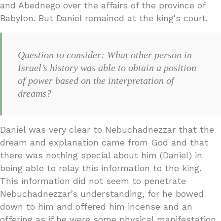
and Abednego over the affairs of the province of
Babylon. But Daniel remained at the king's court.
Question to consider: What other person in
Israel’s history was able to obtain a position
of power based on the interpretation of
dreams?
Daniel was very clear to Nebuchadnezzar that the
dream and explanation came from God and that
there was nothing special about him (Daniel) in
being able to relay this information to the king.
This information did not seem to penetrate
Nebuchadnezzar’s understanding, for he bowed
down to him and offered him incense and an
offering as if he were some physical manifestation