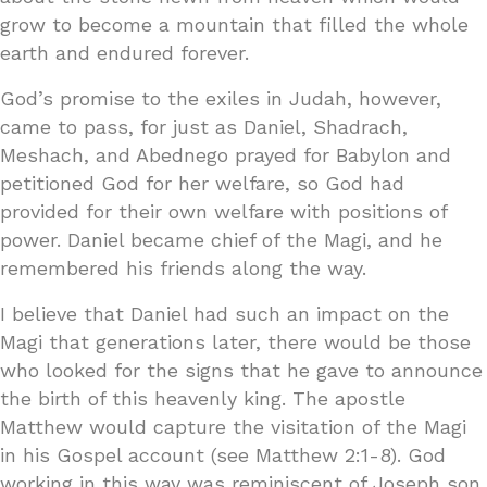
grow to become a mountain that filled the whole
earth and endured forever.
God’s promise to the exiles in Judah, however,
came to pass, for just as Daniel, Shadrach,
Meshach, and Abednego prayed for Babylon and
petitioned God for her welfare, so God had
provided for their own welfare with positions of
power. Daniel became chief of the Magi, and he
remembered his friends along the way.
I believe that Daniel had such an impact on the
Magi that generations later, there would be those
who looked for the signs that he gave to announce
the birth of this heavenly king. The apostle
Matthew would capture the visitation of the Magi
in his Gospel account (see Matthew 2:1-8). God
working in this way was reminiscent of Joseph son