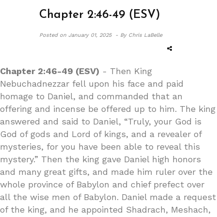
Chapter 2:46-49 (ESV)
Posted on
January 01, 2025 -
By Chris LaBelle
Chapter 2:46-49 (ESV)
- Then King
Nebuchadnezzar fell upon his face and paid
homage to Daniel, and commanded that an
offering and incense be offered up to him. The king
answered and said to Daniel, “Truly, your God is
God of gods and Lord of kings, and a revealer of
mysteries, for you have been able to reveal this
mystery.” Then the king gave Daniel high honors
and many great gifts, and made him ruler over the
whole province of Babylon and chief prefect over
all the wise men of Babylon. Daniel made a request
of the king, and he appointed Shadrach, Meshach,