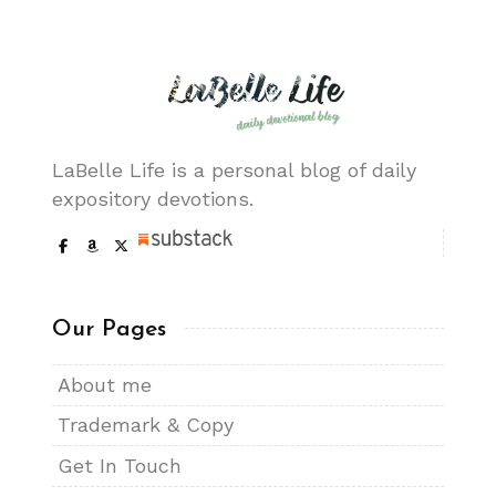
LaBelle Life is a personal blog of daily
expository devotions.
Our Pages
About me
Trademark & Copy
Get In Touch