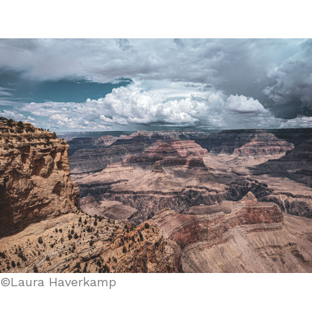
©Laura Haverkamp