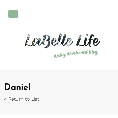
Daniel
< Return to List