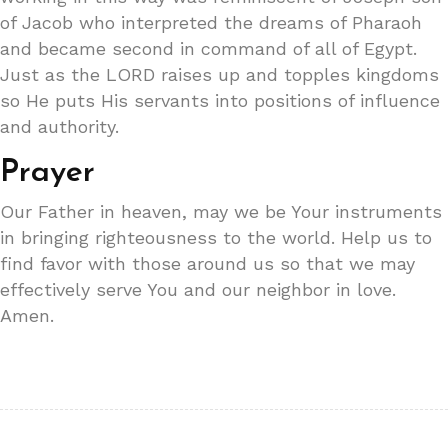
of Jacob who interpreted the dreams of Pharaoh
and became second in command of all of Egypt.
Just as the LORD raises up and topples kingdoms
so He puts His servants into positions of influence
and authority.
Prayer
Our Father in heaven, may we be Your instruments
in bringing righteousness to the world. Help us to
find favor with those around us so that we may
effectively serve You and our neighbor in love.
Amen.