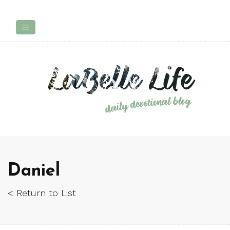
Daniel
< Return to List