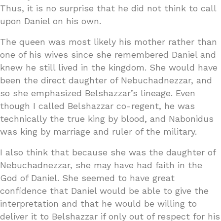
Thus, it is no surprise that he did not think to call
upon Daniel on his own.
The queen was most likely his mother rather than
one of his wives since she remembered Daniel and
knew he still lived in the kingdom. She would have
been the direct daughter of Nebuchadnezzar, and
so she emphasized Belshazzar’s lineage. Even
though I called Belshazzar co-regent, he was
technically the true king by blood, and Nabonidus
was king by marriage and ruler of the military.
I also think that because she was the daughter of
Nebuchadnezzar, she may have had faith in the
God of Daniel. She seemed to have great
confidence that Daniel would be able to give the
interpretation and that he would be willing to
deliver it to Belshazzar if only out of respect for his