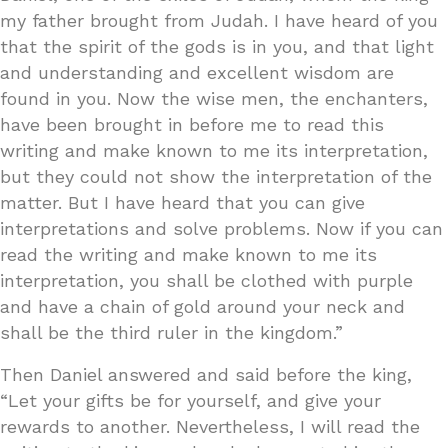
my father brought from Judah. I have heard of you
that the spirit of the gods is in you, and that light
and understanding and excellent wisdom are
found in you. Now the wise men, the enchanters,
have been brought in before me to read this
writing and make known to me its interpretation,
but they could not show the interpretation of the
matter. But I have heard that you can give
interpretations and solve problems. Now if you can
read the writing and make known to me its
interpretation, you shall be clothed with purple
and have a chain of gold around your neck and
shall be the third ruler in the kingdom.”
Then Daniel answered and said before the king,
“Let your gifts be for yourself, and give your
rewards to another. Nevertheless, I will read the