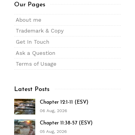
Our Pages
About me
Trademark & Copy
Get In Touch
Ask a Question
Terms of Usage
Latest Posts
Chapter 12:1-11 (ESV)
06 Aug, 2026
Chapter 11:38-57 (ESV)
05 Aug, 2026