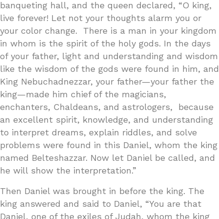
banqueting hall, and the queen declared, “O king,
live forever! Let not your thoughts alarm you or
your color change. There is a man in your kingdom
in whom is the spirit of the holy gods. In the days
of your father, light and understanding and wisdom
like the wisdom of the gods were found in him, and
King Nebuchadnezzar, your father—your father the
king—made him chief of the magicians,
enchanters, Chaldeans, and astrologers, because
an excellent spirit, knowledge, and understanding
to interpret dreams, explain riddles, and solve
problems were found in this Daniel, whom the king
named Belteshazzar. Now let Daniel be called, and
he will show the interpretation.”
Then Daniel was brought in before the king. The
king answered and said to Daniel, “You are that
Daniel, one of the exiles of Judah, whom the king