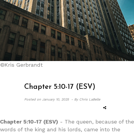
©Kris Gerbrandt
Chapter 5:10-17 (ESV)
Posted on
January 10, 2025 -
By Chris LaBelle
Chapter 5:10-17 (ESV)
- The queen, because of the
words of the king and his lords, came into the