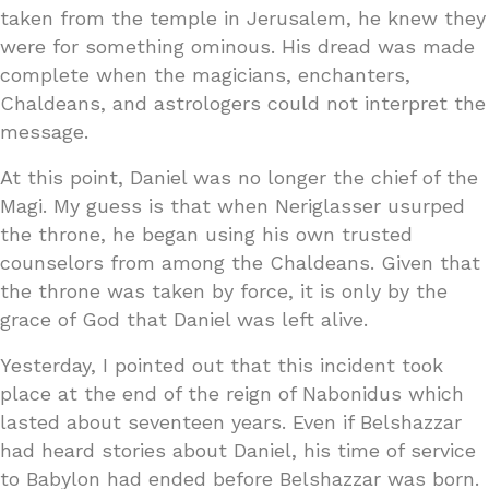
taken from the temple in Jerusalem, he knew they
were for something ominous. His dread was made
complete when the magicians, enchanters,
Chaldeans, and astrologers could not interpret the
message.
At this point, Daniel was no longer the chief of the
Magi. My guess is that when Neriglasser usurped
the throne, he began using his own trusted
counselors from among the Chaldeans. Given that
the throne was taken by force, it is only by the
grace of God that Daniel was left alive.
Yesterday, I pointed out that this incident took
place at the end of the reign of Nabonidus which
lasted about seventeen years. Even if Belshazzar
had heard stories about Daniel, his time of service
to Babylon had ended before Belshazzar was born.