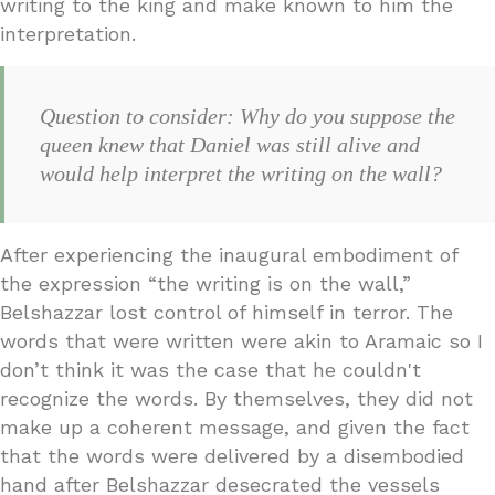
writing to the king and make known to him the
interpretation.
Question to consider: Why do you suppose the
queen knew that Daniel was still alive and
would help interpret the writing on the wall?
After experiencing the inaugural embodiment of
the expression “the writing is on the wall,”
Belshazzar lost control of himself in terror. The
words that were written were akin to Aramaic so I
don’t think it was the case that he couldn't
recognize the words. By themselves, they did not
make up a coherent message, and given the fact
that the words were delivered by a disembodied
hand after Belshazzar desecrated the vessels