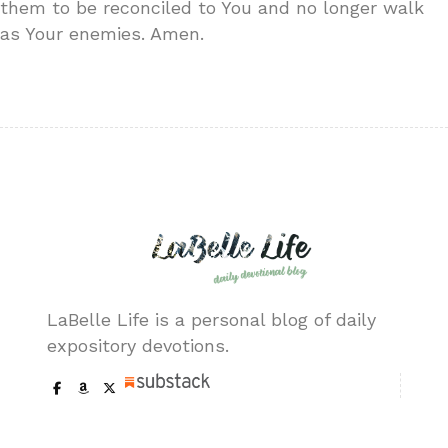
them to be reconciled to You and no longer walk
as Your enemies. Amen.
LaBelle Life is a personal blog of daily
expository devotions.