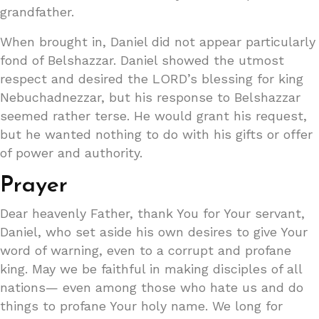
grandfather.
When brought in, Daniel did not appear particularly
fond of Belshazzar. Daniel showed the utmost
respect and desired the LORD’s blessing for king
Nebuchadnezzar, but his response to Belshazzar
seemed rather terse. He would grant his request,
but he wanted nothing to do with his gifts or offer
of power and authority.
Prayer
Dear heavenly Father, thank You for Your servant,
Daniel, who set aside his own desires to give Your
word of warning, even to a corrupt and profane
king. May we be faithful in making disciples of all
nations— even among those who hate us and do
things to profane Your holy name. We long for