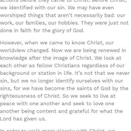
we identified with our sin. We may have even
worshiped things that aren’t necessarily bad: our
work, our families, our hobbies. They were just not
done in faith for the glory of God.
However, when we came to know Christ, our
worldview changed. Now we are being renewed in
knowledge after the image of Christ. We look at
each other as fellow Christians regardless of our
background or station in life. It’s not that we never
sin, but we no longer identify ourselves with our
sins, for we have become the saints of God by the
righteousness of Christ. So we seek to live at
peace with one another and seek to love one
another being content and grateful for what the
Lord has given us.
In order to walk more closely with Christ, we