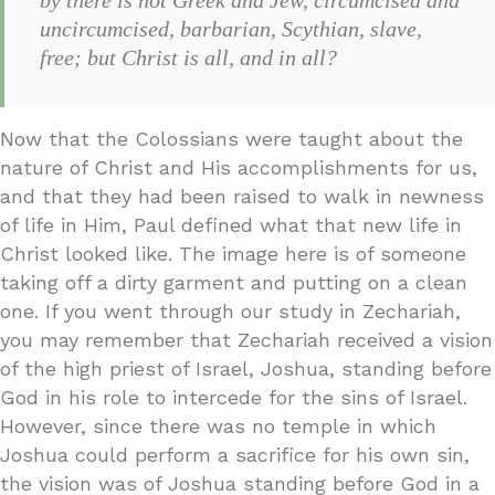
uncircumcised, barbarian, Scythian, slave,
free; but Christ is all, and in all?
Now that the Colossians were taught about the
nature of Christ and His accomplishments for us,
and that they had been raised to walk in newness
of life in Him, Paul defined what that new life in
Christ looked like. The image here is of someone
taking off a dirty garment and putting on a clean
one. If you went through our study in Zechariah,
you may remember that Zechariah received a vision
of the high priest of Israel, Joshua, standing before
God in his role to intercede for the sins of Israel.
However, since there was no temple in which
Joshua could perform a sacrifice for his own sin,
the vision was of Joshua standing before God in a