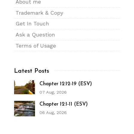
About me
Trademark & Copy
Get In Touch
Ask a Question
Terms of Usage
Latest Posts
Chapter 12:12-19 (ESV)
07 Aug, 2026
Chapter 12:1-11 (ESV)
06 Aug, 2026