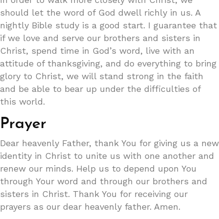
should let the word of God dwell richly in us. A
nightly Bible study is a good start. I guarantee that
if we love and serve our brothers and sisters in
Christ, spend time in God’s word, live with an
attitude of thanksgiving, and do everything to bring
glory to Christ, we will stand strong in the faith
and be able to bear up under the difficulties of
this world.
Prayer
Dear heavenly Father, thank You for giving us a new
identity in Christ to unite us with one another and
renew our minds. Help us to depend upon You
through Your word and through our brothers and
sisters in Christ. Thank You for receiving our
prayers as our dear heavenly father. Amen.