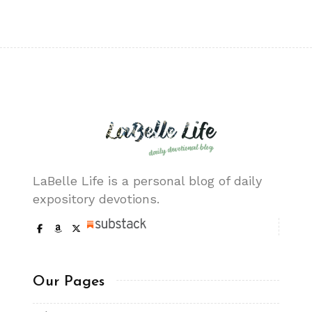
LaBelle Life is a personal blog of daily
expository devotions.
Our Pages