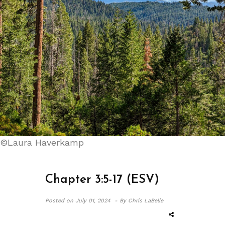
©Laura Haverkamp
Chapter 3:5-17 (ESV)
Posted on
July 01, 2024 -
By Chris LaBelle