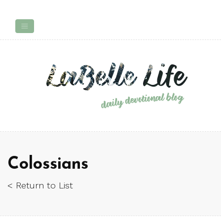
Colossians
< Return to List