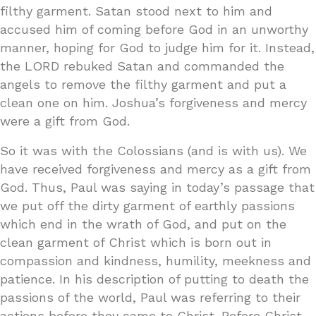
filthy garment. Satan stood next to him and
accused him of coming before God in an unworthy
manner, hoping for God to judge him for it. Instead,
the LORD rebuked Satan and commanded the
angels to remove the filthy garment and put a
clean one on him. Joshua’s forgiveness and mercy
were a gift from God.
So it was with the Colossians (and is with us). We
have received forgiveness and mercy as a gift from
God. Thus, Paul was saying in today’s passage that
we put off the dirty garment of earthly passions
which end in the wrath of God, and put on the
clean garment of Christ which is born out in
compassion and kindness, humility, meekness and
patience. In his description of putting to death the
passions of the world, Paul was referring to their
actions before they came to Christ. Before Christ,