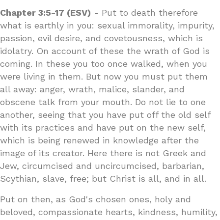
Chapter 3:5-17 (ESV)
- Put to death therefore
what is earthly in you: sexual immorality, impurity,
passion, evil desire, and covetousness, which is
idolatry. On account of these the wrath of God is
coming. In these you too once walked, when you
were living in them. But now you must put them
all away: anger, wrath, malice, slander, and
obscene talk from your mouth. Do not lie to one
another, seeing that you have put off the old self
with its practices and have put on the new self,
which is being renewed in knowledge after the
image of its creator. Here there is not Greek and
Jew, circumcised and uncircumcised, barbarian,
Scythian, slave, free; but Christ is all, and in all.
Put on then, as God's chosen ones, holy and
beloved, compassionate hearts, kindness, humility,