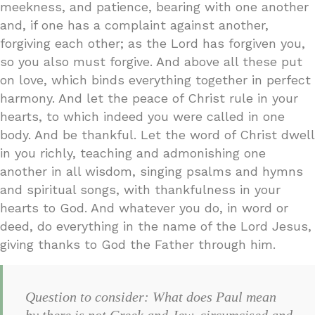
meekness, and patience, bearing with one another
and, if one has a complaint against another,
forgiving each other; as the Lord has forgiven you,
so you also must forgive. And above all these put
on love, which binds everything together in perfect
harmony. And let the peace of Christ rule in your
hearts, to which indeed you were called in one
body. And be thankful. Let the word of Christ dwell
in you richly, teaching and admonishing one
another in all wisdom, singing psalms and hymns
and spiritual songs, with thankfulness in your
hearts to God. And whatever you do, in word or
deed, do everything in the name of the Lord Jesus,
giving thanks to God the Father through him.
Question to consider: What does Paul mean
by there is not Greek and Jew, circumcised and