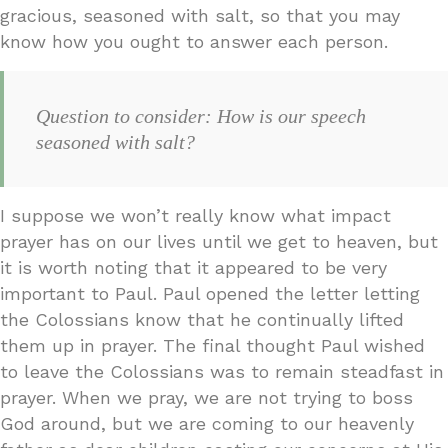
gracious, seasoned with salt, so that you may
know how you ought to answer each person.
Question to consider: How is our speech
seasoned with salt?
I suppose we won’t really know what impact
prayer has on our lives until we get to heaven, but
it is worth noting that it appeared to be very
important to Paul. Paul opened the letter letting
the Colossians know that he continually lifted
them up in prayer. The final thought Paul wished
to leave the Colossians was to remain steadfast in
prayer. When we pray, we are not trying to boss
God around, but we are coming to our heavenly