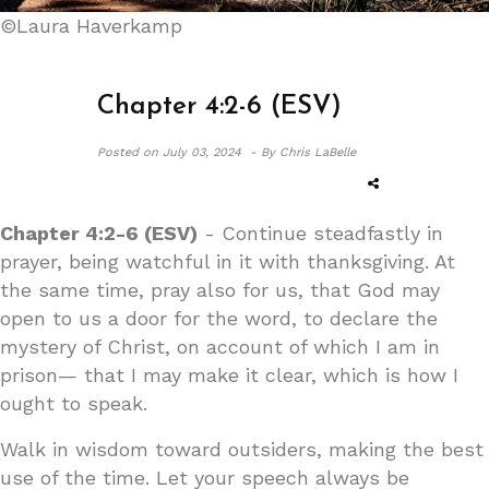
©Laura Haverkamp
Chapter 4:2-6 (ESV)
Posted on
July 03, 2024 -
By Chris LaBelle
Chapter 4:2-6 (ESV)
- Continue steadfastly in
prayer, being watchful in it with thanksgiving. At
the same time, pray also for us, that God may
open to us a door for the word, to declare the
mystery of Christ, on account of which I am in
prison— that I may make it clear, which is how I
ought to speak.
Walk in wisdom toward outsiders, making the best
use of the time. Let your speech always be