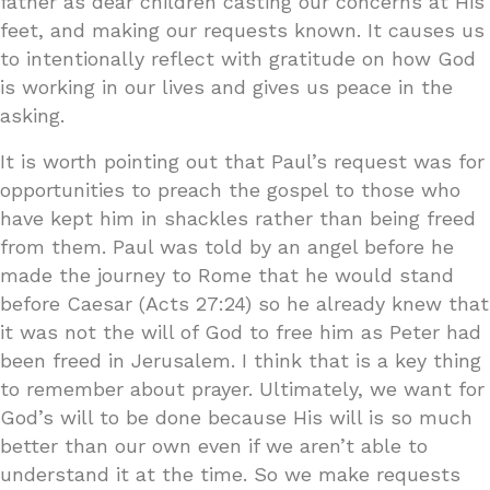
father as dear children casting our concerns at His
feet, and making our requests known. It causes us
to intentionally reflect with gratitude on how God
is working in our lives and gives us peace in the
asking.
It is worth pointing out that Paul’s request was for
opportunities to preach the gospel to those who
have kept him in shackles rather than being freed
from them. Paul was told by an angel before he
made the journey to Rome that he would stand
before Caesar (Acts 27:24) so he already knew that
it was not the will of God to free him as Peter had
been freed in Jerusalem. I think that is a key thing
to remember about prayer. Ultimately, we want for
God’s will to be done because His will is so much
better than our own even if we aren’t able to
understand it at the time. So we make requests