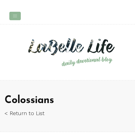
Colossians
< Return to List