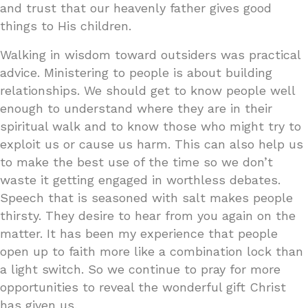
and trust that our heavenly father gives good
things to His children.
Walking in wisdom toward outsiders was practical
advice. Ministering to people is about building
relationships. We should get to know people well
enough to understand where they are in their
spiritual walk and to know those who might try to
exploit us or cause us harm. This can also help us
to make the best use of the time so we don’t
waste it getting engaged in worthless debates.
Speech that is seasoned with salt makes people
thirsty. They desire to hear from you again on the
matter. It has been my experience that people
open up to faith more like a combination lock than
a light switch. So we continue to pray for more
opportunities to reveal the wonderful gift Christ
has given us.