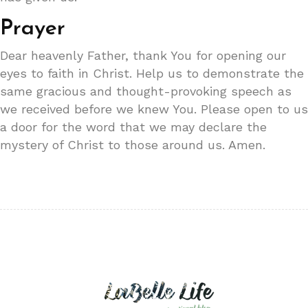
Prayer
Dear heavenly Father, thank You for opening our
eyes to faith in Christ. Help us to demonstrate the
same gracious and thought-provoking speech as
we received before we knew You. Please open to us
a door for the word that we may declare the
mystery of Christ to those around us. Amen.