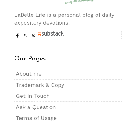
LaBelle Life is a personal blog of daily
expository devotions.
Our Pages
About me
Trademark & Copy
Get In Touch
Ask a Question
Terms of Usage