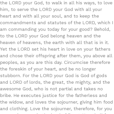
the LORD your God, to walk in all his ways, to love
him, to serve the LORD your God with all your
heart and with all your soul, and to keep the
commandments and statutes of the LORD, which I
am commanding you today for your good? Behold,
to the LORD your God belong heaven and the
heaven of heavens, the earth with all that is in it.
Yet the LORD set his heart in love on your fathers
and chose their offspring after them, you above all
peoples, as you are this day. Circumcise therefore
the foreskin of your heart, and be no longer
stubborn. For the LORD your God is God of gods
and LORD of lords, the great, the mighty, and the
awesome God, who is not partial and takes no
bribe. He executes justice for the fatherless and
the widow, and loves the sojourner, giving him food
and clothing. Love the sojourner, therefore, for you