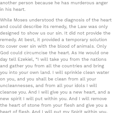
another person because he has murderous anger
in his heart.
While Moses understood the diagnosis of the heart
and could describe its remedy, the Law was only
designed to show us our sin. It did not provide the
remedy. At best, it provided a temporary solution
to cover over sin with the blood of animals. Only
God could circumcise the heart. As He would one
day tell Ezekiel, “I will take you from the nations
and gather you from all the countries and bring
you into your own land. I will sprinkle clean water
on you, and you shall be clean from all your
uncleannesses, and from all your idols I will
cleanse you. And I will give you a new heart, and a
new spirit I will put within you. And I will remove
the heart of stone from your flesh and give you a
heart of flesh. And I will put my Spirit within you,