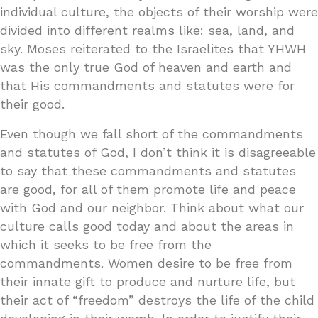
individual culture, the objects of their worship were
divided into different realms like: sea, land, and
sky. Moses reiterated to the Israelites that YHWH
was the only true God of heaven and earth and
that His commandments and statutes were for
their good.
Even though we fall short of the commandments
and statutes of God, I don’t think it is disagreeable
to say that these commandments and statutes
are good, for all of them promote life and peace
with God and our neighbor. Think about what our
culture calls good today and about the areas in
which it seeks to be free from the
commandments. Women desire to be free from
their innate gift to produce and nurture life, but
their act of “freedom” destroys the life of the child