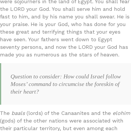
were sojourners in the land of Egypt. You shall fear
the LORD your God. You shall serve him and hold
fast to him, and by his name you shall swear. He is
your praise. He is your God, who has done for you
these great and terrifying things that your eyes
have seen. Your fathers went down to Egypt
seventy persons, and now the LORD your God has
made you as numerous as the stars of heaven.
Question to consider: How could Israel follow
Moses’ command to circumcise the foreskin of
their heart?
The
baals
(lords) of the Canaanites and the
elohim
(gods) of the other nations were associated with
their particular territory, but even among each