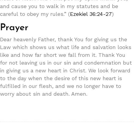
and cause you to walk in my statutes and be
careful to obey my rules.” (
Ezekiel 36:24-27
)
Prayer
Dear heavenly Father, thank You for giving us the
Law which shows us what life and salvation looks
like and how far short we fall from it. Thank You
for not leaving us in our sin and condemnation but
in giving us a new heart in Christ. We look forward
to the day when the desire of this new heart is
fulfilled in our flesh, and we no longer have to
worry about sin and death. Amen.