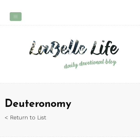
Deuteronomy
< Return to List