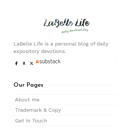
LaBelle Life is a personal blog of daily
expository devotions.
Our Pages
About me
Trademark & Copy
Get In Touch