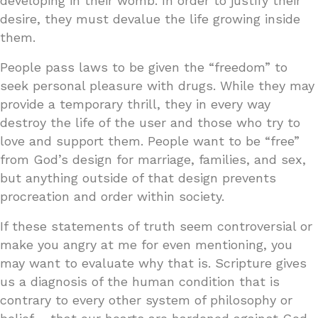
developing in their womb. In order to justify their
desire, they must devalue the life growing inside
them.
People pass laws to be given the “freedom” to
seek personal pleasure with drugs. While they may
provide a temporary thrill, they in every way
destroy the life of the user and those who try to
love and support them. People want to be “free”
from God’s design for marriage, families, and sex,
but anything outside of that design prevents
procreation and order within society.
If these statements of truth seem controversial or
make you angry at me for even mentioning, you
may want to evaluate why that is. Scripture gives
us a diagnosis of the human condition that is
contrary to every other system of philosophy or