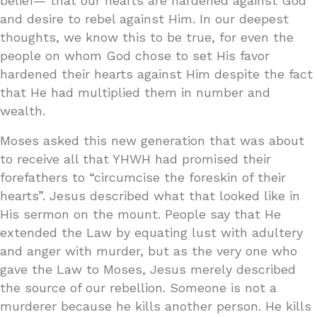
belief— that our hearts are hardened against God
and desire to rebel against Him. In our deepest
thoughts, we know this to be true, for even the
people on whom God chose to set His favor
hardened their hearts against Him despite the fact
that He had multiplied them in number and
wealth.
Moses asked this new generation that was about
to receive all that YHWH had promised their
forefathers to “circumcise the foreskin of their
hearts”. Jesus described what that looked like in
His sermon on the mount. People say that He
extended the Law by equating lust with adultery
and anger with murder, but as the very one who
gave the Law to Moses, Jesus merely described
the source of our rebellion. Someone is not a
murderer because he kills another person. He kills