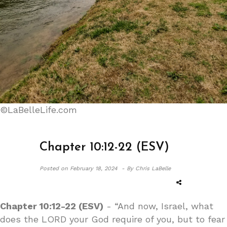
©LaBelleLife.com
Chapter 10:12-22 (ESV)
Posted on
February 18, 2024 -
By Chris LaBelle
Chapter 10:12-22 (ESV)
- “And now, Israel, what
does the LORD your God require of you, but to fear