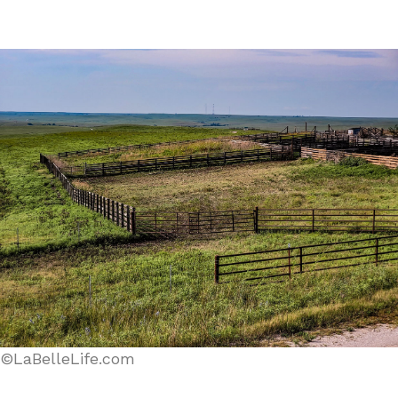
©LaBelleLife.com