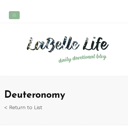
Deuteronomy
< Return to List