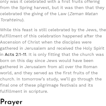
only was it celebrated with a first fruits offering
from the Spring harvest, but it was then that they
celebrated the giving of the Law (
Zeman Matan
Torahteinu
).
While this feast is still celebrated by the Jews, the
fulfillment of this celebration happened after the
Ascension of Christ when the disciples were
gathered in Jerusalem and received the Holy Spirit
in
Acts 2:1-11
. It is only fitting that the church was
born on this day since Jews would have been
gathered in Jerusalem from all over the Roman
world, and they served as the first fruits of the
church. In tomorrow’s study, we’ll go through the
final one of these pilgrimage festivals and its
fulfillment in scripture.
Prayer