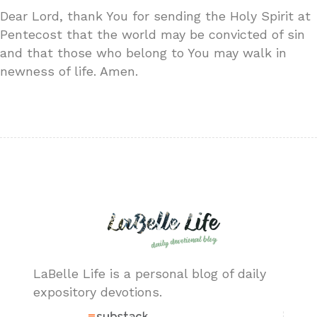
Dear Lord, thank You for sending the Holy Spirit at
Pentecost that the world may be convicted of sin
and that those who belong to You may walk in
newness of life. Amen.
LaBelle Life is a personal blog of daily
expository devotions.