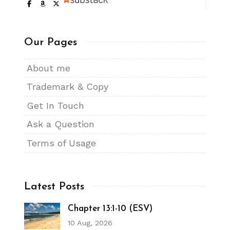
Our Pages
About me
Trademark & Copy
Get In Touch
Ask a Question
Terms of Usage
Latest Posts
Chapter 13:1-10 (ESV)
10 Aug, 2026