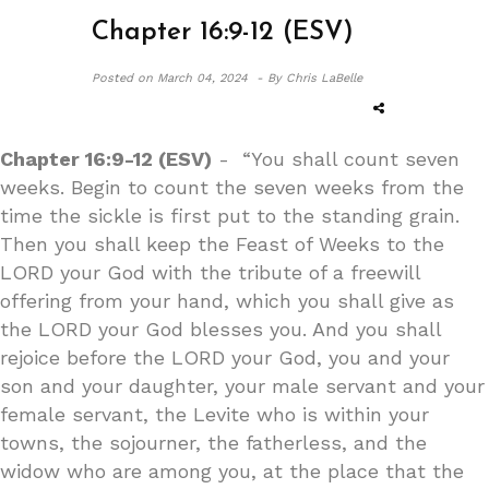
Chapter 16:9-12 (ESV)
Posted on
March 04, 2024 -
By Chris LaBelle
Chapter 16:9-12 (ESV)
- “You shall count seven
weeks. Begin to count the seven weeks from the
time the sickle is first put to the standing grain.
Then you shall keep the Feast of Weeks to the
LORD your God with the tribute of a freewill
offering from your hand, which you shall give as
the LORD your God blesses you. And you shall
rejoice before the LORD your God, you and your
son and your daughter, your male servant and your
female servant, the Levite who is within your
towns, the sojourner, the fatherless, and the
widow who are among you, at the place that the