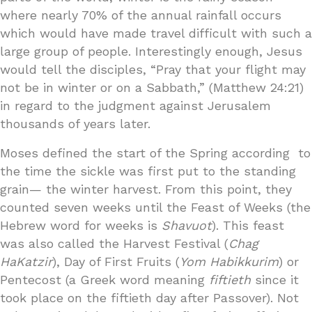
where nearly 70% of the annual rainfall occurs
which would have made travel difficult with such a
large group of people. Interestingly enough, Jesus
would tell the disciples, “Pray that your flight may
not be in winter or on a Sabbath,” (Matthew 24:21)
in regard to the judgment against Jerusalem
thousands of years later.
Moses defined the start of the Spring according to
the time the sickle was first put to the standing
grain— the winter harvest. From this point, they
counted seven weeks until the Feast of Weeks (the
Hebrew word for weeks is
Shavuot
). This feast
was also called the Harvest Festival (
Chag
HaKatzir
), Day of First Fruits (
Yom Habikkurim
) or
Pentecost (a Greek word meaning
fiftieth
since it
took place on the fiftieth day after Passover). Not