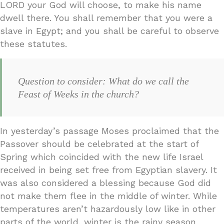
LORD your God will choose, to make his name
dwell there. You shall remember that you were a
slave in Egypt; and you shall be careful to observe
these statutes.
Question to consider: What do we call the
Feast of Weeks in the church?
In yesterday’s passage Moses proclaimed that the
Passover should be celebrated at the start of
Spring which coincided with the new life Israel
received in being set free from Egyptian slavery. It
was also considered a blessing because God did
not make them flee in the middle of winter. While
temperatures aren’t hazardously low like in other
parts of the world, winter is the rainy season