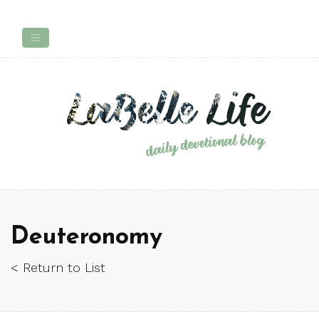
Deuteronomy
< Return to List