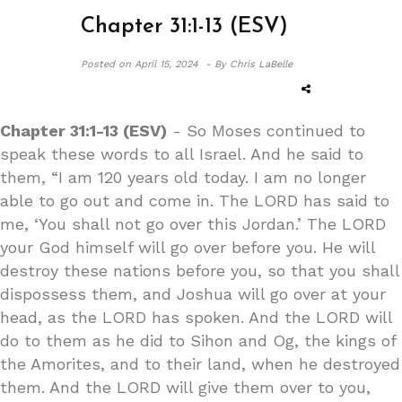
Chapter 31:1-13 (ESV)
Posted on
April 15, 2024 -
By Chris LaBelle
Chapter 31:1-13 (ESV)
- So Moses continued to
speak these words to all Israel. And he said to
them, “I am 120 years old today. I am no longer
able to go out and come in. The LORD has said to
me, ‘You shall not go over this Jordan.’ The LORD
your God himself will go over before you. He will
destroy these nations before you, so that you shall
dispossess them, and Joshua will go over at your
head, as the LORD has spoken. And the LORD will
do to them as he did to Sihon and Og, the kings of
the Amorites, and to their land, when he destroyed
them. And the LORD will give them over to you,