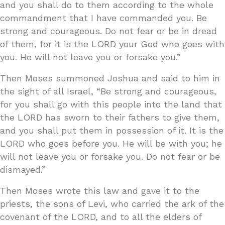
and you shall do to them according to the whole
commandment that I have commanded you. Be
strong and courageous. Do not fear or be in dread
of them, for it is the LORD your God who goes with
you. He will not leave you or forsake you.”
Then Moses summoned Joshua and said to him in
the sight of all Israel, “Be strong and courageous,
for you shall go with this people into the land that
the LORD has sworn to their fathers to give them,
and you shall put them in possession of it. It is the
LORD who goes before you. He will be with you; he
will not leave you or forsake you. Do not fear or be
dismayed.”
Then Moses wrote this law and gave it to the
priests, the sons of Levi, who carried the ark of the
covenant of the LORD, and to all the elders of