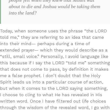
about to die and Joshua would be taking them
into the land?
Today, when someone uses the phrase “the LORD
told me,” they are referring to an idea that came
into their mind— perhaps during a time of
extended prayer— which they would describe as a
“still, small voice.” Personally, I avoid language like
this because if I say the LORD “told me” something
that does not come to pass, by definition it makes
me a false prophet. I don’t doubt that the Holy
Spirit leads us into a particular course of action,
but when it comes to the LORD saying something,
I choose to cling to what He has revealed in His
written word. Once I have filtered out life choices
through the wisdom of the revealed word, I go with