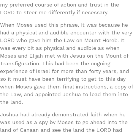
my preferred course of action and trust in the
LORD to steer me differently if necessary.
When Moses used this phrase, it was because he
had a physical and audible encounter with the very
LORD who gave him the Law on Mount Horeb. It
was every bit as physical and audible as when
Moses and Elijah met with Jesus on the Mount of
Transfiguration. This had been the ongoing
experience of Israel for more than forty years, and
so it must have been terrifying to get to this day
when Moses gave them final instructions, a copy of
the Law, and appointed Joshua to lead them into
the land.
Joshua had already demonstrated faith when he
was used as a spy by Moses to go ahead into the
land of Canaan and see the land the LORD had