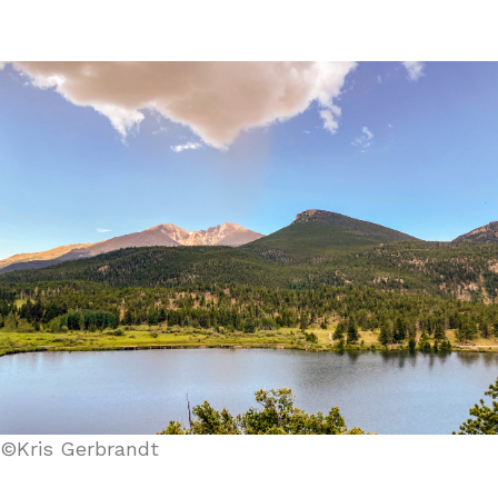
©Kris Gerbrandt