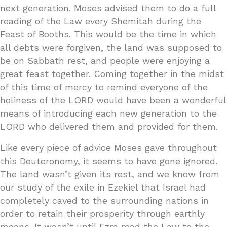
next generation. Moses advised them to do a full
reading of the Law every Shemitah during the
Feast of Booths. This would be the time in which
all debts were forgiven, the land was supposed to
be on Sabbath rest, and people were enjoying a
great feast together. Coming together in the midst
of this time of mercy to remind everyone of the
holiness of the LORD would have been a wonderful
means of introducing each new generation to the
LORD who delivered them and provided for them.
Like every piece of advice Moses gave throughout
this Deuteronomy, it seems to have gone ignored.
The land wasn’t given its rest, and we know from
our study of the exile in Ezekiel that Israel had
completely caved to the surrounding nations in
order to retain their prosperity through earthly
means. It wasn’t until Ezra read the Law to the