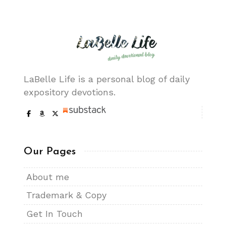
LaBelle Life is a personal blog of daily
expository devotions.
Our Pages
About me
Trademark & Copy
Get In Touch