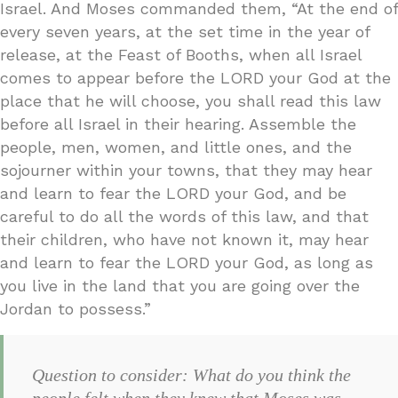
Israel. And Moses commanded them, “At the end of
every seven years, at the set time in the year of
release, at the Feast of Booths, when all Israel
comes to appear before the LORD your God at the
place that he will choose, you shall read this law
before all Israel in their hearing. Assemble the
people, men, women, and little ones, and the
sojourner within your towns, that they may hear
and learn to fear the LORD your God, and be
careful to do all the words of this law, and that
their children, who have not known it, may hear
and learn to fear the LORD your God, as long as
you live in the land that you are going over the
Jordan to possess.”
Question to consider: What do you think the
people felt when they knew that Moses was