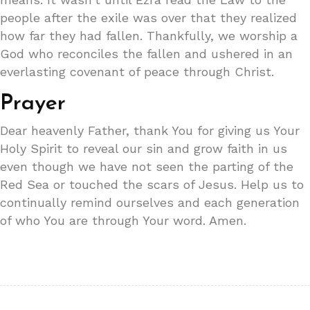
people after the exile was over that they realized
how far they had fallen. Thankfully, we worship a
God who reconciles the fallen and ushered in an
everlasting covenant of peace through Christ.
Prayer
Dear heavenly Father, thank You for giving us Your
Holy Spirit to reveal our sin and grow faith in us
even though we have not seen the parting of the
Red Sea or touched the scars of Jesus. Help us to
continually remind ourselves and each generation
of who You are through Your word. Amen.