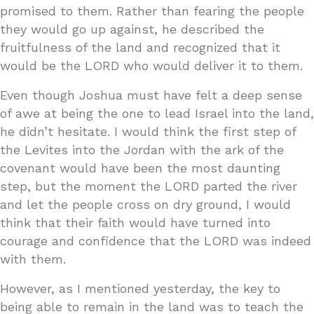
promised to them. Rather than fearing the people
they would go up against, he described the
fruitfulness of the land and recognized that it
would be the LORD who would deliver it to them.
Even though Joshua must have felt a deep sense
of awe at being the one to lead Israel into the land,
he didn’t hesitate. I would think the first step of
the Levites into the Jordan with the ark of the
covenant would have been the most daunting
step, but the moment the LORD parted the river
and let the people cross on dry ground, I would
think that their faith would have turned into
courage and confidence that the LORD was indeed
with them.
However, as I mentioned yesterday, the key to
being able to remain in the land was to teach the