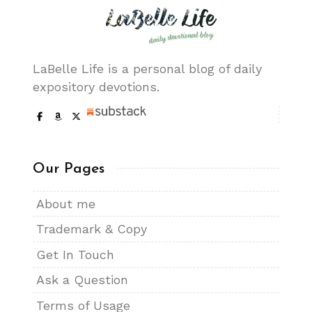
LaBelle Life is a personal blog of daily
expository devotions.
Our Pages
About me
Trademark & Copy
Get In Touch
Ask a Question
Terms of Usage