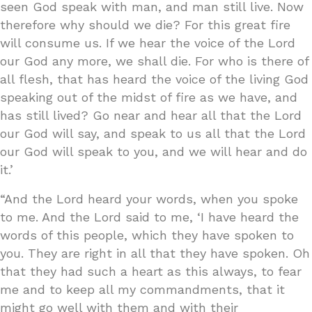
seen God speak with man, and man still live. Now
therefore why should we die? For this great fire
will consume us. If we hear the voice of the Lord
our God any more, we shall die. For who is there of
all flesh, that has heard the voice of the living God
speaking out of the midst of fire as we have, and
has still lived? Go near and hear all that the Lord
our God will say, and speak to us all that the Lord
our God will speak to you, and we will hear and do
it.’
“And the Lord heard your words, when you spoke
to me. And the Lord said to me, ‘I have heard the
words of this people, which they have spoken to
you. They are right in all that they have spoken. Oh
that they had such a heart as this always, to fear
me and to keep all my commandments, that it
might go well with them and with their