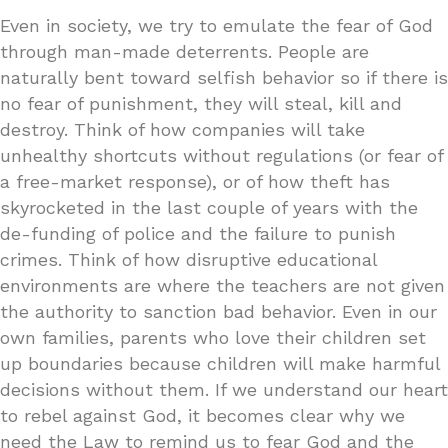
Even in society, we try to emulate the fear of God
through man-made deterrents. People are
naturally bent toward selfish behavior so if there is
no fear of punishment, they will steal, kill and
destroy. Think of how companies will take
unhealthy shortcuts without regulations (or fear of
a free-market response), or of how theft has
skyrocketed in the last couple of years with the
de-funding of police and the failure to punish
crimes. Think of how disruptive educational
environments are where the teachers are not given
the authority to sanction bad behavior. Even in our
own families, parents who love their children set
up boundaries because children will make harmful
decisions without them. If we understand our heart
to rebel against God, it becomes clear why we
need the Law to remind us to fear God and the