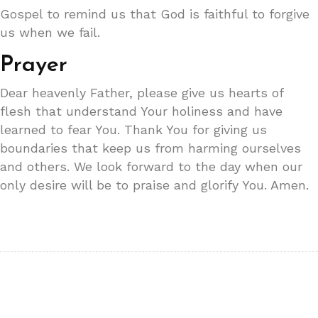
Gospel to remind us that God is faithful to forgive
us when we fail.
Prayer
Dear heavenly Father, please give us hearts of
flesh that understand Your holiness and have
learned to fear You. Thank You for giving us
boundaries that keep us from harming ourselves
and others. We look forward to the day when our
only desire will be to praise and glorify You. Amen.