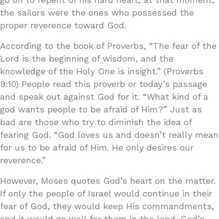
the sailors were the ones who possessed the
proper reverence toward God.
According to the book of Proverbs, “The fear of the
Lord is the beginning of wisdom, and the
knowledge of the Holy One is insight.” (Proverbs
9:10) People read this proverb or today’s passage
and speak out against God for it. “What kind of a
god wants people to be afraid of Him?” Just as
bad are those who try to diminish the idea of
fearing God. “God loves us and doesn’t really mean
for us to be afraid of Him. He only desires our
reverence.”
However, Moses quotes God’s heart on the matter.
If only the people of Israel would continue in their
fear of God, they would keep His commandments,
and it would go well for them in the land. God’s