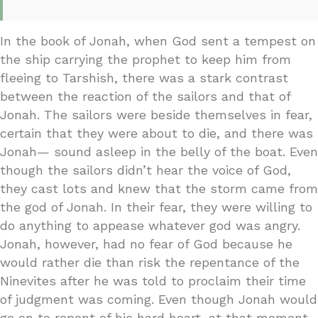
In the book of Jonah, when God sent a tempest on
the ship carrying the prophet to keep him from
fleeing to Tarshish, there was a stark contrast
between the reaction of the sailors and that of
Jonah. The sailors were beside themselves in fear,
certain that they were about to die, and there was
Jonah— sound asleep in the belly of the boat. Even
though the sailors didn’t hear the voice of God,
they cast lots and knew that the storm came from
the god of Jonah. In their fear, they were willing to
do anything to appease whatever god was angry.
Jonah, however, had no fear of God because he
would rather die than risk the repentance of the
Ninevites after he was told to proclaim their time
of judgment was coming. Even though Jonah would
go on to repent of his hard heart, at that moment,