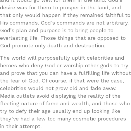
desire was for them to prosper in the land, and
that only would happen if they remained faithful to
His commands. God’s commands are not arbitrary.
God’s plan and purpose is to bring people to
everlasting life. Those things that are opposed to
God promote only death and destruction.
The world will purposefully uplift celebrities and
heroes who deny God or worship other gods to try
and prove that you can have a fulfilling life without
the fear of God. Of course, if that were the case,
celebrities would not grow old and fade away.
Media outlets avoid displaying the reality of the
fleeting nature of fame and wealth, and those who
try to defy their age usually end up looking like
they’ve had a few too many cosmetic procedures
in their attempt.