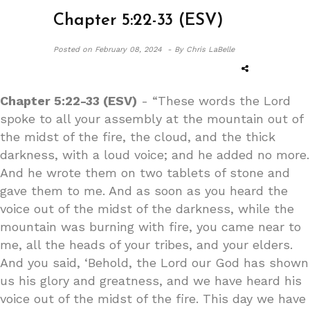
Chapter 5:22-33 (ESV)
Posted on
February 08, 2024 -
By Chris LaBelle
Chapter 5:22-33 (ESV)
- “These words the Lord
spoke to all your assembly at the mountain out of
the midst of the fire, the cloud, and the thick
darkness, with a loud voice; and he added no more.
And he wrote them on two tablets of stone and
gave them to me. And as soon as you heard the
voice out of the midst of the darkness, while the
mountain was burning with fire, you came near to
me, all the heads of your tribes, and your elders.
And you said, ‘Behold, the Lord our God has shown
us his glory and greatness, and we have heard his
voice out of the midst of the fire. This day we have