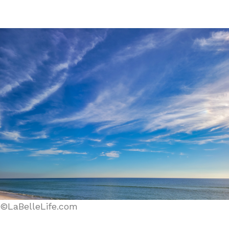
©LaBelleLife.com