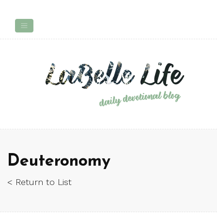
Deuteronomy
< Return to List