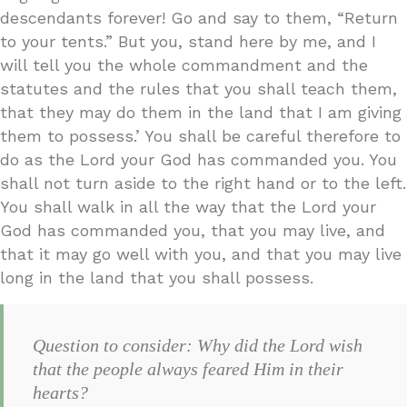
descendants forever! Go and say to them, “Return
to your tents.” But you, stand here by me, and I
will tell you the whole commandment and the
statutes and the rules that you shall teach them,
that they may do them in the land that I am giving
them to possess.’ You shall be careful therefore to
do as the Lord your God has commanded you. You
shall not turn aside to the right hand or to the left.
You shall walk in all the way that the Lord your
God has commanded you, that you may live, and
that it may go well with you, and that you may live
long in the land that you shall possess.
Question to consider: Why did the Lord wish
that the people always feared Him in their
hearts?