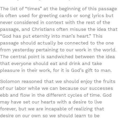
The list of “times” at the beginning of this passage
is often used for greeting cards or song lyrics but
never considered in context with the rest of the
passage, and Christians often misuse the idea that
“God has put eternity into man’s heart.” This
passage should actually be connected to the one
from yesterday pertaining to our work in the world.
The central point is sandwiched between the idea
that everyone should eat and drink and take
pleasure in their work, for it is God’s gift to man.
Solomon reasoned that we should enjoy the fruits
of our labor while we can because our successes
ebb and flow in the different cycles of time. God
may have set our hearts with a desire to live
forever, but we are incapable of realizing that
desire on our own so we should learn to be