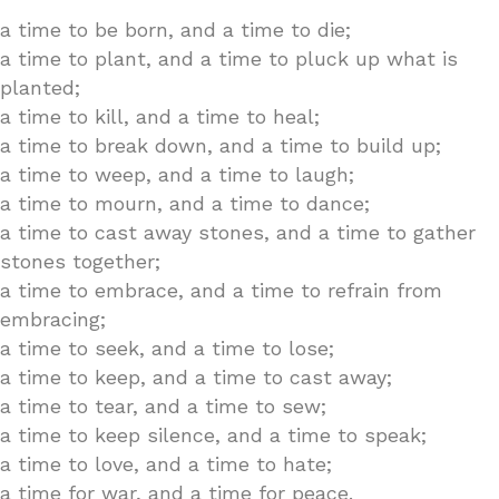
a time to be born, and a time to die;
a time to plant, and a time to pluck up what is
planted;
a time to kill, and a time to heal;
a time to break down, and a time to build up;
a time to weep, and a time to laugh;
a time to mourn, and a time to dance;
a time to cast away stones, and a time to gather
stones together;
a time to embrace, and a time to refrain from
embracing;
a time to seek, and a time to lose;
a time to keep, and a time to cast away;
a time to tear, and a time to sew;
a time to keep silence, and a time to speak;
a time to love, and a time to hate;
a time for war, and a time for peace.