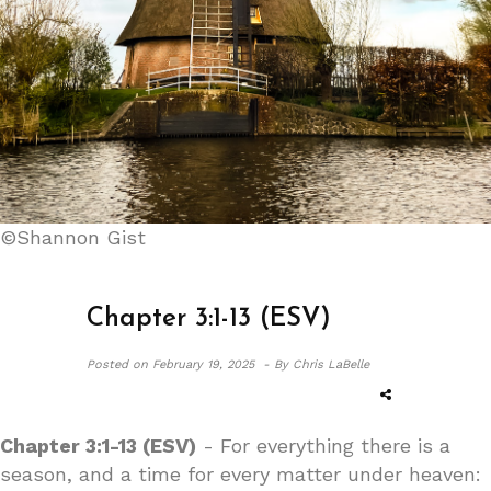
©Shannon Gist
Chapter 3:1-13 (ESV)
Posted on
February 19, 2025 -
By Chris LaBelle
Chapter 3:1-13 (ESV)
- For everything there is a
season, and a time for every matter under heaven: