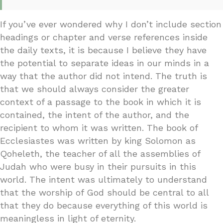
If you’ve ever wondered why I don’t include section
headings or chapter and verse references inside
the daily texts, it is because I believe they have
the potential to separate ideas in our minds in a
way that the author did not intend. The truth is
that we should always consider the greater
context of a passage to the book in which it is
contained, the intent of the author, and the
recipient to whom it was written. The book of
Ecclesiastes was written by king Solomon as
Qoheleth, the teacher of all the assemblies of
Judah who were busy in their pursuits in this
world. The intent was ultimately to understand
that the worship of God should be central to all
that they do because everything of this world is
meaningless in light of eternity.