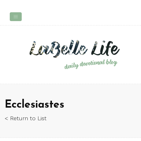
Ecclesiastes
< Return to List