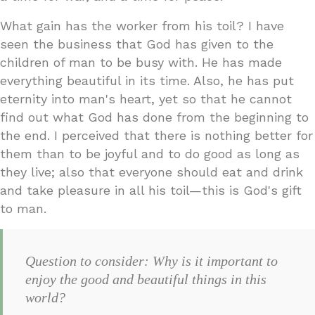
What gain has the worker from his toil? I have
seen the business that God has given to the
children of man to be busy with. He has made
everything beautiful in its time. Also, he has put
eternity into man's heart, yet so that he cannot
find out what God has done from the beginning to
the end. I perceived that there is nothing better for
them than to be joyful and to do good as long as
they live; also that everyone should eat and drink
and take pleasure in all his toil—this is God's gift
to man.
Question to consider: Why is it important to
enjoy the good and beautiful things in this
world?