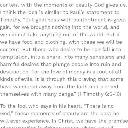
content with the moments of beauty God gives us.
I think the idea is similar to Paul’s statement to
Timothy, “But godliness with contentment is great
gain, for we brought nothing into the world, and
we cannot take anything out of the world. But if
we have food and clothing, with these we will be
content. But those who desire to be rich fall into
temptation, into a snare, into many senseless and
harmful desires that plunge people into ruin and
destruction. For the love of money is a root of all
kinds of evils. It is through this craving that some
have wandered away from the faith and pierced
themselves with many pangs.” (1 Timothy 6:6-10)
To the fool who says in his heart, “There is no
God,” these moments of beauty are the best he
will ever experience. In Christ, we have the promise