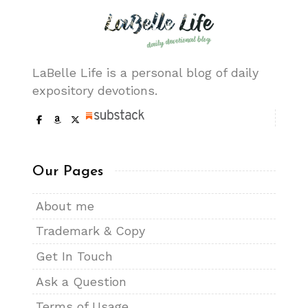
LaBelle Life is a personal blog of daily
expository devotions.
Our Pages
About me
Trademark & Copy
Get In Touch
Ask a Question
Terms of Usage