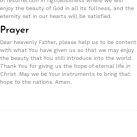
of resurrection in righteousness where we will
enjoy the beauty of God in all its fullness, and the
eternity set in our hearts will be satisfied.
Prayer
Dear heavenly Father, please help us to be content
with what You have given us so that we may enjoy
the beauty that You still introduce into the world.
Thank You for giving us the hope of eternal life in
Christ. May we be Your instruments to bring that
hope to the nations. Amen.