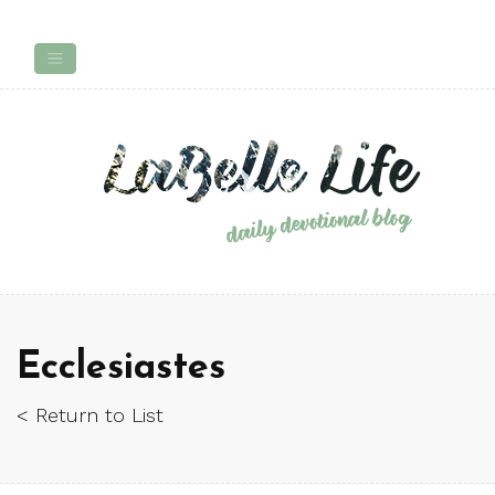
Ecclesiastes
< Return to List