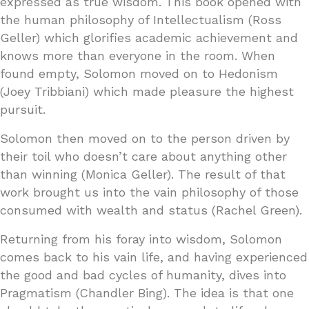
expressed as true wisdom. This book opened with
the human philosophy of Intellectualism (Ross
Geller) which glorifies academic achievement and
knows more than everyone in the room. When
found empty, Solomon moved on to Hedonism
(Joey Tribbiani) which made pleasure the highest
pursuit.
Solomon then moved on to the person driven by
their toil who doesn’t care about anything other
than winning (Monica Geller). The result of that
work brought us into the vain philosophy of those
consumed with wealth and status (Rachel Green).
Returning from his foray into wisdom, Solomon
comes back to his vain life, and having experienced
the good and bad cycles of humanity, dives into
Pragmatism (Chandler Bing). The idea is that one