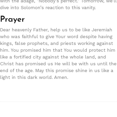
with the adage, "Nobody's perfect." Tomorrow, we’ll
dive into Solomon’s reaction to this vanity.
Prayer
Dear heavenly Father, help us to be like Jeremiah
who was faithful to give Your word despite having
kings, false prophets, and priests working against
him. You promised him that You would protect him
like a fortified city against the whole land, and
Christ has promised us He will be with us until the
end of the age. May this promise shine in us like a
light in this dark world. Amen.