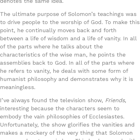
denotes the same idea.
The ultimate purpose of Solomon’s teachings was
to drive people to the worship of God. To make this
point, he continually moves back and forth
between a life of wisdom and a life of vanity. In all
of the parts where he talks about the
characteristics of the wise man, he points the
assemblies back to God. In all of the parts where
he refers to vanity, he deals with some form of
humanist philosophy and demonstrates why it is
meaningless.
I’ve always found the television show,
Friends
,
interesting because the characters seem to
embody the vain philosophies of Ecclesiastes.
Unfortunately, the show glorifies the vanities and
makes a mockery of the very thing that Solomon