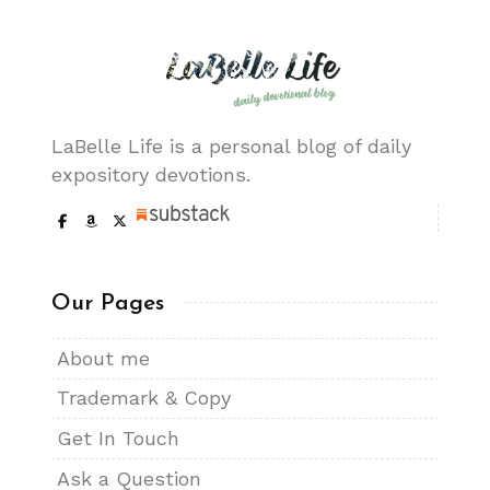
LaBelle Life is a personal blog of daily
expository devotions.
Our Pages
About me
Trademark & Copy
Get In Touch
Ask a Question