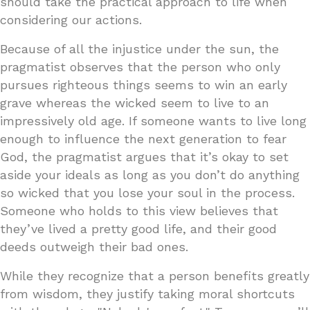
should take the practical approach to life when
considering our actions.
Because of all the injustice under the sun, the
pragmatist observes that the person who only
pursues righteous things seems to win an early
grave whereas the wicked seem to live to an
impressively old age. If someone wants to live long
enough to influence the next generation to fear
God, the pragmatist argues that it’s okay to set
aside your ideals as long as you don’t do anything
so wicked that you lose your soul in the process.
Someone who holds to this view believes that
they’ve lived a pretty good life, and their good
deeds outweigh their bad ones.
While they recognize that a person benefits greatly
from wisdom, they justify taking moral shortcuts