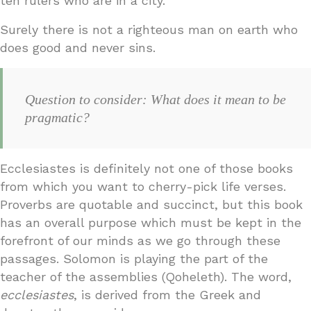
ten rulers who are in a city.
Surely there is not a righteous man on earth who
does good and never sins.
Question to consider: What does it mean to be
pragmatic?
Ecclesiastes is definitely not one of those books
from which you want to cherry-pick life verses.
Proverbs are quotable and succinct, but this book
has an overall purpose which must be kept in the
forefront of our minds as we go through these
passages. Solomon is playing the part of the
teacher of the assemblies (Qoheleth). The word,
ecclesiastes
, is derived from the Greek and