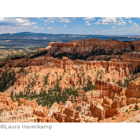
©Laura Haverkamp