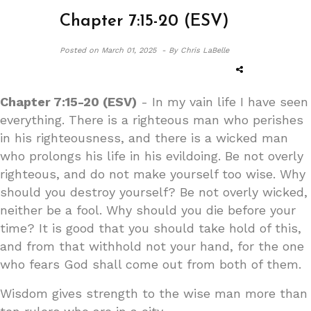
Chapter 7:15-20 (ESV)
Posted on
March 01, 2025 -
By Chris LaBelle
Chapter 7:15-20 (ESV)
- In my vain life I have seen
everything. There is a righteous man who perishes
in his righteousness, and there is a wicked man
who prolongs his life in his evildoing. Be not overly
righteous, and do not make yourself too wise. Why
should you destroy yourself? Be not overly wicked,
neither be a fool. Why should you die before your
time? It is good that you should take hold of this,
and from that withhold not your hand, for the one
who fears God shall come out from both of them.
Wisdom gives strength to the wise man more than