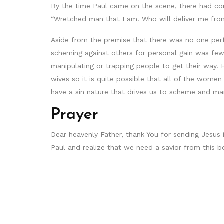
By the time Paul came on the scene, there had com
“Wretched man that I am! Who will deliver me fro
Aside from the premise that there was no one per
scheming against others for personal gain was few
manipulating or trapping people to get their way.
wives so it is quite possible that all of the wom
have a sin nature that drives us to scheme and man
Prayer
Dear heavenly Father, thank You for sending Jesus 
Paul and realize that we need a savior from this b