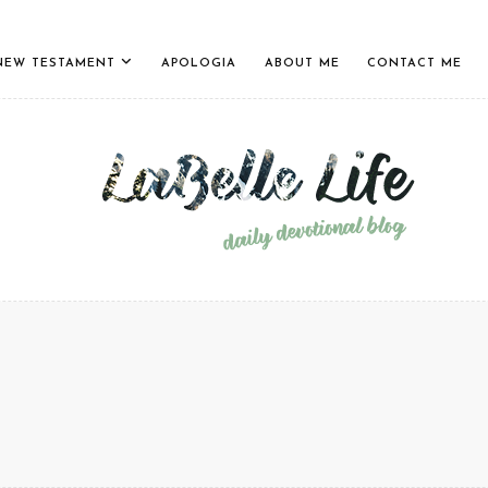
NEW TESTAMENT
APOLOGIA
ABOUT ME
CONTACT ME