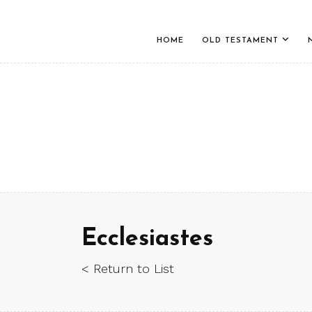
HOME
OLD TESTAMENT
Ecclesiastes
< Return to List