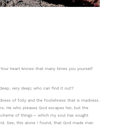
u. Your heart knows that many times you yourself
d deep, very deep; who can find it out?
ess of folly and the foolishness that is madness.
ers. He who pleases God escapes her, but the
he scheme of things— which my soul has sought
nd. See, this alone I found, that God made man