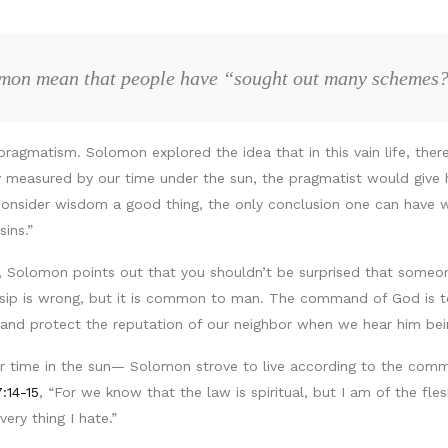
omon mean that people have “sought out many schemes
pragmatism. Solomon explored the idea that in this vain life, th
only measured by our time under the sun, the pragmatist would give 
nsider wisdom a good thing, the only conclusion one can have with
ins.”
e, Solomon points out that you shouldn’t be surprised that someo
ossip is wrong, but it is common to man. The command of God is to
n and protect the reputation of our neighbor when we hear him bei
time in the sun— Solomon strove to live according to the comma
:14-15
, “For we know that the law is spiritual, but I am of the fl
very thing I hate.”