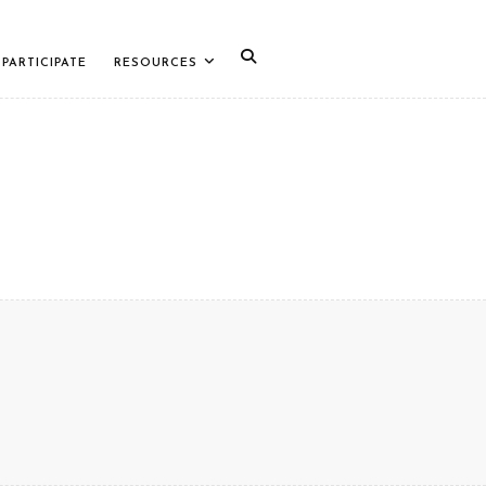
PARTICIPATE
RESOURCES