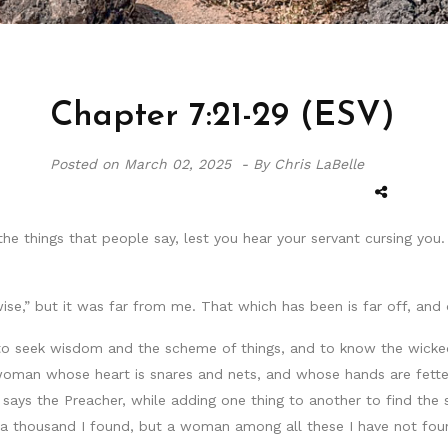
Chapter 7:21-29 (ESV)
Posted on
March 02, 2025 -
By Chris LaBelle
the things that people say, lest you hear your servant cursing yo
e wise,” but it was far from me. That which has been is far off, an
to seek wisdom and the scheme of things, and to know the wickedn
 woman whose heart is snares and nets, and whose hands are fett
nd, says the Preacher, while adding one thing to another to find t
a thousand I found, but a woman among all these I have not fou