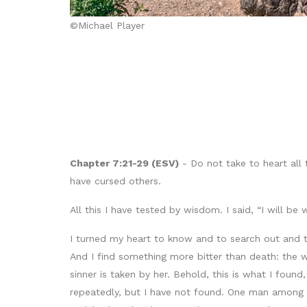
©Michael Player
Chapter 7:21-29 (ESV)
- Do not take to heart all 
have cursed others.
All this I have tested by wisdom. I said, “I will b
I turned my heart to know and to search out and 
And I find something more bitter than death: the
sinner is taken by her. Behold, this is what I fou
repeatedly, but I have not found. One man among 