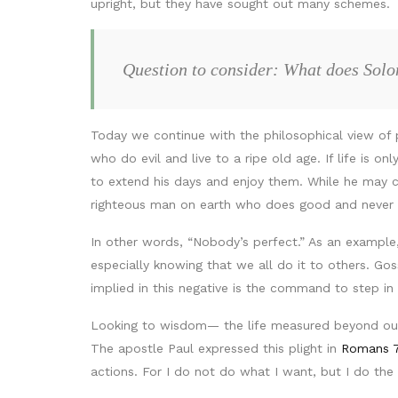
upright, but they have sought out many schemes.
Question to consider: What does Sol
Today we continue with the philosophical view of 
who do evil and live to a ripe old age. If life is 
to extend his days and enjoy them. While he may co
righteous man on earth who does good and never s
In other words, “Nobody’s perfect.” As an exampl
especially knowing that we all do it to others. G
implied in this negative is the command to step i
Looking to wisdom— the life measured beyond our 
The apostle Paul expressed this plight in
Romans 7
actions. For I do not do what I want, but I do the 