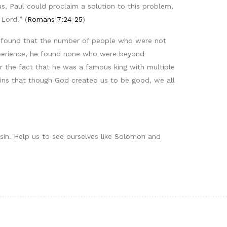
, Paul could proclaim a solution to this problem,
Lord!” (
Romans 7:24-25
)
he found that the number of people who were not
experience, he found none who were beyond
r the fact that he was a famous king with multiple
ains that though God created us to be good, we all
 sin. Help us to see ourselves like Solomon and