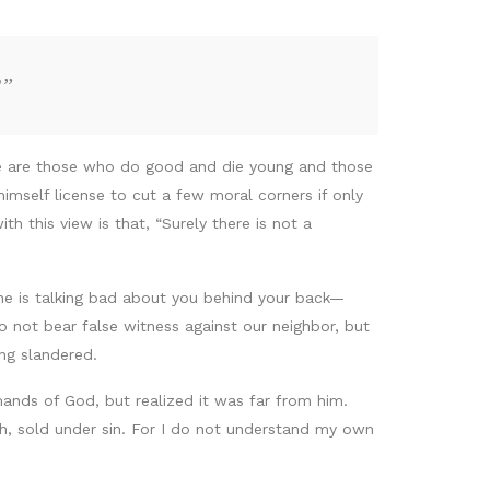
?”
ere are those who do good and die young and those
himself license to cut a few moral corners if only
 this view is that, “Surely there is not a
ne is talking bad about you behind your back—
 not bear false witness against our neighbor, but
ng slandered.
nds of God, but realized it was far from him.
esh, sold under sin. For I do not understand my own