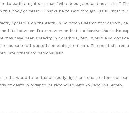
e to earth a righteous man “who does good and never sins.” Thus
m this body of death? Thanks be to God through Jesus Christ our 
fectly righteous on the earth, in Solomon’s search for wisdom, 
 and far between. I’m sure women find it offensive that in his 
 He may have been speaking in hyperbole, but I would also conside
en he encountered wanted something from him. The point still rem
ipulate others for personal gain.
into the world to be the perfectly righteous one to atone for our
ody of death in order to be reconciled with You and live. Amen.