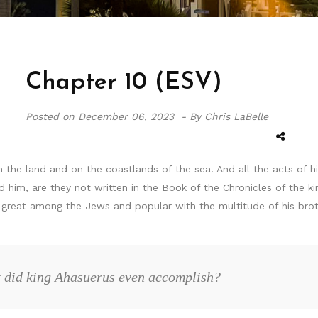
Chapter 10 (ESV)
Posted on
December 06, 2023 -
By Chris LaBelle
the land and on the coastlands of the sea. And all the acts of h
d him, are they not written in the Book of the Chronicles of the 
great among the Jews and popular with the multitude of his broth
at did king Ahasuerus even accomplish?