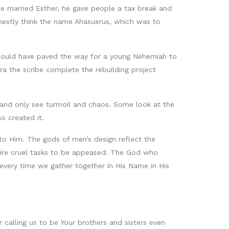
he married Esther, he gave people a tax break and
nestly think the name Ahasuerus, which was to
 could have paved the way for a young Nehemiah to
ra the scribe complete the rebuilding project
s and only see turmoil and chaos. Some look at the
o created it.
 to Him. The gods of men’s design reflect the
equire cruel tasks to be appeased. The God who
 every time we gather together in His Name in His
calling us to be Your brothers and sisters even