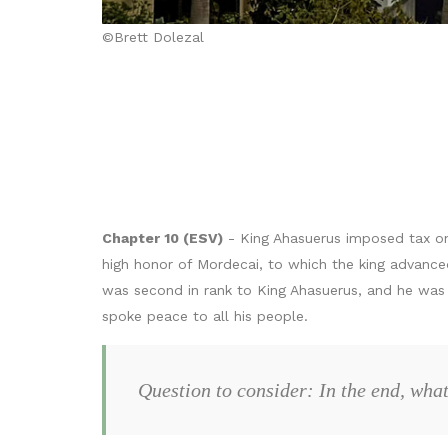
©Brett Dolezal
Chapter 10 (ESV)
- King Ahasuerus imposed tax on 
high honor of Mordecai, to which the king advance
was second in rank to King Ahasuerus, and he was 
spoke peace to all his people.
Question to consider: In the end, wh