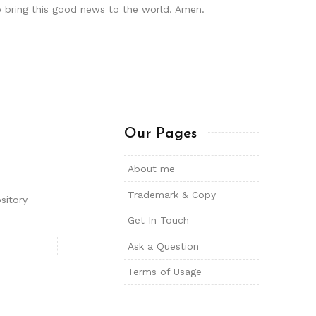
o bring this good news to the world. Amen.
Our Pages
About me
Trademark & Copy
sitory
Get In Touch
Ask a Question
Terms of Usage