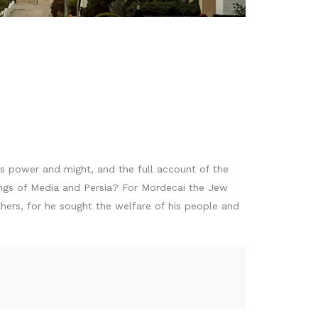
is power and might, and the full account of the
kings of Media and Persia? For Mordecai the Jew
ers, for he sought the welfare of his people and