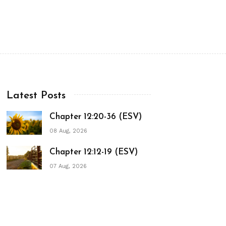
Latest Posts
Chapter 12:20-36 (ESV)
08 Aug, 2026
Chapter 12:12-19 (ESV)
07 Aug, 2026