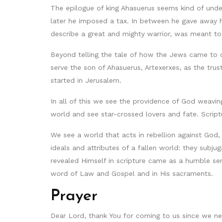
The epilogue of king Ahasuerus seems kind of unde
later he imposed a tax. In between he gave away h
describe a great and mighty warrior, was meant to b
Beyond telling the tale of how the Jews came to 
serve the son of Ahasuerus, Artexerxes, as the tru
started in Jerusalem.
In all of this we see the providence of God weavi
world and see star-crossed lovers and fate. Script
We see a world that acts in rebellion against God,
ideals and attributes of a fallen world: they subj
revealed Himself in scripture came as a humble ser
word of Law and Gospel and in His sacraments.
Prayer
Dear Lord, thank You for coming to us since we ne