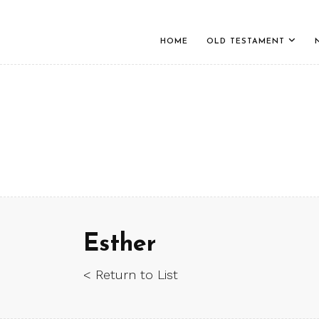
HOME
OLD TESTAMENT
Esther
< Return to List