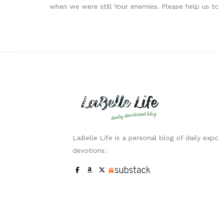
when we were still Your enemies. Please help us t
LaBelle Life is a personal blog of daily expo
devotions.