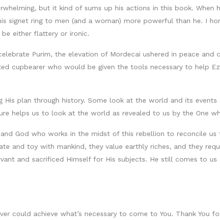
rwhelming, but it kind of sums up his actions in this book. When 
is signet ring to men (and a woman) more powerful than he. I ho
e either flattery or ironic.
celebrate Purim, the elevation of Mordecai ushered in peace and
sted cupbearer who would be given the tools necessary to help Ez
ng His plan through history. Some look at the world and its event
ure helps us to look at the world as revealed to us by the One wh
 and God who works in the midst of this rebellion to reconcile us
ugate and toy with mankind, they value earthly riches, and they r
vant and sacrificed Himself for His subjects. He still comes to us
ver could achieve what’s necessary to come to You. Thank You for 