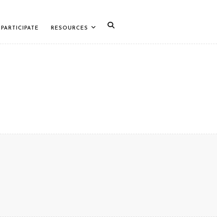
PARTICIPATE
RESOURCES