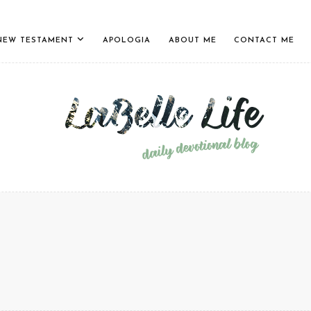
NEW TESTAMENT
APOLOGIA
ABOUT ME
CONTACT ME