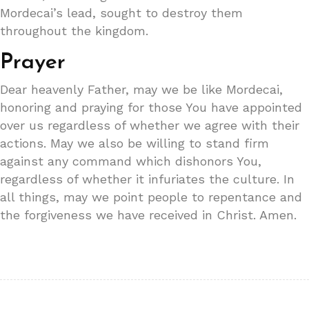
Mordecai’s lead, sought to destroy them
throughout the kingdom.
Prayer
Dear heavenly Father, may we be like Mordecai,
honoring and praying for those You have appointed
over us regardless of whether we agree with their
actions. May we also be willing to stand firm
against any command which dishonors You,
regardless of whether it infuriates the culture. In
all things, may we point people to repentance and
the forgiveness we have received in Christ. Amen.