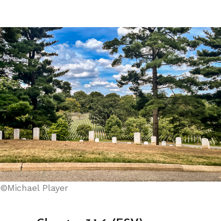
©Michael Player