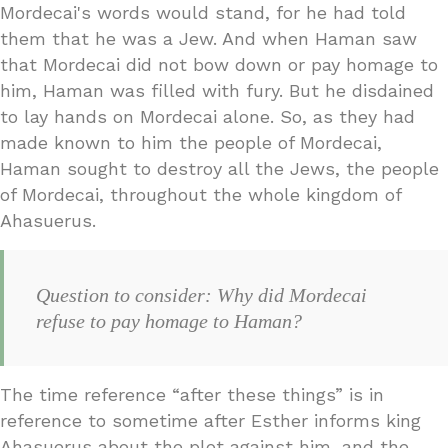
Mordecai's words would stand, for he had told
them that he was a Jew. And when Haman saw
that Mordecai did not bow down or pay homage to
him, Haman was filled with fury. But he disdained
to lay hands on Mordecai alone. So, as they had
made known to him the people of Mordecai,
Haman sought to destroy all the Jews, the people
of Mordecai, throughout the whole kingdom of
Ahasuerus.
Question to consider: Why did Mordecai
refuse to pay homage to Haman?
The time reference “after these things” is in
reference to sometime after Esther informs king
Ahasuerus about the plot against him, and the