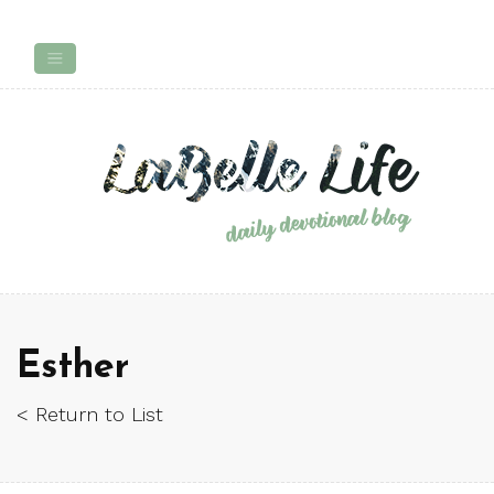
Esther
< Return to List