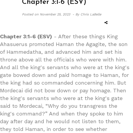
Chapter 3:1-6 (ESV)
Posted on
November 25, 2023 -
By Chris LaBelle
Chapter 3:1-6 (ESV)
- After these things King
Ahasuerus promoted Haman the Agagite, the son
of Hammedatha, and advanced him and set his
throne above all the officials who were with him.
And all the king's servants who were at the king's
gate bowed down and paid homage to Haman, for
the king had so commanded concerning him. But
Mordecai did not bow down or pay homage. Then
the king's servants who were at the king's gate
said to Mordecai, “Why do you transgress the
king's command?” And when they spoke to him
day after day and he would not listen to them,
they told Haman, in order to see whether