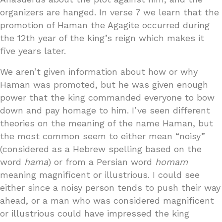
organizers are hanged. In verse 7 we learn that the
promotion of Haman the Agagite occurred during
the 12th year of the king’s reign which makes it
five years later.
We aren’t given information about how or why
Haman was promoted, but he was given enough
power that the king commanded everyone to bow
down and pay homage to him. I’ve seen different
theories on the meaning of the name Haman, but
the most common seem to either mean “noisy”
(considered as a Hebrew spelling based on the
word
hama
) or from a Persian word
homam
meaning magnificent or illustrious. I could see
either since a noisy person tends to push their way
ahead, or a man who was considered magnificent
or illustrious could have impressed the king