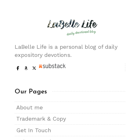
LaBelle Life is a personal blog of daily
expository devotions.
Our Pages
About me
Trademark & Copy
Get In Touch