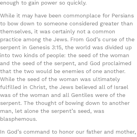
enough to gain power so quickly.
While it may have been commonplace for Persians
to bow down to someone considered greater than
themselves, it was certainly not a common
practice among the Jews. From God’s curse of the
serpent in Genesis 3:15, the world was divided up
into two kinds of people: the seed of the woman
and the seed of the serpent, and God proclaimed
that the two would be enemies of one another.
While the seed of the woman was ultimately
fulfilled in Christ, the Jews believed all of Israel
was of the woman and all Gentiles were of the
serpent. The thought of bowing down to another
man, let alone the serpent’s seed, was
blasphemous.
In God’s command to honor our father and mother,