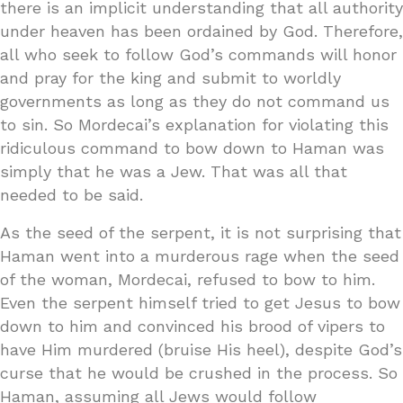
there is an implicit understanding that all authority
under heaven has been ordained by God. Therefore,
all who seek to follow God’s commands will honor
and pray for the king and submit to worldly
governments as long as they do not command us
to sin. So Mordecai’s explanation for violating this
ridiculous command to bow down to Haman was
simply that he was a Jew. That was all that
needed to be said.
As the seed of the serpent, it is not surprising that
Haman went into a murderous rage when the seed
of the woman, Mordecai, refused to bow to him.
Even the serpent himself tried to get Jesus to bow
down to him and convinced his brood of vipers to
have Him murdered (bruise His heel), despite God’s
curse that he would be crushed in the process. So
Haman, assuming all Jews would follow